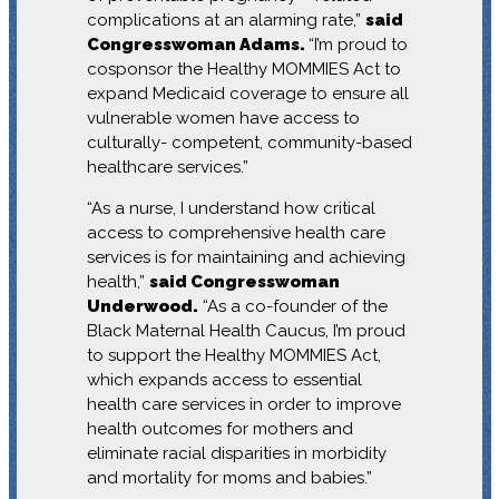
complications at an alarming rate,”
said
Congresswoman Adams.
“I’m proud to
cosponsor the Healthy MOMMIES Act to
expand Medicaid coverage to ensure all
vulnerable women have access to
culturally- competent, community-based
healthcare services.”
“As a nurse, I understand how critical
access to comprehensive health care
services is for maintaining and achieving
health,”
said Congresswoman
Underwood.
“As a co-founder of the
Black Maternal Health Caucus, I’m proud
to support the Healthy MOMMIES Act,
which expands access to essential
health care services in order to improve
health outcomes for mothers and
eliminate racial disparities in morbidity
and mortality for moms and babies.”