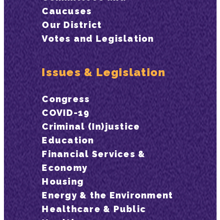
Caucuses
Our District
Votes and Legislation
Issues & Legislation
Congress
COVID-19
Criminal (In)justice
Education
Financial Services &
Economy
Housing
Energy & the Environment
Healthcare & Public