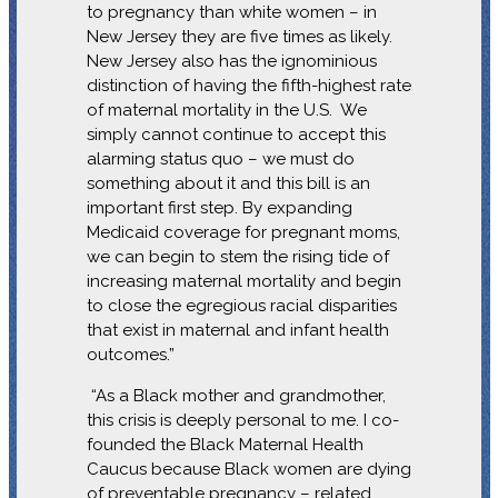
to pregnancy than white women – in
New Jersey they are five times as likely.
New Jersey also has the ignominious
distinction of having the fifth-highest rate
of maternal mortality in the U.S. We
simply cannot continue to accept this
alarming status quo – we must do
something about it and this bill is an
important first step. By expanding
Medicaid coverage for pregnant moms,
we can begin to stem the rising tide of
increasing maternal mortality and begin
to close the egregious racial disparities
that exist in maternal and infant health
outcomes.”
“As a Black mother and grandmother,
this crisis is deeply personal to me. I co-
founded the Black Maternal Health
Caucus because Black women are dying
of preventable pregnancy – related