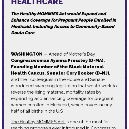
HEALTHCARE
The Healthy MOMMIES Act would Expand and
Enhance Coverage for Pregnant People Enrolled in
Medicaid, Including Access to Community-Based
Doula Care
WASHINGTON
— Ahead of Mother’s Day,
Congresswoman Ayanna Pressley (D-MA),
Founding Member of the Black Maternal
Health Caucus, Senator Cory Booker (D-NJ),
and their colleagues in the House and Senate
introduced sweeping legislation that would work to
reverse the rising maternal mortality rates by
expanding and enhancing coverage for pregnant
women enrolled in Medicaid, which covers nearly
half of all births in the U.S.
The Healthy MOMMIES Act
is one of the most far-
reaching proposals ever introduced in Congress to