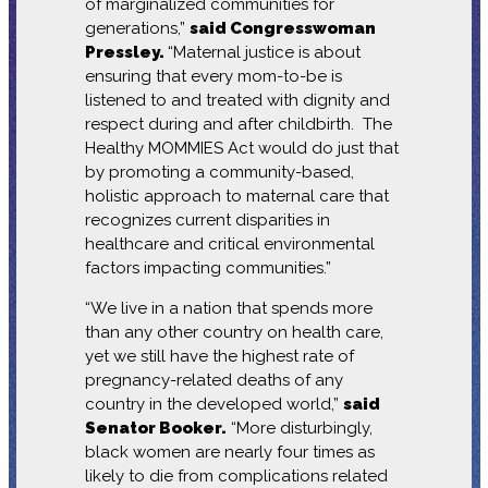
of marginalized communities for
generations,”
said Congresswoman
Pressley.
“Maternal justice is about
ensuring that every mom-to-be is
listened to and treated with dignity and
respect during and after childbirth. The
Healthy MOMMIES Act would do just that
by promoting a community-based,
holistic approach to maternal care that
recognizes current disparities in
healthcare and critical environmental
factors impacting communities.”
“We live in a nation that spends more
than any other country on health care,
yet we still have the highest rate of
pregnancy-related deaths of any
country in the developed world,”
said
Senator Booker.
“More disturbingly,
black women are nearly four times as
likely to die from complications related