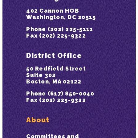
402 Cannon HOB
Washington, DC 20515
Phone (202) 225-5111
Fax (202) 225-9322
District Office
50 Redfield Street
Suite 302
Boston, MA 02122
Phone (617) 850-0040
Fax (202) 225-9322
About
Committees and