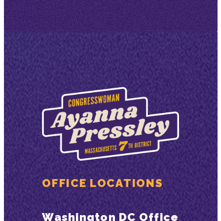
OFFICE LOCATIONS
Washington DC Office