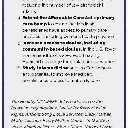
reducing the number of low birthweight
infants.
Extend the Affordable Care Act’s primary
care bump
to ensure that Medicaid
beneficiaries have access to primary care
providers, including women’s health providers.
Increase access to doulas, including
community-based doulas.
In the U.S., fewer
than a handful of states report having
Medicaid coverage for doula care for women.
Study telemedicine
and its effectiveness
and potential to improve Medicaid
beneficiaries’ access to maternity care.
The Healthy MOMMIES Act is endorsed by the
following organizations: Center for Reproductive
Rights, Ancient Song Doula Services, Black Mamas
Matter Alliance, Every Mother Counts, In Our Own
Voice, March of Dimes, Moms Rising, National Asian