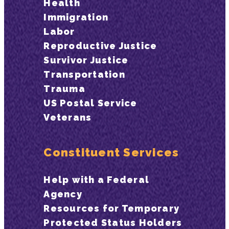
Health
Immigration
Labor
Reproductive Justice
Survivor Justice
Transportation
Trauma
US Postal Service
Veterans
Constituent Services
Help with a Federal
Agency
Resources for Temporary
Protected Status Holders