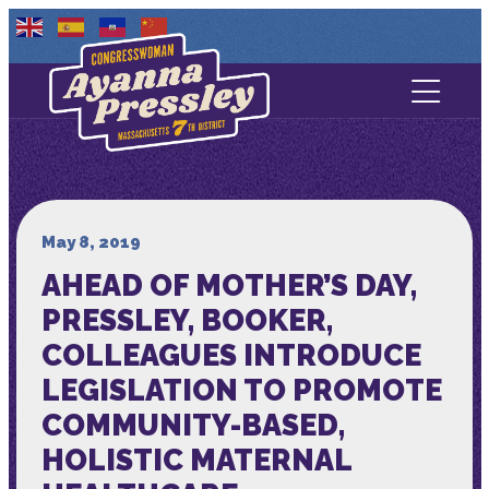
Contact Us
About
Services
May 8, 2019
AHEAD OF MOTHER’S DAY,
Media
PRESSLEY, BOOKER,
COLLEAGUES INTRODUCE
LEGISLATION TO PROMOTE
COMMUNITY-BASED,
HOLISTIC MATERNAL