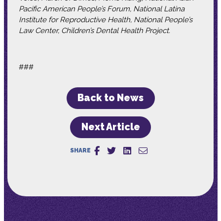
Pacific American People’s Forum, National Latina
Institute for Reproductive Health, National People’s
Law Center, Children’s Dental Health Project.
###
Back to News
Next Article
SHARE