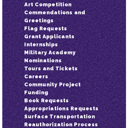
Art Competition
Commendations and
Greetings
Flag Requests
Grant Applicants
Internships
Military Academy
Nominations
Tours and Tickets
Careers
Community Project
Funding
Book Requests
Appropriations Requests
Surface Transportation
Reauthorization Process