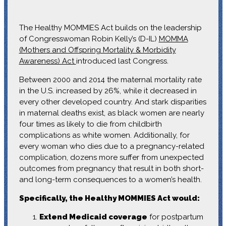
The Healthy MOMMIES Act builds on the leadership
of Congresswoman Robin Kelly’s (D-IL)
MOMMA
(Mothers and Offspring Mortality & Morbidity
Awareness) Act
introduced last Congress.
Between 2000 and 2014 the maternal mortality rate
in the U.S. increased by 26%, while it decreased in
every other developed country. And stark disparities
in maternal deaths exist, as black women are nearly
four times as likely to die from childbirth
complications as white women. Additionally, for
every woman who dies due to a pregnancy-related
complication, dozens more suffer from unexpected
outcomes from pregnancy that result in both short-
and long-term consequences to a women’s health.
Specifically, the Healthy MOMMIES Act would:
Extend Medicaid coverage
for postpartum