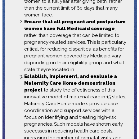
women to a full year after giving birth, rather
than the current limit of 60 days that many
women face.
Ensure that all pregnant and postpartum
women have full Medicaid coverage
,
rather than coverage that can be limited to
pregnancy-related services. This is particularly
critical for reducing disparities, as benefits for
pregnant women covered by Medicaid vary
depending on their eligibility group and what
state they’re located in.
Establish, implement, and evaluate a
Maternity Care Home demonstration
project
to study the effectiveness of this
innovative model of maternal care in 15 states.
Maternity Care Home models provide care
coordination and support services with a
focus on identifying and treating high-risk
pregnancies. Such models have shown early
successes in reducing health care costs,
increasing the number of prenatal visits, and