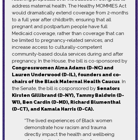
address maternal health. The Healthy MOMMIES Act
would dramatically extend coverage from 2-months
to a full year after childbirth, ensuring that all
pregnant and postpartum people have full
Medicaid coverage, rather than coverage that can
be limited to pregnancy-related services, and
increase access to culturally-competent
community-based doula services during and after
pregnancy. In the House, the bill is co-sponsored by
Congresswomen Alma Adams (D-NC) and
Lauren Underwood (D-IL), founders and co-
chairs of the Black Maternal Health Caucus
. In
the Senate, the bill is cosponsored by
Senators
Kirsten Gillibrand (D-NY), Tammy Baldwin (D-
WI), Ben Cardin (D-MD), Richard Blumenthal
(D-CT), and Kamala Harris (D-CA).
“The lived experiences of Black women
demonstrate how racism and trauma
directly impact the health and wellbeing