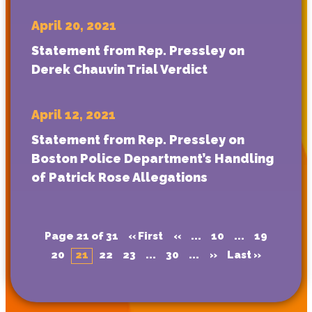
April 20, 2021
Statement from Rep. Pressley on
Derek Chauvin Trial Verdict
April 12, 2021
Statement from Rep. Pressley on
Boston Police Department’s Handling
of Patrick Rose Allegations
Page 21 of 31
« First
«
...
10
...
19
20
21
22
23
...
30
...
»
Last »