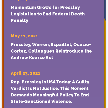
Momentum Grows for Pressley
Legislation to End Federal Death
Penalty
May 11, 2021
Pressley, Warren, Espaillat, Ocasio-
Cortez, Colleagues Reintroduce the
Andrew Kearse Act
April 23, 2021
Rep. Pressley in USA Today: A Guilty
Verdict Is Not Justice. This Moment
Demands Meaningful Policy To End
State-Sanctioned Violence.