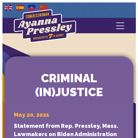
Contact Us
About
Services
CRIMINAL
Media
(IN)JUSTICE
May 20, 2021
Statement from Rep. Pressley, Mass.
Lawmakers on Biden Administration