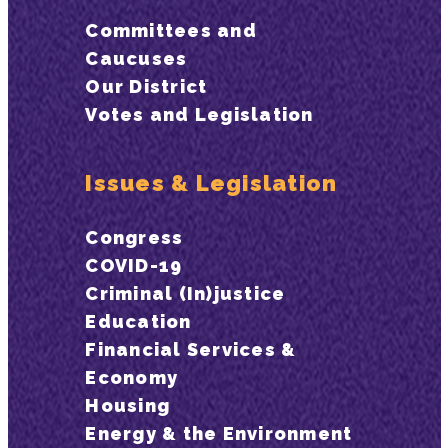
Committees and
Caucuses
Our District
Votes and Legislation
Issues & Legislation
Congress
COVID-19
Criminal (In)justice
Education
Financial Services &
Economy
Housing
Energy & the Environment