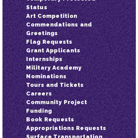
Status
Art Competition
Commendations and
Greetings
Flag Requests
Grant Applicants
Internships
Military Academy
Nominations
Tours and Tickets
Careers
Community Project
Funding
Book Requests
Appropriations Requests
Surface Transportation