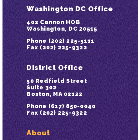
Washington DC Office
402 Cannon HOB
Washington, DC 20515
Phone (202) 225-5111
Fax (202) 225-9322
District Office
50 Redfield Street
Suite 302
Boston, MA 02122
Phone (617) 850-0040
Fax (202) 225-9322
About