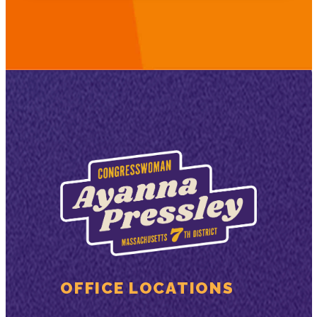
OFFICE LOCATIONS