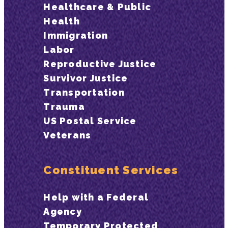
Healthcare & Public
Health
Immigration
Labor
Reproductive Justice
Survivor Justice
Transportation
Trauma
US Postal Service
Veterans
Constituent Services
Help with a Federal
Agency
Temporary Protected