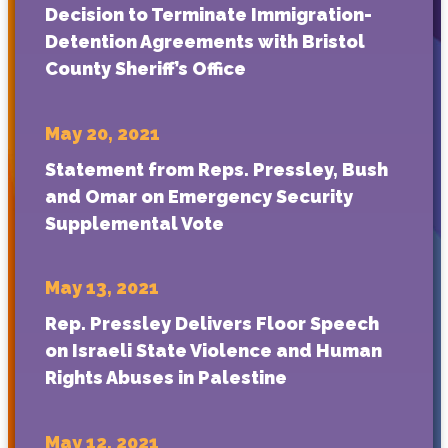
Decision to Terminate Immigration-
Detention Agreements with Bristol
County Sheriff’s Office
May 20, 2021
Statement from Reps. Pressley, Bush
and Omar on Emergency Security
Supplemental Vote
May 13, 2021
Rep. Pressley Delivers Floor Speech
on Israeli State Violence and Human
Rights Abuses in Palestine
May 12, 2021