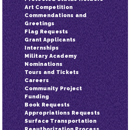
Art Competition
Commendations and
Greetings
Flag Requests
Grant Applicants
Internships
Military Academy
Nominations
Tours and Tickets
Careers
Community Project
Funding
Book Requests
Appropriations Requests
Surface Transportation
Reauthorization Process