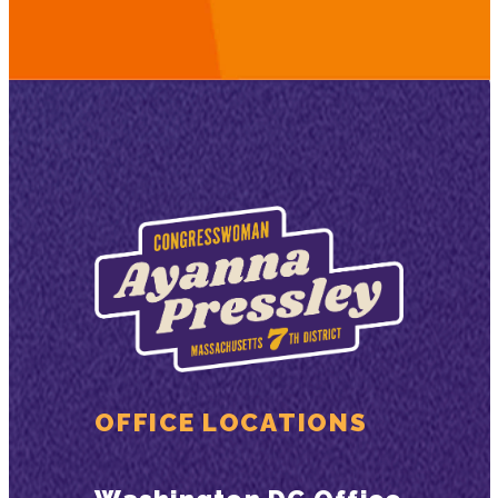
OFFICE LOCATIONS