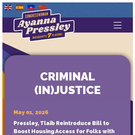
Contact Us
About
Services
CRIMINAL
Media
(IN)JUSTICE
May 01, 2026
Pressley, Tlaib Reintroduce Bill to
Boost Housing Access for Folks with