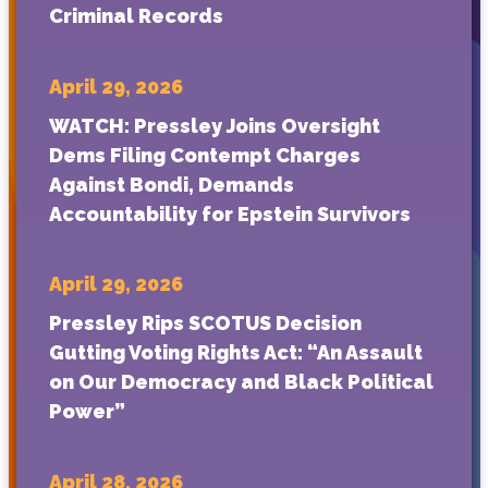
Criminal Records
April 29, 2026
WATCH: Pressley Joins Oversight
Dems Filing Contempt Charges
Against Bondi, Demands
Accountability for Epstein Survivors
April 29, 2026
Pressley Rips SCOTUS Decision
Gutting Voting Rights Act: “An Assault
on Our Democracy and Black Political
Power”
April 28, 2026