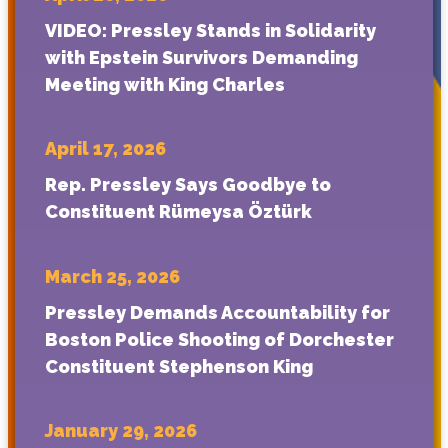
VIDEO: Pressley Stands in Solidarity
with Epstein Survivors Demanding
Meeting with King Charles
April 17, 2026
Rep. Pressley Says Goodbye to
Constituent Rümeysa Öztürk
March 25, 2026
Pressley Demands Accountability for
Boston Police Shooting of Dorchester
Constituent Stephenson King
January 29, 2026