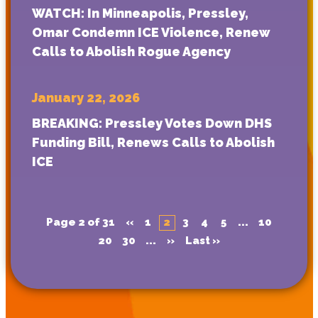
WATCH: In Minneapolis, Pressley,
Omar Condemn ICE Violence, Renew
Calls to Abolish Rogue Agency
January 22, 2026
BREAKING: Pressley Votes Down DHS
Funding Bill, Renews Calls to Abolish
ICE
Page 2 of 31
«
1
2
3
4
5
...
10
20
30
...
»
Last »