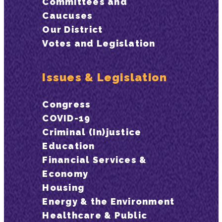
Committees and
Caucuses
Our District
Votes and Legislation
Issues & Legislation
Congress
COVID-19
Criminal (In)justice
Education
Financial Services &
Economy
Housing
Energy & the Environment
Healthcare & Public