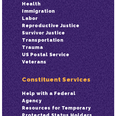
Health
Immigration
Labor
Reproductive Justice
Survivor Justice
Transportation
Trauma
US Postal Service
Veterans
Constituent Services
Help with a Federal
Agency
Resources for Temporary
Protected Status Holders