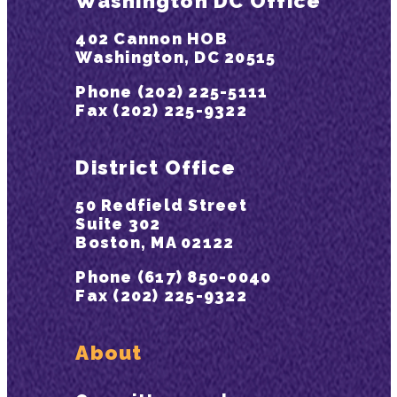
Washington DC Office
402 Cannon HOB
Washington, DC 20515
Phone (202) 225-5111
Fax (202) 225-9322
District Office
50 Redfield Street
Suite 302
Boston, MA 02122
Phone (617) 850-0040
Fax (202) 225-9322
About