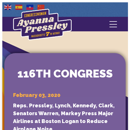
Contact Us
About
Services
116TH CONGRESS
Media
February 03, 2020
Reps. Pressley, Lynch, Kennedy, Clark,
Senators Warren, Markey Press Major
Airlines at Boston Logan to Reduce
Airplane Noise