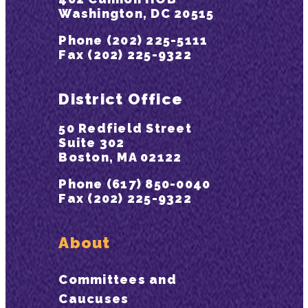
Washington, DC 20515
Phone (202) 225-5111
Fax (202) 225-9322
District Office
50 Redfield Street
Suite 302
Boston, MA 02122
Phone (617) 850-0040
Fax (202) 225-9322
About
Committees and
Caucuses