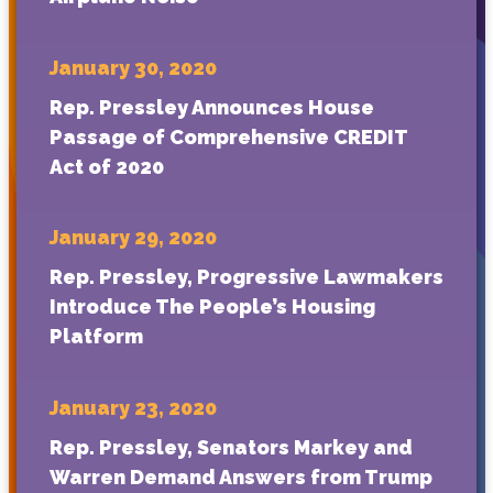
January 30, 2020
Rep. Pressley Announces House
Passage of Comprehensive CREDIT
Act of 2020
January 29, 2020
Rep. Pressley, Progressive Lawmakers
Introduce The People’s Housing
Platform
January 23, 2020
Rep. Pressley, Senators Markey and
Warren Demand Answers from Trump