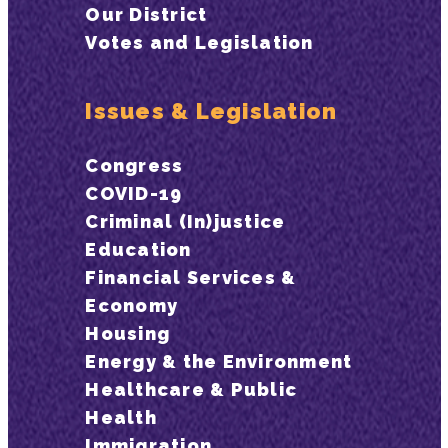
Our District
Votes and Legislation
Issues & Legislation
Congress
COVID-19
Criminal (In)justice
Education
Financial Services &
Economy
Housing
Energy & the Environment
Healthcare & Public
Health
Immigration