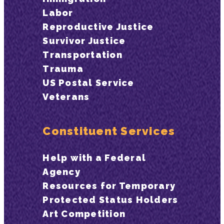
Labor
Reproductive Justice
Survivor Justice
Transportation
Trauma
US Postal Service
Veterans
Constituent Services
Help with a Federal
Agency
Resources for Temporary
Protected Status Holders
Art Competition