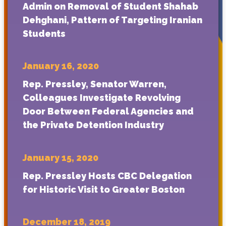
Admin on Removal of Student Shahab
Dehghani, Pattern of Targeting Iranian
Students
January 16, 2020
Rep. Pressley, Senator Warren,
Colleagues Investigate Revolving
Door Between Federal Agencies and
the Private Detention Industry
January 15, 2020
Rep. Pressley Hosts CBC Delegation
for Historic Visit to Greater Boston
December 18, 2019