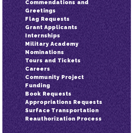
Commendations and
Greetings
Flag Requests
Grant Applicants
Internships
Military Academy
Nominations
Tours and Tickets
Careers
Community Project
Funding
Book Requests
Appropriations Requests
Surface Transportation
Reauthorization Process