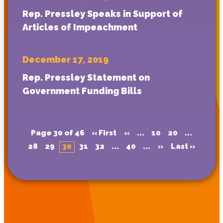
Rep. Pressley Speaks in Support of
Articles of Impeachment
December 17, 2019
Rep. Pressley Statement on
Government Funding Bills
Page 30 of 46
« First
«
...
10
20
...
28
29
30
31
32
...
40
...
»
Last »