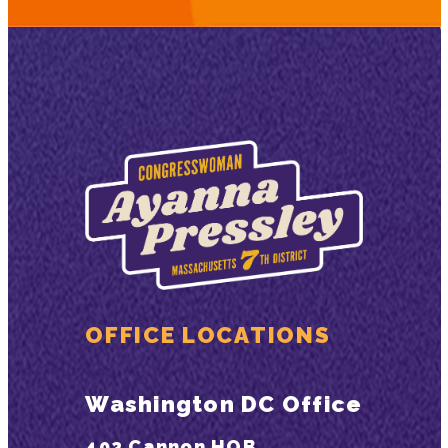
OFFICE LOCATIONS
Washington DC Office
402 Cannon HOB