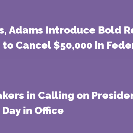
s, Adams Introduce Bold Re
 to Cancel $50,000 in Fed
ers in Calling on Preside
 Day in Office