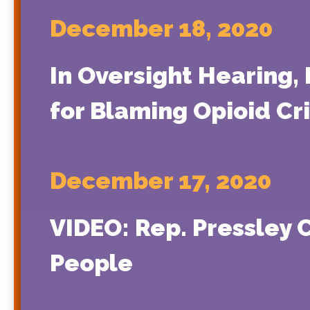
December 18, 2020
In Oversight Hearing,
for Blaming Opioid Cr
December 17, 2020
VIDEO: Rep. Pressley 
People