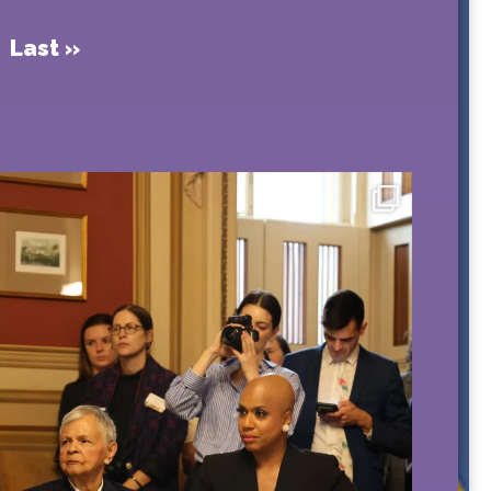
Last »