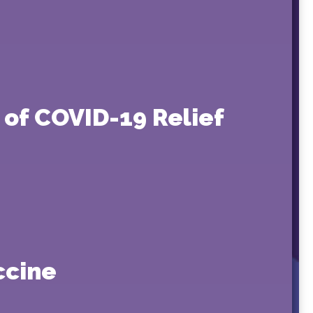
of COVID-19 Relief
ccine