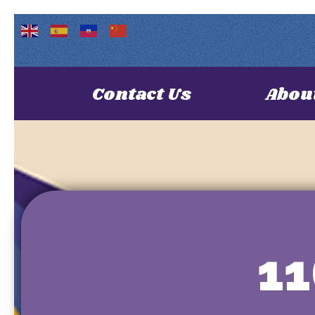
Contact Us
Abou
1