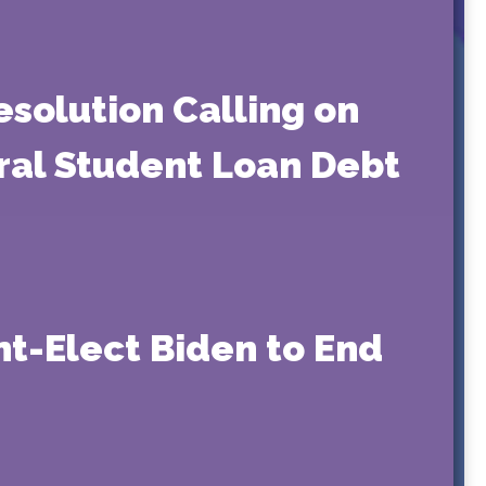
solution Calling on
eral Student Loan Debt
nt-Elect Biden to End