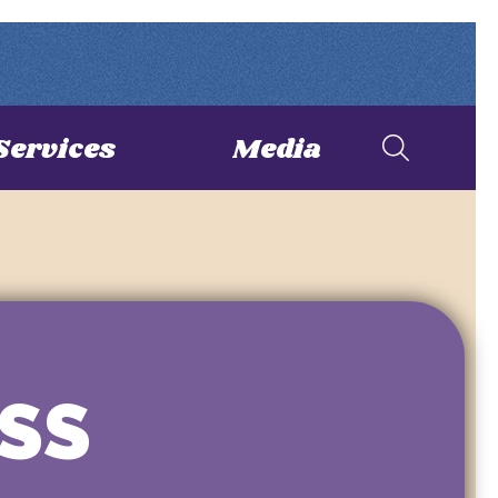
Services
Media
SS