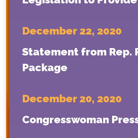
December 22, 2020
Statement from Rep. P
Package
December 20, 2020
Congresswoman Press