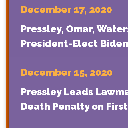
December 17, 2020
Pressley, Omar, Water
President-Elect Biden
December 15, 2020
Pressley Leads Lawmak
Death Penalty on First