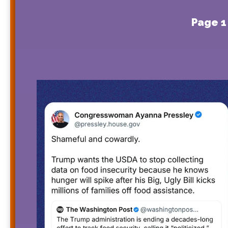
Page 1