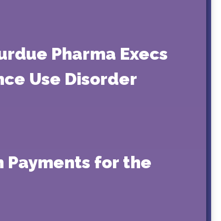
 Purdue Pharma Execs
nce Use Disorder
h Payments for the