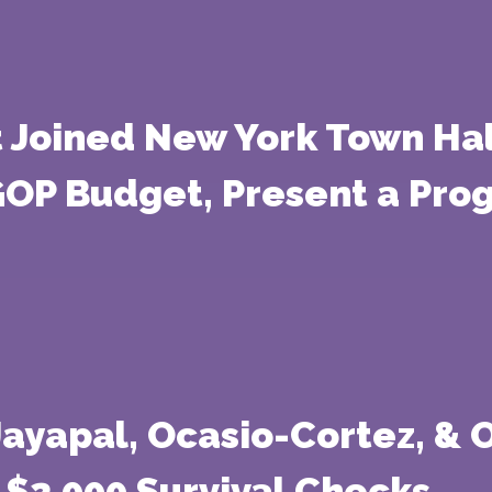
t Joined New York Town Hall
GOP Budget, Present a Progr
 Jayapal, Ocasio-Cortez, &
 $2,000 Survival Checks