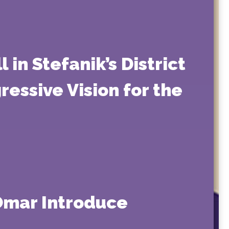
 in Stefanik’s District
essive Vision for the
 Omar Introduce