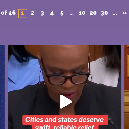
 of 46
1
2
3
4
5
...
10
20
30
...
»