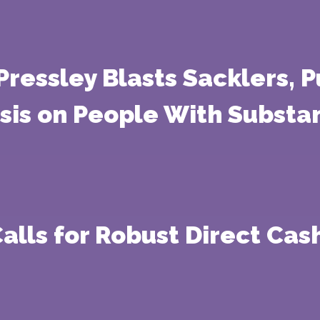
 Pressley Blasts Sacklers,
isis on People With Substa
Calls for Robust Direct Cas