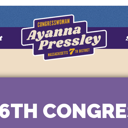
t
16TH CONGRE