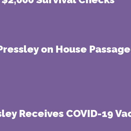
ressley on House Passage 
ley Receives COVID-19 Va