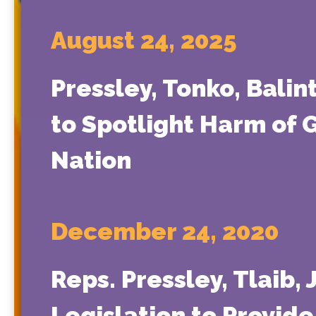
August 24, 2025
Pressley, Tonko, Balin
to Spotlight Harm of 
Nation
December 24, 2020
Reps. Pressley, Tlaib,
Legislation to Provide