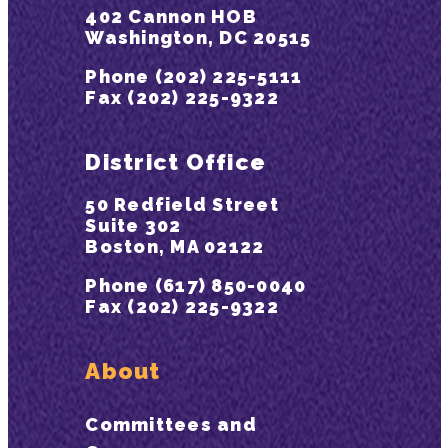
402 Cannon HOB
Washington, DC 20515
Phone (202) 225-5111
Fax (202) 225-9322
District Office
50 Redfield Street
Suite 302
Boston, MA 02122
Phone (617) 850-0040
Fax (202) 225-9322
About
Committees and