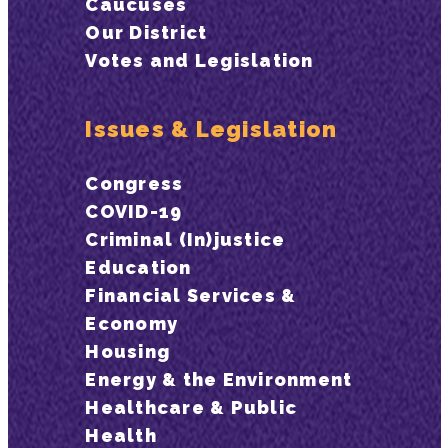
Caucuses
Our District
Votes and Legislation
Issues & Legislation
Congress
COVID-19
Criminal (In)justice
Education
Financial Services &
Economy
Housing
Energy & the Environment
Healthcare & Public
Health