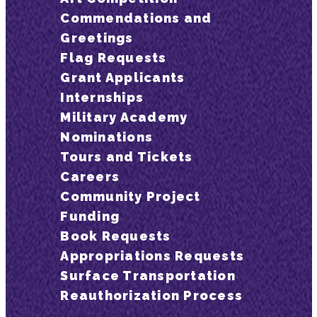
Commendations and
Greetings
Flag Requests
Grant Applicants
Internships
Military Academy
Nominations
Tours and Tickets
Careers
Community Project
Funding
Book Requests
Appropriations Requests
Surface Transportation
Reauthorization Process