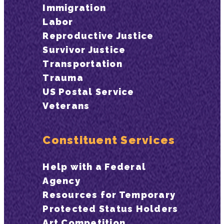
Immigration
Labor
Reproductive Justice
Survivor Justice
Transportation
Trauma
US Postal Service
Veterans
Constituent Services
Help with a Federal
Agency
Resources for Temporary
Protected Status Holders
Art Competition