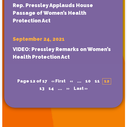
Rep. Pressley Applauds House
Passage of Women’s Health
Protection Act
September 24, 2021
VIDEO: Pressley Remarks on Women’s
Health Protection Act
Page 12 of 17
« First
«
...
10
11
12
13
14
...
»
Last »