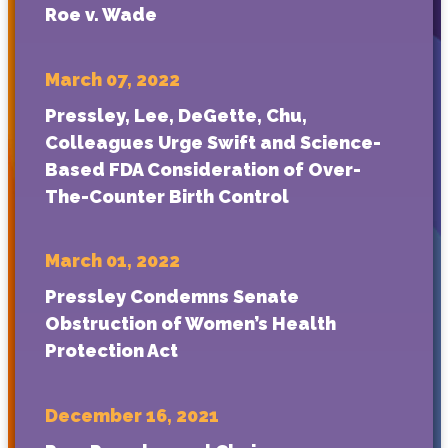
Roe v. Wade
March 07, 2022
Pressley, Lee, DeGette, Chu,
Colleagues Urge Swift and Science-
Based FDA Consideration of Over-
The-Counter Birth Control
March 01, 2022
Pressley Condemns Senate
Obstruction of Women’s Health
Protection Act
December 16, 2021