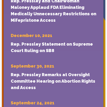
Rep. Pressley and Chairwoman
Maloney Applaud FDA Eliminating
Medically Unnecessary Restrictions on
Mifepristone Access
December 10, 2021
Rep. Pressley Statement on Supreme
Court Ruling on SB8
September 30, 2021
Rep. Pressley Remarks at Oversight
Committee Hearing on Abortion Rights
and Access
September 24, 2021