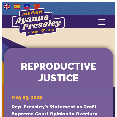
Contact Us
About
Services
REPRODUCTIVE
Media
JUSTICE
May 03, 2022
Rep. Pressley’s Statement on Draft
Supreme Court Opinion to Overturn