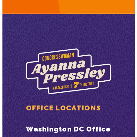
OFFICE LOCATIONS
Washington DC Office