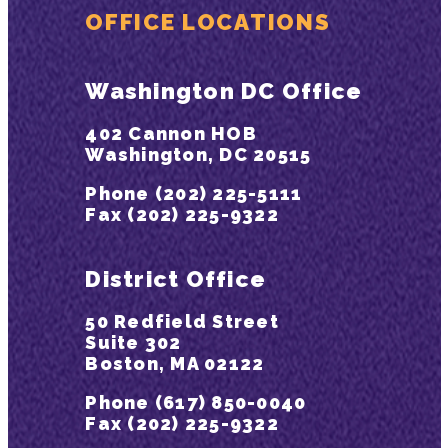
OFFICE LOCATIONS
Washington DC Office
402 Cannon HOB
Washington, DC 20515
Phone (202) 225-5111
Fax (202) 225-9322
District Office
50 Redfield Street
Suite 302
Boston, MA 02122
Phone (617) 850-0040
Fax (202) 225-9322