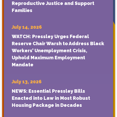
Reproductive Justice and Support
Families
July 14, 2026
WATCH: Pressley Urges Federal
Reserve Chair Warsh to Address Black
Workers’ Unemployment Crisis,
Uphold Maximum Employment
Mandate
July 13, 2026
NEWS: Essential Pressley Bills
Enacted into Law in Most Robust
Housing Package in Decades