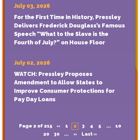
July 03, 2026
For the First Time in History, Pressley
Delivers Frederick Douglass’s Famous
Speech “What to the Slave is the
Fourth of July?” on House Floor
July 02, 2026
WATCH: Pressley Proposes
Amendment to Allow States to
Improve Consumer Protections for
Pay Day Loans
Page 2 of 215
«
1
2
3
4
5
...
10
20
30
...
»
Last »