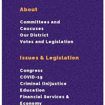
About
Committees and
Caucuses
Our District
Votes and Legislation
Issues & Legislation
Congress
COVID-19
Criminal (In)justice
Education
Financial Services &
Economy