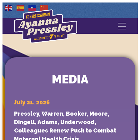
Contact Us
About
Services
MEDIA
Media
July 21, 2026
Pressley, Warren, Booker, Moore,
Dingell, Adams, Underwood,
Colleagues Renew Push to Combat
Maternal Health Crisis