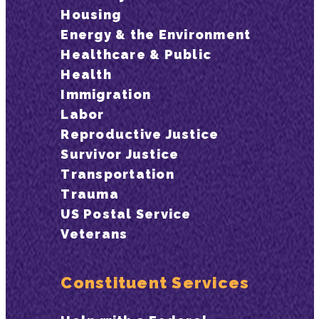
Housing
Energy & the Environment
Healthcare & Public
Health
Immigration
Labor
Reproductive Justice
Survivor Justice
Transportation
Trauma
US Postal Service
Veterans
Constituent Services