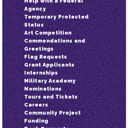
Help with a Federal
Agency
Temporary Protected
Status
Art Competition
Commendations and
Greetings
Flag Requests
Grant Applicants
Internships
Military Academy
Nominations
Tours and Tickets
Careers
Community Project
Funding