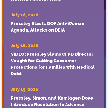
July 16, 2026
Pressley Blasts GOP Anti-Woman
Agenda, Attacks on DEIA
July 16, 2026
VIDEO: Pressley Slams CFPB Director
Vought for Gutting Consumer
Protections for Families with Medical
Debt
July 15, 2026
Pressley, Simon, and Kamlager-Dove
Introduce Resolution to Advance