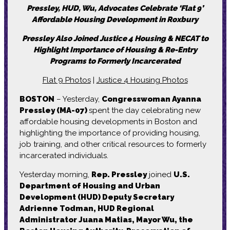
Pressley, HUD, Wu, Advocates Celebrate ‘Flat 9’
Affordable Housing Development in Roxbury
Pressley Also Joined Justice 4 Housing & NECAT to
Highlight Importance of Housing & Re-Entry
Programs to Formerly Incarcerated
Flat 9 Photos
|
Justice 4 Housing Photos
BOSTON
– Yesterday,
Congresswoman Ayanna
Pressley (MA-07)
spent the day celebrating new
affordable housing developments in Boston and
highlighting the importance of providing housing,
job training, and other critical resources to formerly
incarcerated individuals.
Yesterday morning,
Rep. Pressley
joined
U.S.
Department of Housing and Urban
Development (HUD) Deputy Secretary
Adrienne Todman, HUD Regional
Administrator Juana Matias, Mayor Wu, the