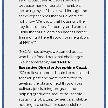
serving Justice-Involved Individuals
because many of our staff members,
including myself, have lived through the
same experiences that our clients are
right now. We know that housing is the
key to a successful reentry, and we’re so
lucky that our clients can access career-
training right here through our neighbors
at NECAT.”
“NECAT has always welcomed adults
who have faced personal challenges,
like incarceration,”
said NECAT
Executive Director Josephine Cuzzi.
“We believe no one should be penalized
for their past and we’re committed to
leveling the playing field through our
culinary job training program and
helping graduates secure household
sustaining jobs. Employment and stable
housing are critical for successful re-