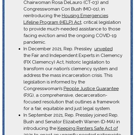
Chairwoman Rosa DeLauro (CT-03) and
Congresswoman Cori Bush (MO-01), in
reintroducing the
Housing Emergencies
Lifeline Program (HELP) Act
, critical legislation
to provide much-needed assistance to those
facing eviction amid the ongoing COVID-19
pandemic.
In December 2021, Rep. Pressley
unveiled
the Fair and Independent Experts in Clemency
(FIX Clemency) Act, historic legislation to
transform our nation’s clemency system and
address the mass incarceration crisis. This
legislation is informed by the
Congresswoman’s
People Justice Guarantee
(PJG), a comprehensive, decarceration-
focused resolution that outlines a framework
for a fair, equitable and just legal system.
In September 2021, Rep. Pressley joined Rep.
Bush and Senator Elizabeth Warren (D-MA) in
introducing the
Keeping Renters Safe Act of
2021
to enact an urgently needed nationwide