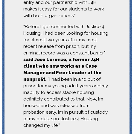
entry and our partnership with J4H
makes it easy for our students to work
with both organizations.”
“Before I got connected with Justice 4
Housing, I had been looking for housing
for almost two years after my most
recent release from prison, but my
criminal record was a constant barrier,”
said Jose Lorenzo, a former J4H
client who now works as a Case
Manager and Peer Leader at the
nonprofit.
“I had been in and out of
prison for my young adult years and my
inability to access stable housing
definitely contributed to that. Now, I’m
housed and was released from
probation early. I’m in pursuit of custody
of my oldest son. Justice 4 Housing
changed my life.”