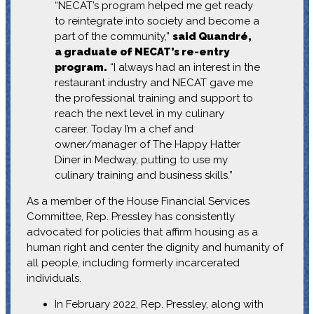
“NECAT’s program helped me get ready
to reintegrate into society and become a
part of the community,”
said Quandré,
a graduate of NECAT’s re-entry
program.
“I always had an interest in the
restaurant industry and NECAT gave me
the professional training and support to
reach the next level in my culinary
career. Today I’m a chef and
owner/manager of The Happy Hatter
Diner in Medway, putting to use my
culinary training and business skills.”
As a member of the House Financial Services
Committee, Rep. Pressley has consistently
advocated for policies that affirm housing as a
human right and center the dignity and humanity of
all people, including formerly incarcerated
individuals.
In February 2022, Rep. Pressley, along with