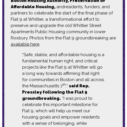
Boston Housing Authority, Preservation of
Affordable Housing,
andresidents, funders, and
partners to celebrate the start of the final phase of
Flat 9 at Whittier, a transformational effort to
preserve and upgrade the old Whittier Street
Apartments Public Housing community in lower
Roxbury. Photos from the Flat 9 groundbreaking are
available here
.
“Safe, stable, and affordable housing is a
fundamental human right, and critical
projects like the Flat 9 at Whittier will go
a long way towards affirming that right
for communities in Boston and all across
th
the Massachusetts 7
,”
said Rep.
Pressley following the Flat 9
groundbreaking.
“I was proud to
celebrate this important milestone for
Flat 9, which will help us meet our
housing goals and empower residents
with a sense of belonging, while