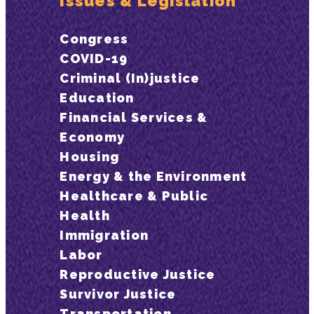
Issues & Legislation
Congress
COVID-19
Criminal (In)justice
Education
Financial Services &
Economy
Housing
Energy & the Environment
Healthcare & Public
Health
Immigration
Labor
Reproductive Justice
Survivor Justice
Transportation