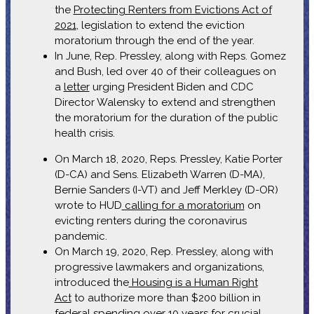
the
Protecting Renters from Evictions Act of
2021
, legislation to extend the eviction
moratorium through the end of the year.
In June, Rep. Pressley, along with Reps. Gomez
and Bush, led over 40 of their colleagues on
a
letter
urging President Biden and CDC
Director Walensky to extend and strengthen
the moratorium for the duration of the public
health crisis.
On March 18, 2020, Reps. Pressley, Katie Porter
(D-CA) and Sens. Elizabeth Warren (D-MA),
Bernie Sanders (I-VT) and Jeff Merkley (D-OR)
wrote to HUD
calling for a moratorium
on
evicting renters during the coronavirus
pandemic.
On March 19, 2020, Rep. Pressley, along with
progressive lawmakers and organizations,
introduced the
Housing is a Human Right
Act
to authorize more than $200 billion in
federal spending over 10 years for crucial