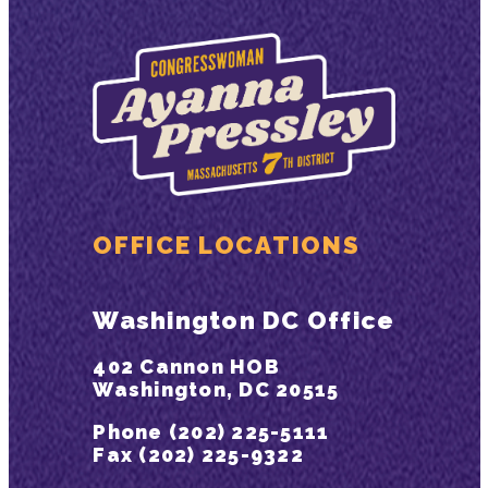
OFFICE LOCATIONS
Washington DC Office
402 Cannon HOB
Washington, DC 20515
Phone (202) 225-5111
Fax (202) 225-9322