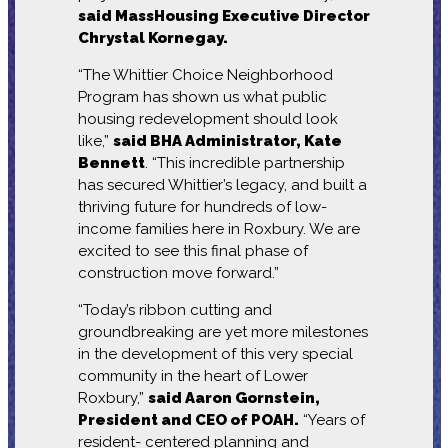
said MassHousing Executive Director
Chrystal Kornegay.
“The Whittier Choice Neighborhood
Program has shown us what public
housing redevelopment should look
like,”
said BHA Administrator, Kate
Bennett
. “This incredible partnership
has secured Whittier’s legacy, and built a
thriving future for hundreds of low-
income families here in Roxbury. We are
excited to see this final phase of
construction move forward.”
“Today’s ribbon cutting and
groundbreaking are yet more milestones
in the development of this very special
community in the heart of Lower
Roxbury,”
said Aaron Gornstein,
President and CEO of POAH.
“Years of
resident- centered planning and