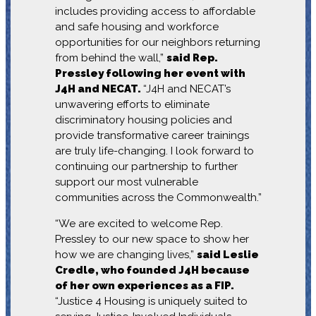
includes providing access to affordable
and safe housing and workforce
opportunities for our neighbors returning
from behind the wall,”
said Rep.
Pressley following her event with
J4H and NECAT.
“J4H and NECAT’s
unwavering efforts to eliminate
discriminatory housing policies and
provide transformative career trainings
are truly life-changing. I look forward to
continuing our partnership to further
support our most vulnerable
communities across the Commonwealth.”
“We are excited to welcome Rep.
Pressley to our new space to show her
how we are changing lives,”
said Leslie
Credle, who founded J4H because
of her own experiences as a FIP.
“Justice 4 Housing is uniquely suited to