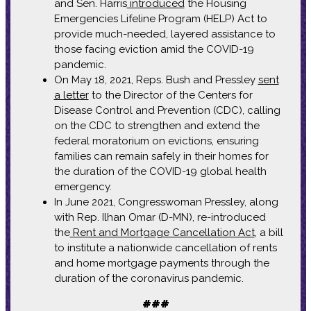
and Sen. Harris
introduced
the Housing
Emergencies Lifeline Program (HELP) Act to
provide much-needed, layered assistance to
those facing eviction amid the COVID-19
pandemic.
On May 18, 2021, Reps. Bush and Pressley
sent
a letter
to the Director of the Centers for
Disease Control and Prevention (CDC), calling
on the CDC to strengthen and extend the
federal moratorium on evictions, ensuring
families can remain safely in their homes for
the duration of the COVID-19 global health
emergency.
In June 2021, Congresswoman Pressley, along
with Rep. Ilhan Omar (D-MN), re-introduced
the
Rent and Mortgage Cancellation Act
, a bill
to institute a nationwide cancellation of rents
and home mortgage payments through the
duration of the coronavirus pandemic.
###