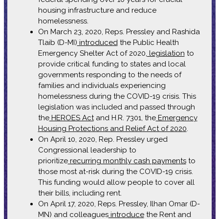
housing infrastructure and reduce
homelessness.
On March 23, 2020, Reps. Pressley and Rashida
Tlaib (D-MI)
introduced
the Public Health
Emergency Shelter Act of 2020,
legislation
to
provide critical funding to states and local
governments responding to the needs of
families and individuals experiencing
homelessness during the COVID-19 crisis. This
legislation was included and passed through
the
HEROES Act
and H.R. 7301, the
Emergency
Housing Protections and Relief Act of 2020
.
On April 10, 2020, Rep. Pressley urged
Congressional leadership to
prioritize
recurring monthly cash payments
to
those most at-risk during the COVID-19 crisis.
This funding would allow people to cover all
their bills, including rent.
On April 17, 2020, Reps. Pressley, Ilhan Omar (D-
MN) and colleagues
introduce
the Rent and