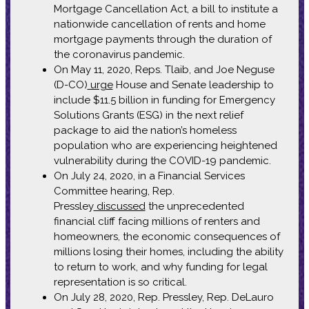
Mortgage Cancellation Act, a bill to institute a
nationwide cancellation of rents and home
mortgage payments through the duration of
the coronavirus pandemic.
On May 11, 2020, Reps. Tlaib, and Joe Neguse
(D-CO)
urge
House and Senate leadership to
include $11.5 billion in funding for Emergency
Solutions Grants (ESG) in the next relief
package to aid the nation’s homeless
population who are experiencing heightened
vulnerability during the COVID-19 pandemic.
On July 24, 2020, in a Financial Services
Committee hearing, Rep.
Pressley
discussed
the unprecedented
financial cliff facing millions of renters and
homeowners, the economic consequences of
millions losing their homes, including the ability
to return to work, and why funding for legal
representation is so critical.
On July 28, 2020, Rep. Pressley, Rep. DeLauro