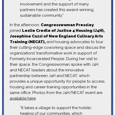
involvement and the support of many
partners has created this award-winning,
sustainable community.”
In the afternoon,
Congresswoman Pressley
joined
Leslie Credle of Justice 4 Housing (J4H),
Josephine Cuzzi of New England Culinary Arts
Training (NECAT),
and housing advocates to tour
their cutting-edge coworking space and discuss the
organizations’ transformative work in support of
Formerly Incarcerated People. During her visit to
their space, the Congresswoman spoke with J4H
and NECAT leaders about the innovative
partnership between J4H and NECAT, which
provides a unique opportunity for people to access
housing and career-training opportunities in the
same office. Photos from the J4H/NECAT event are
available here
.
“It takes a village to support the holistic
healing of our communities, which