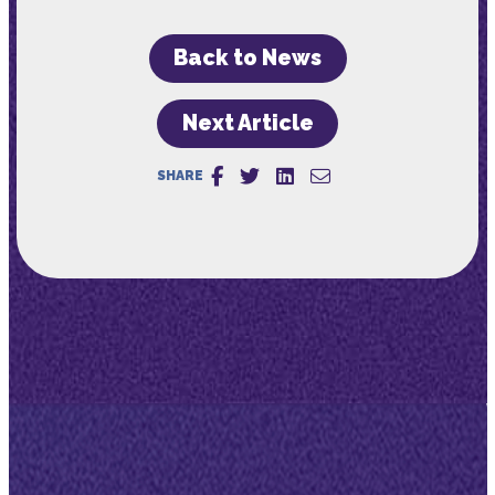
Back to News
Next Article
SHARE