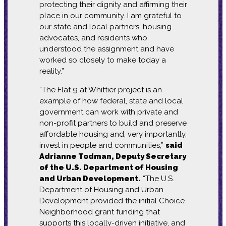
protecting their dignity and affirming their
place in our community. I am grateful to
our state and local partners, housing
advocates, and residents who
understood the assignment and have
worked so closely to make today a
reality.”
“The Flat 9 at Whittier project is an
example of how federal, state and local
government can work with private and
non-profit partners to build and preserve
affordable housing and, very importantly,
invest in people and communities,”
said
Adrianne Todman, Deputy Secretary
of the U.S. Department of Housing
and Urban Development.
“The U.S.
Department of Housing and Urban
Development provided the initial Choice
Neighborhood grant funding that
supports this locally-driven initiative, and