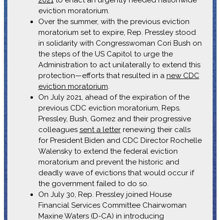
eviction moratorium.
Over the summer, with the previous eviction
moratorium set to expire, Rep. Pressley stood
in solidarity with Congresswoman Cori Bush on
the steps of the US Capitol to urge the
Administration to act unilaterally to extend this
protection—efforts that resulted in a
new CDC
eviction moratorium
.
On July 2021, ahead of the expiration of the
previous CDC eviction moratorium, Reps.
Pressley, Bush, Gomez and their progressive
colleagues
sent a letter
renewing their calls
for President Biden and CDC Director Rochelle
Walensky to extend the federal eviction
moratorium and prevent the historic and
deadly wave of evictions that would occur if
the government failed to do so.
On July 30, Rep. Pressley joined House
Financial Services Committee Chairwoman
Maxine Waters (D-CA) in introducing