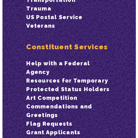
Trauma
US Postal Service
Veterans
Constituent Services
Help with a Federal
Agency
Resources for Temporary
Protected Status Holders
Art Competition
Commendations and
Greetings
Flag Requests
Grant Applicants