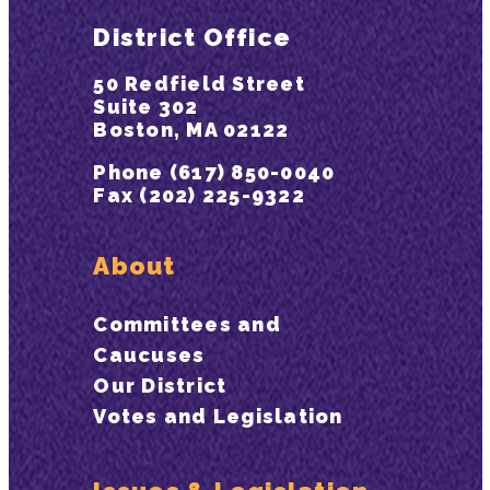
District Office
50 Redfield Street
Suite 302
Boston, MA 02122
Phone (617) 850-0040
Fax (202) 225-9322
About
Committees and
Caucuses
Our District
Votes and Legislation