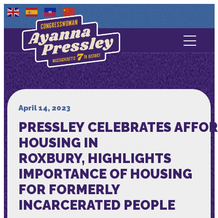
Contact Us
About
Services
April 14, 2023
PRESSLEY CELEBRATES AFFO
Media
HOUSING IN
ROXBURY, HIGHLIGHTS
IMPORTANCE OF HOUSING
FOR FORMERLY
INCARCERATED PEOPLE