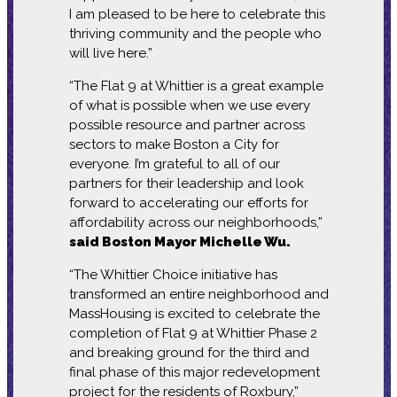
I am pleased to be here to celebrate this
thriving community and the people who
will live here.”
“The Flat 9 at Whittier is a great example
of what is possible when we use every
possible resource and partner across
sectors to make Boston a City for
everyone. I’m grateful to all of our
partners for their leadership and look
forward to accelerating our efforts for
affordability across our neighborhoods,”
said Boston Mayor Michelle Wu.
“The Whittier Choice initiative has
transformed an entire neighborhood and
MassHousing is excited to celebrate the
completion of Flat 9 at Whittier Phase 2
and breaking ground for the third and
final phase of this major redevelopment
project for the residents of Roxbury,”