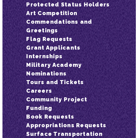
Protected Status Holders
Art Competition
Commendations and
Greetings
Flag Requests
Grant Applicants
Internships
Military Academy
Nominations
Tours and Tickets
Careers
Community Project
Funding
Book Requests
Appropriations Requests
Surface Transportation