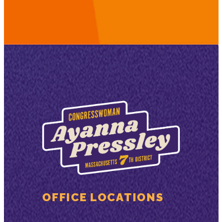
OFFICE LOCATIONS