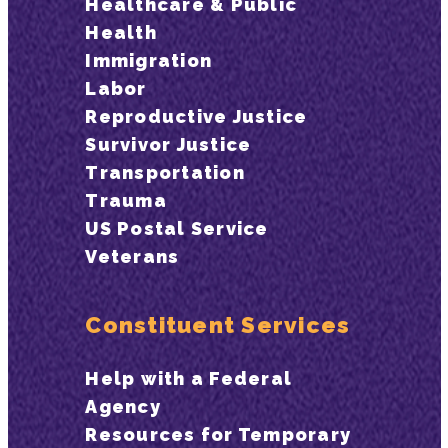
Healthcare & Public
Health
Immigration
Labor
Reproductive Justice
Survivor Justice
Transportation
Trauma
US Postal Service
Veterans
Constituent Services
Help with a Federal
Agency
Resources for Temporary