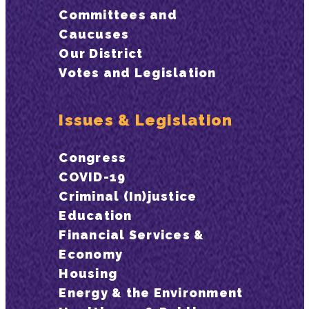
Committees and
Caucuses
Our District
Votes and Legislation
Issues & Legislation
Congress
COVID-19
Criminal (In)justice
Education
Financial Services &
Economy
Housing
Energy & the Environment