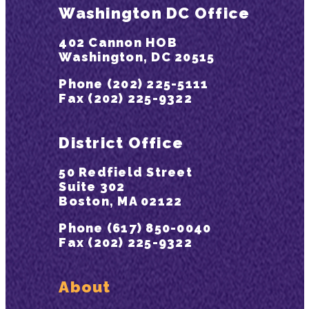
Washington DC Office
402 Cannon HOB
Washington, DC 20515
Phone (202) 225-5111
Fax (202) 225-9322
District Office
50 Redfield Street
Suite 302
Boston, MA 02122
Phone (617) 850-0040
Fax (202) 225-9322
About