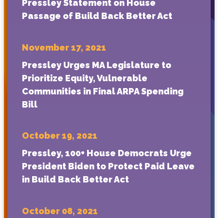
Pressley Statement on House
Passage of Build Back Better Act
November 17, 2021
Pressley Urges MA Legislature to
Prioritize Equity, Vulnerable
Communities in Final ARPA Spending
Bill
October 19, 2021
Pressley, 100+ House Democrats Urge
President Biden to Protect Paid Leave
in Build Back Better Act
October 08, 2021