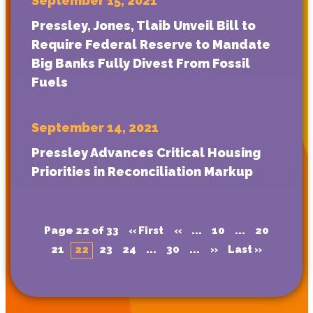
September 15, 2021
Pressley, Jones, Tlaib Unveil Bill to
Require Federal Reserve to Mandate
Big Banks Fully Divest From Fossil
Fuels
September 14, 2021
Pressley Advances Critical Housing
Priorities in Reconciliation Markup
Page 22 of 33
« First
«
...
10
...
20
21
22
23
24
...
30
...
»
Last »