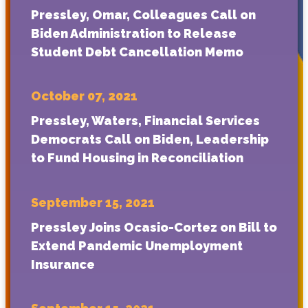
Pressley, Omar, Colleagues Call on
Biden Administration to Release
Student Debt Cancellation Memo
October 07, 2021
Pressley, Waters, Financial Services
Democrats Call on Biden, Leadership
to Fund Housing in Reconciliation
September 15, 2021
Pressley Joins Ocasio-Cortez on Bill to
Extend Pandemic Unemployment
Insurance