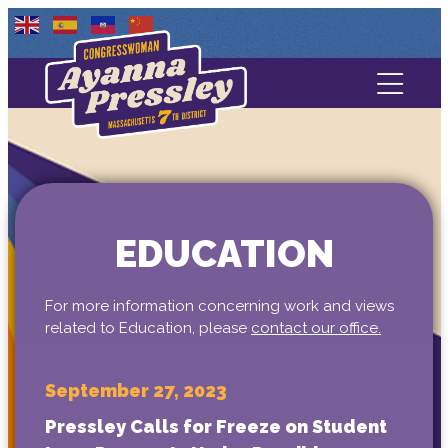
Contact Us
About
Services
EDUCATION
Media
For more information concerning work and views
related to Education, please
contact our office.
September 27, 2023
Pressley Calls for Freeze on Student