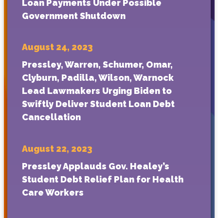
Loan Payments Under Possible
Government Shutdown
August 24, 2023
Pressley, Warren, Schumer, Omar,
Clyburn, Padilla, Wilson, Warnock
Lead Lawmakers Urging Biden to
Swiftly Deliver Student Loan Debt
Cancellation
August 22, 2023
Pressley Applauds Gov. Healey’s
Student Debt Relief Plan for Health
Care Workers