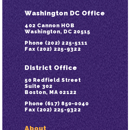
Washington DC Office
402 Cannon HOB
Washington, DC 20515
Phone (202) 225-5111
Fax (202) 225-9322
District Office
50 Redfield Street
Suite 302
Boston, MA 02122
Phone (617) 850-0040
Fax (202) 225-9322
About