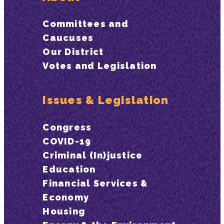
Committees and
Caucuses
Our District
Votes and Legislation
Issues & Legislation
Congress
COVID-19
Criminal (In)justice
Education
Financial Services &
Economy
Housing