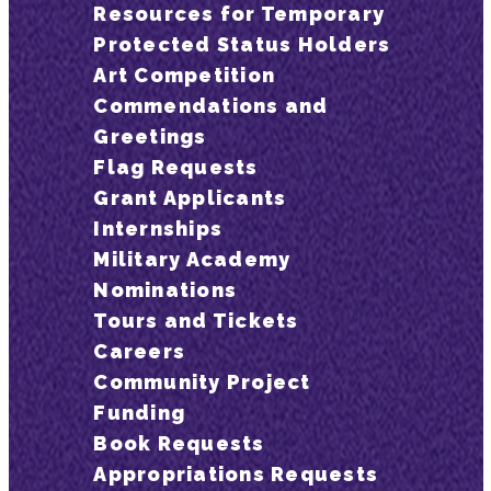
Resources for Temporary
Protected Status Holders
Art Competition
Commendations and
Greetings
Flag Requests
Grant Applicants
Internships
Military Academy
Nominations
Tours and Tickets
Careers
Community Project
Funding
Book Requests
Appropriations Requests