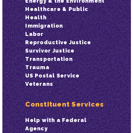
Energy & the Environment
Healthcare & Public
Health
Immigration
Labor
Reproductive Justice
Survivor Justice
Transportation
Trauma
US Postal Service
Veterans
Constituent Services
Help with a Federal
Agency