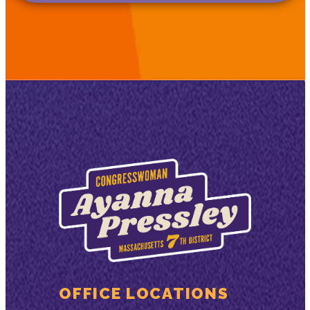
OFFICE LOCATIONS