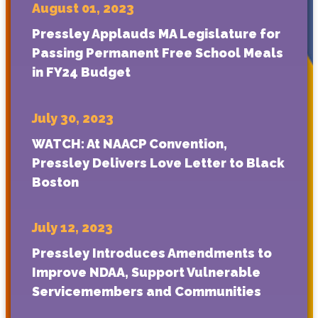
August 01, 2023
Pressley Applauds MA Legislature for
Passing Permanent Free School Meals
in FY24 Budget
July 30, 2023
WATCH: At NAACP Convention,
Pressley Delivers Love Letter to Black
Boston
July 12, 2023
Pressley Introduces Amendments to
Improve NDAA, Support Vulnerable
Servicemembers and Communities