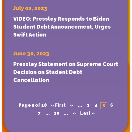
July 02, 2023
VIDEO: Pressley Responds to Biden
Student Debt Announcement, Urges
Swift Action
June 30, 2023
Pressley Statement on Supreme Court
Decision on Student Debt
Cancellation
Page 5 of 18
« First
«
...
3
4
5
6
7
...
10
...
»
Last »