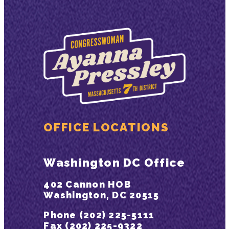
OFFICE LOCATIONS
Washington DC Office
402 Cannon HOB
Washington, DC 20515
Phone (202) 225-5111
Fax (202) 225-9322