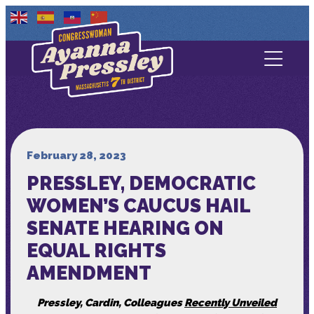
Contact Us
About
Services
February 28, 2023
PRESSLEY, DEMOCRATIC
Media
WOMEN’S CAUCUS HAIL
SENATE HEARING ON
EQUAL RIGHTS
AMENDMENT
Pressley, Cardin, Colleagues
Recently Unveiled