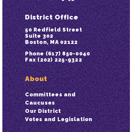
District Office
50 Redfield Street
Suite 302
Boston, MA 02122
Phone (617) 850-0040
Fax (202) 225-9322
About
Committees and
Caucuses
Our District
Votes and Legislation