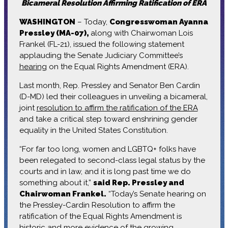
Bicameral Resolution Affirming Ratification of ERA
WASHINGTON
– Today,
Congresswoman Ayanna
Pressley (MA-07),
along with Chairwoman Lois
Frankel (FL-21), issued the following statement
applauding the Senate Judiciary Committee’s
hearing
on the Equal Rights Amendment (ERA).
Last month, Rep. Pressley and Senator Ben Cardin
(D-MD) led their colleagues in unveiling a bicameral,
joint
resolution to affirm the ratification of the ERA
and take a critical step toward enshrining gender
equality in the United States Constitution.
“For far too long, women and LGBTQ+ folks have
been relegated to second-class legal status by the
courts and in law, and it is long past time we do
something about it,”
said Rep. Pressley and
Chairwoman Frankel.
“Today’s Senate hearing on
the Pressley-Cardin Resolution to affirm the
ratification of the Equal Rights Amendment is
historic and more evidence of the growing