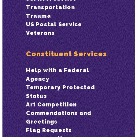
Transportation
Trauma
US Postal Service
Veterans
Constituent Services
Help with a Federal
Agency
Temporary Protected
Status
Art Competition
Commendations and
Greetings
Flag Requests