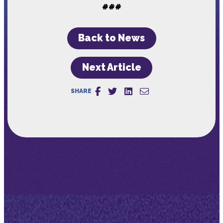
###
Back to News
Next Article
SHARE