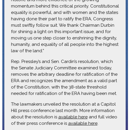
momentum behind this critical priority. Constitutional
equality is powerful, and with women and the states
having done their part to ratify the ERA, Congress
must swiftly follow suit. We thank Chairman Durbin
for shining a light on this important issue, and for
moving us one step closer to enshrining the dignity,
humanity, and equality of all people into the highest
law of the land.”
Rep. Pressley’s and Sen. Cardin’s resolution, which
the Senate Judiciary Committee examined today,
removes the arbitrary deadline for ratification of the
ERA and recognizes the amendment as a valid part
of the Constitution, with the 38-state threshold
needed for ratification of the ERA having been met.
The lawmakers unveiled the resolution at a Capitol
Hill press conference last month. More information
about the resolution is
available here
and full video
of their press conference is
available here
.