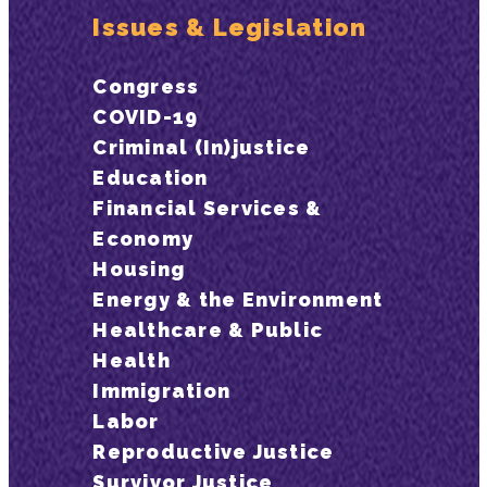
Issues & Legislation
Congress
COVID-19
Criminal (In)justice
Education
Financial Services &
Economy
Housing
Energy & the Environment
Healthcare & Public
Health
Immigration
Labor
Reproductive Justice
Survivor Justice