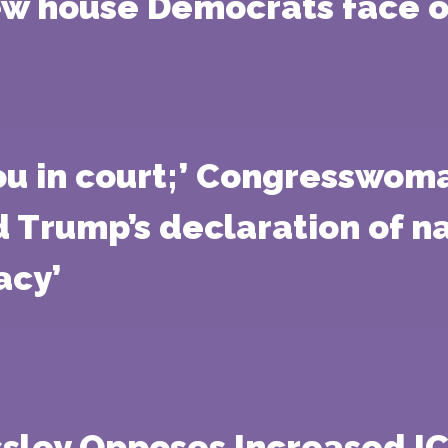
 house Democrats face of
you in court;’ Congresswom
d Trump’s declaration of 
acy’
sley Opposes Increased IC