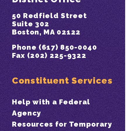
50 Redfield Street
Suite 302
Boston, MA 02122
Phone (617) 850-0040
Fax (202) 225-9322
Constituent Services
Help with a Federal
Agency
Resources for Temporary