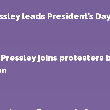
ley leads President’s Day 
Pressley joins protesters 
on