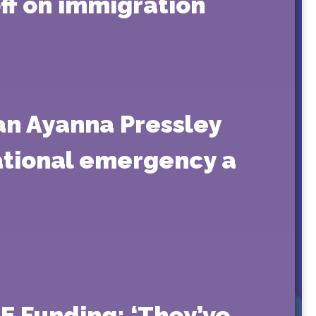
f on immigration
an Ayanna Pressley
national emergency a
E Funding: ‘They’ve