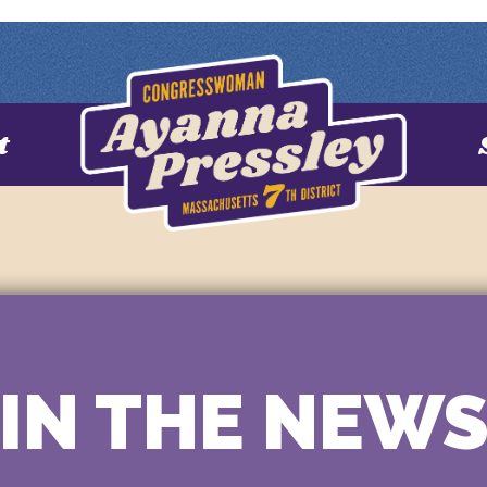
t
IN THE NEW