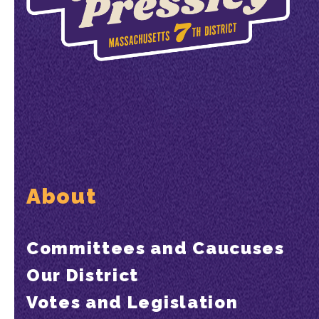
About
Committees and Caucuses
Our District
Votes and Legislation