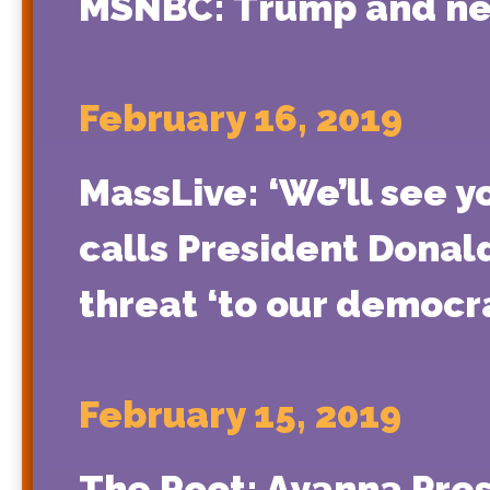
MSNBC: Trump and new
February 16, 2019
MassLive: ‘We’ll see 
calls President Donal
threat ‘to our democr
February 15, 2019
The Root: Ayanna Pres