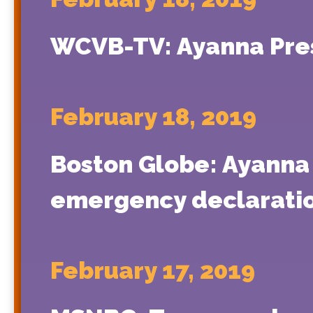
WCVB-TV: Ayanna Press
February 18, 2019
Boston Globe: Ayanna 
emergency declarati
February 17, 2019