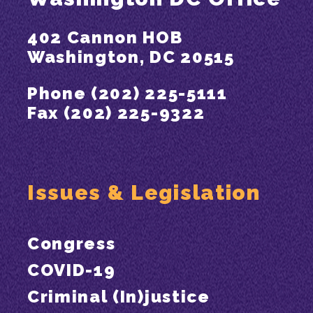
402 Cannon HOB
Washington, DC 20515
Phone (202) 225-5111
Fax (202) 225-9322
Issues & Legislation
Congress
COVID-19
Criminal (In)justice