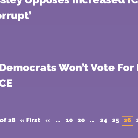
rrupt’
 Democrats Won’t Vote For 
ICE
of 28
« First
«
...
10
20
...
24
25
26