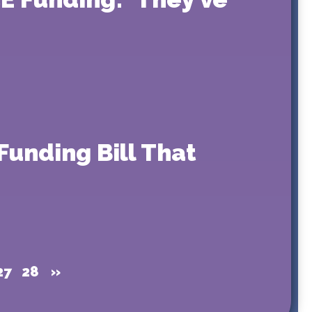
Funding Bill That
27
28
»