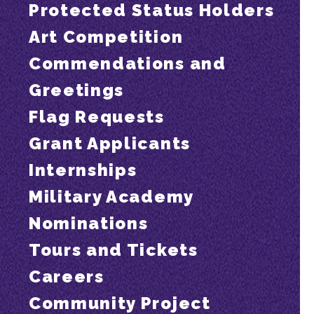
Protected Status Holders
Art Competition
Commendations and
Greetings
Flag Requests
Grant Applicants
Internships
Military Academy
Nominations
Tours and Tickets
Careers
Community Project