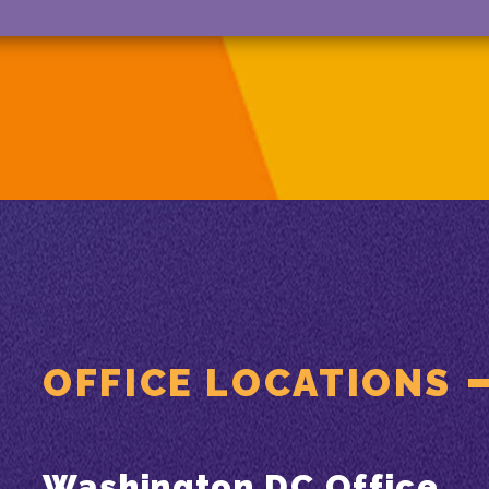
OFFICE LOCATIONS
Washington DC Office