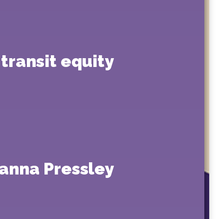
transit equity
anna Pressley