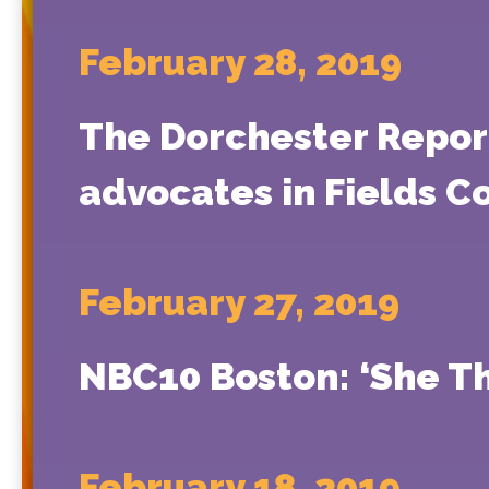
February 28, 2019
The Dorchester Report
advocates in Fields C
February 27, 2019
NBC10 Boston: ‘She T
February 18, 2019