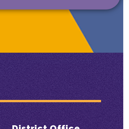
District Office