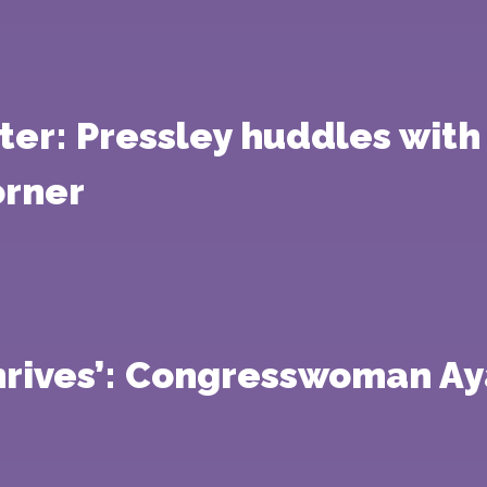
er: Pressley huddles with 
orner
hrives’: Congresswoman Ay