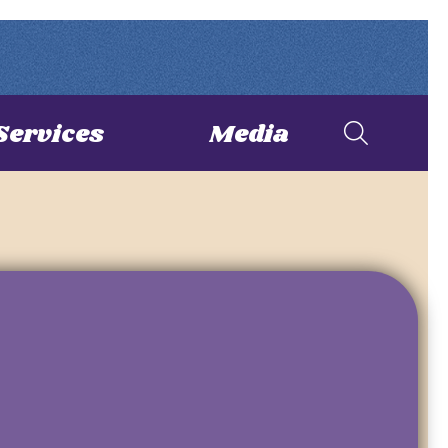
Services
Media
S