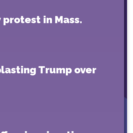
protest in Mass.
blasting Trump over