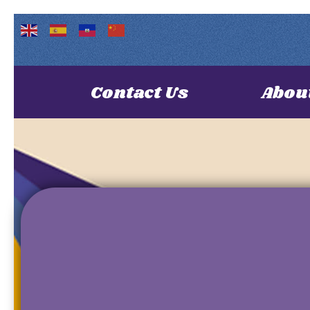
Contact Us
Abou