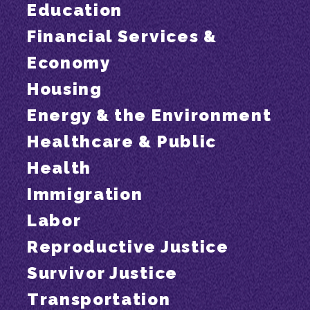
Education
Financial Services &
Economy
Housing
Energy & the Environment
Healthcare & Public
Health
Immigration
Labor
Reproductive Justice
Survivor Justice
Transportation