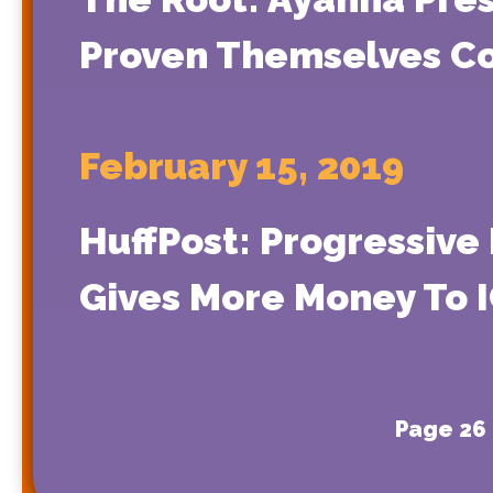
Proven Themselves Co
February 15, 2019
HuffPost: Progressive
Gives More Money To 
Page 26 