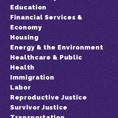
Education
Financial Services &
Economy
Housing
Energy & the Environment
Healthcare & Public
Health
Immigration
Labor
Reproductive Justice
Survivor Justice
Transportation