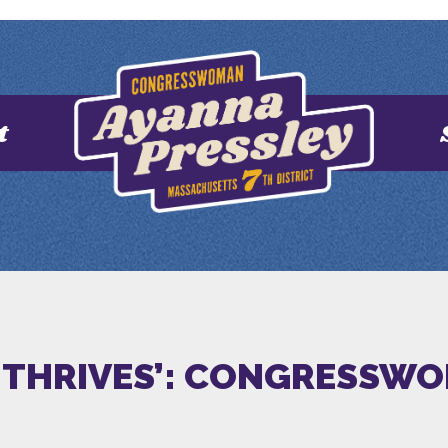
t
E THRIVES’: CONGRESSW