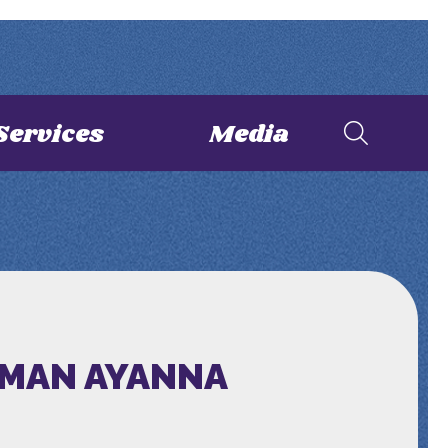
Services
Media
OMAN AYANNA