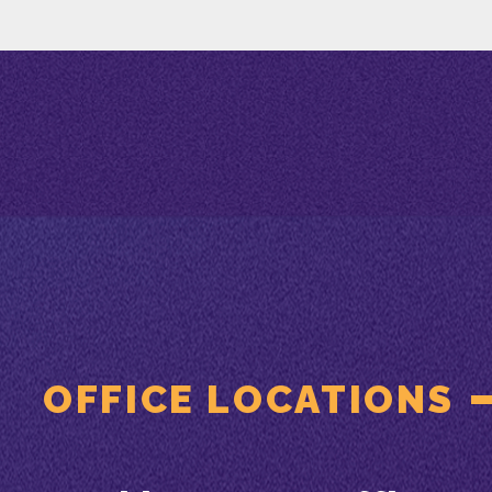
OFFICE LOCATIONS