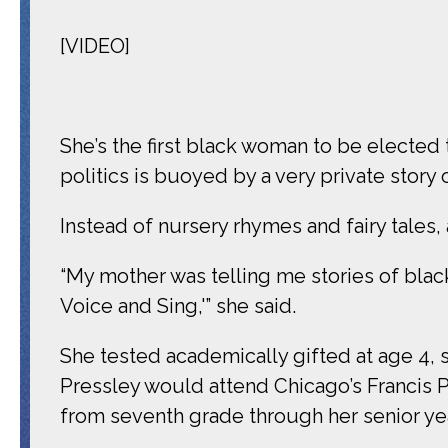
[VIDEO]
She’s the first black woman to be elected
politics is buoyed by a very private story
Instead of nursery rhymes and fairy tales
“My mother was telling me stories of bla
Voice and Sing,'” she said.
She tested academically gifted at age 4, s
Pressley would attend Chicago’s Francis 
from seventh grade through her senior yea