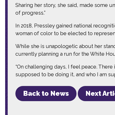
Sharing her story, she said, made some u
of progress.”
In 2018, Pressley gained national recogn
woman of color to be elected to represe
While she is unapologetic about her stanc
currently planning a run for the White Ho
“On challenging days, I feel peace. There
supposed to be doing it, and who I am sup
Back to News
Next Art