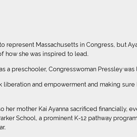
 to represent Massachusetts in Congress, but Aya
 of how she was inspired to lead.
, as a preschooler, Congresswoman Pressley was 
ck liberation and empowerment and making sure I
o her mother Kai Ayanna sacrificed financially, ev
Parker School, a prominent K-12 pathway program
r.