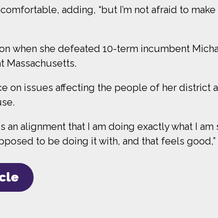
ncomfortable, adding, “but I’m not afraid to ma
ition when she defeated 10-term incumbent Micha
nt Massachusetts.
e on issues affecting the people of her district 
use.
 is an alignment that I am doing exactly what I 
posed to be doing it with, and that feels good,” 
icle