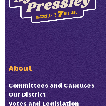
About
Committees and Caucuses
Our District
Votes and Legislation