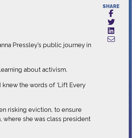
SHARE
nna Pressley’s public journey in
learning about activism.
 knew the words of ‘Lift Every
en risking eviction, to ensure
, where she was class president