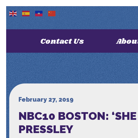
Contact Us
Abou
February 27, 2019
NBC10 BOSTON: ‘SH
PRESSLEY