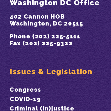
Washington DC Office
402 Cannon HOB
Washington, DC 20515
Phone (202) 225-5111
Fax (202) 225-9322
Issues & Legislation
Congress
COVID-19
Criminal (In)justice