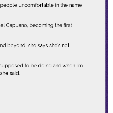
ke people uncomfortable in the name
el Capuano, becoming the first
and beyond, she says she’s not
am supposed to be doing and when I’m
she said.