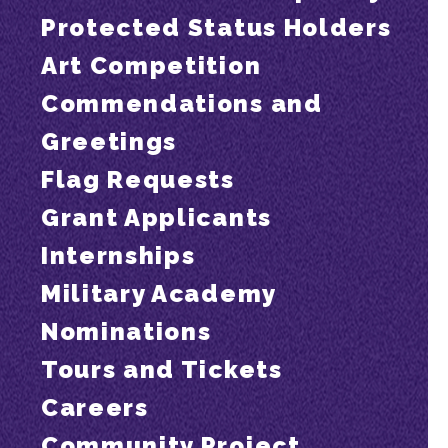
Protected Status Holders
Art Competition
Commendations and
Greetings
Flag Requests
Grant Applicants
Internships
Military Academy
Nominations
Tours and Tickets
Careers
Community Project