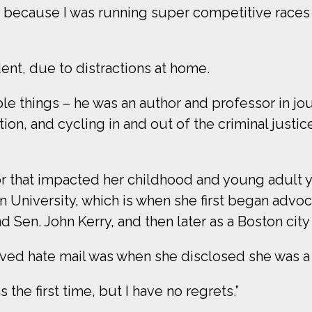
’s because I was running super competitive races 
ent, due to distractions at home.
le things – he was an author and professor in jo
ion, and cycling in and out of the criminal justic
tor that impacted her childhood and young adult 
 University, which is when she first began advoca
 Sen. John Kerry, and then later as a Boston city
ived hate mail was when she disclosed she was a
as the first time, but I have no regrets.”