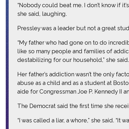
“Nobody could beat me. I don’t know if it
she said, laughing.
Pressley was a leader but not a great stud
“My father who had gone on to do incredib
like so many people and families of addict
destabilizing for our household,” she said.
Her father’s addiction wasn’t the only fac
abuse as a child and as a student at Boston
aide for Congressman Joe P. Kennedy II and
The Democrat said the first time she rece
“I was called a liar, a whore,” she said. “It w