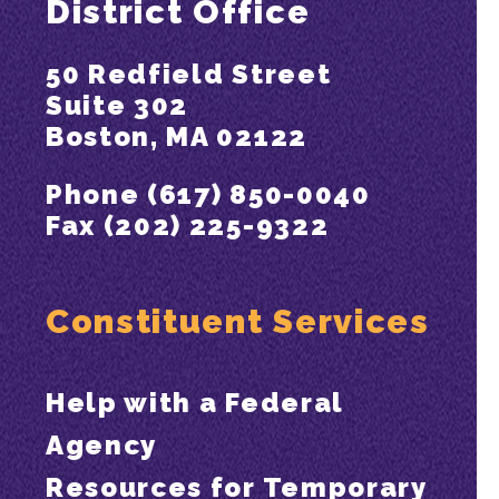
District Office
50 Redfield Street
Suite 302
Boston, MA 02122
Phone (617) 850-0040
Fax (202) 225-9322
Constituent Services
Help with a Federal
Agency
Resources for Temporary