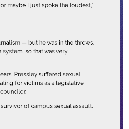
or maybe I just spoke the loudest,”
urnalism — but he was in the throws,
e system, so that was very
years. Pressley suffered sexual
ting for victims as a legislative
 councilor.
 survivor of campus sexual assault.