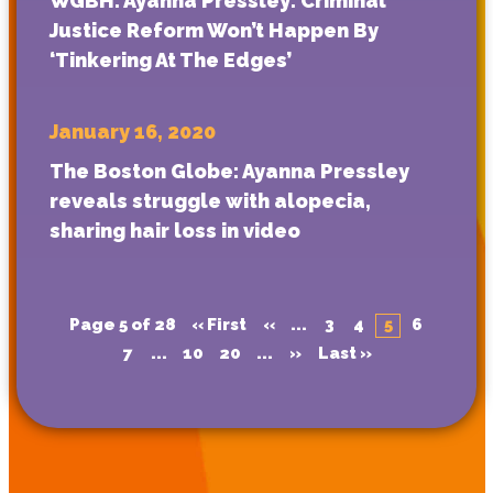
WGBH: Ayanna Pressley: Criminal
Justice Reform Won’t Happen By
‘Tinkering At The Edges’
January 16, 2020
The Boston Globe: Ayanna Pressley
reveals struggle with alopecia,
sharing hair loss in video
Page 5 of 28
« First
«
...
3
4
5
6
7
...
10
20
...
»
Last »