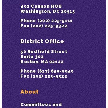
402 Cannon HOB
Washington, DC 20515
Phone (202) 225-5111
Fax (202) 225-9322
District Office
50 Redfield Street
Suite 302
Boston, MA 02122
Phone (617) 850-0040
Fax (202) 225-9322
About
Committees and