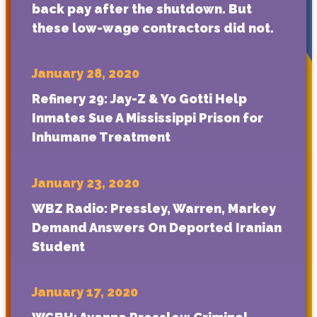
back pay after the shutdown. But
these low-wage contractors did not.
January 28, 2020
Refinery 29: Jay-Z & Yo Gotti Help
Inmates Sue A Mississippi Prison for
Inhumane Treatment
January 23, 2020
WBZ Radio: Pressley, Warren, Markey
Demand Answers On Deported Iranian
Student
January 17, 2020