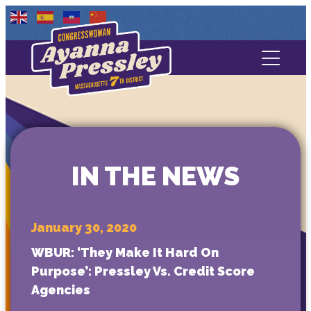
Contact Us
About
Services
IN THE NEWS
Media
January 30, 2020
WBUR: ‘They Make It Hard On
Purpose’: Pressley Vs. Credit Score
Agencies