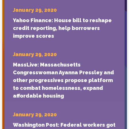
January 29, 2020
Yahoo Finance: House bill to reshape
credit reporting, help borrowers
improve scores
January 29, 2020
MassLive: Massachusetts
Congresswoman Ayanna Pressley and
other progressives propose platform
to combat homelessness, expand
affordable housing
January 29, 2020
Washington Post: Federal workers got