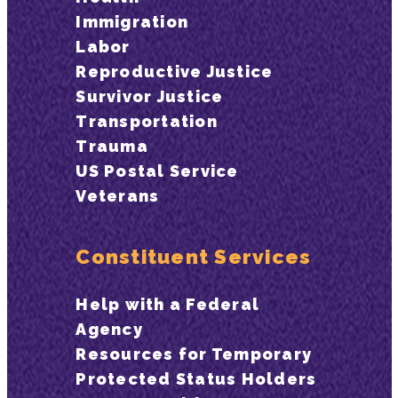
Immigration
Labor
Reproductive Justice
Survivor Justice
Transportation
Trauma
US Postal Service
Veterans
Constituent Services
Help with a Federal
Agency
Resources for Temporary
Protected Status Holders