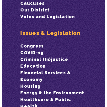
Caucuses
Our District
Votes and Legislation
Issues & Legislation
Congress
COVID-19
Criminal (In)justice
Education
Financial Services &
Economy
Housing
Energy & the Environment
Healthcare & Public
Health