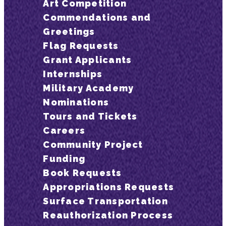
Art Competition
Commendations and
Greetings
Flag Requests
Grant Applicants
Internships
Military Academy
Nominations
Tours and Tickets
Careers
Community Project
Funding
Book Requests
Appropriations Requests
Surface Transportation
Reauthorization Process