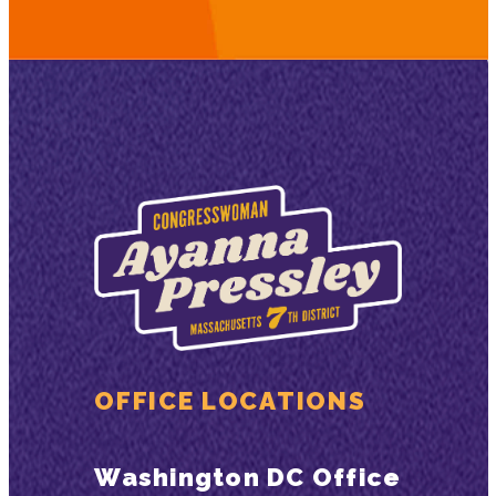
OFFICE LOCATIONS
Washington DC Office