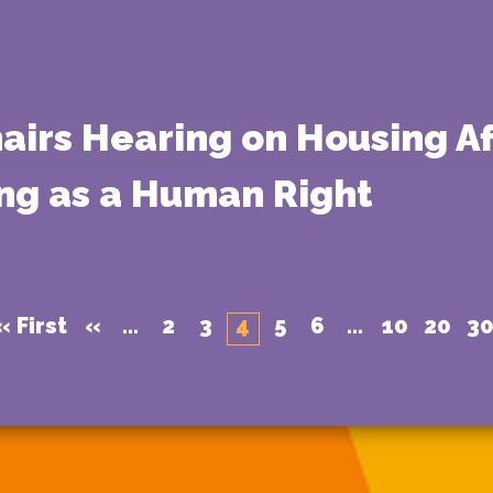
airs Hearing on Housing A
ng as a Human Right
« First
«
...
2
3
4
5
6
...
10
20
3