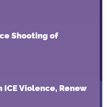
ce Shooting of
 ICE Violence, Renew