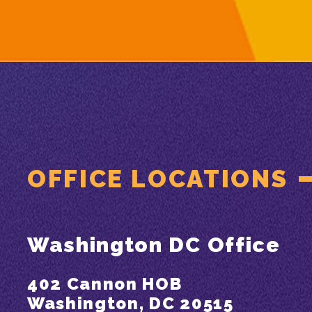
OFFICE LOCATIONS
Washington DC Office
402 Cannon HOB
Washington, DC 20515