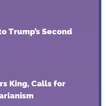
nto Trump’s Second
 King, Calls for
tarianism