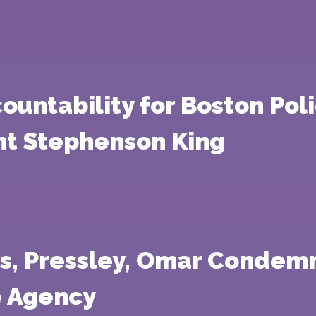
untability for Boston Poli
nt Stephenson King
s, Pressley, Omar Condemn
e Agency