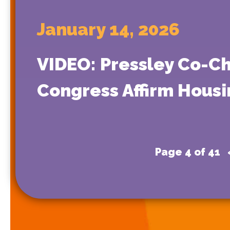
January 14, 2026
VIDEO: Pressley Co-Ch
Congress Affirm Housi
Page 4 of 41