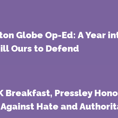
ton Globe Op-Ed: A Year i
ill Ours to Defend
Breakfast, Pressley Honors
 Against Hate and Authori