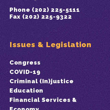
Phone (202) 225-5111
Fax (202) 225-9322
Issues & Legislation
Congress
COVID-19
Criminal (In)justice
Education
Financial Services &
Economy