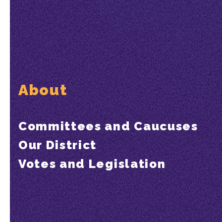
About
Committees and Caucuses
Our District
Votes and Legislation