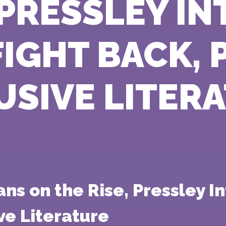
, PRESSLEY I
 FIGHT BACK,
USIVE LITER
 on the Rise, Pressley Int
ve Literature