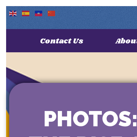
Contact Us
Abou
PHOTOS: