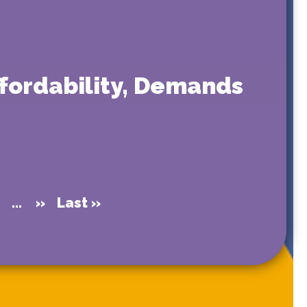
ffordability, Demands
0
...
»
Last »