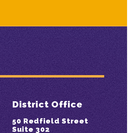
District Office
50 Redfield Street
Suite 302