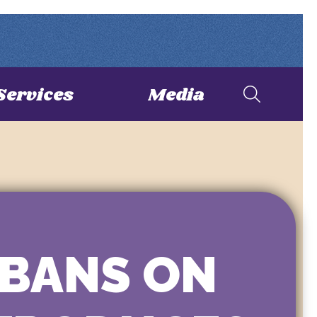
Services
Media
 BANS ON