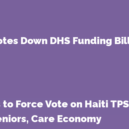
tes Down DHS Funding Bill
to Force Vote on Haiti TPS
eniors, Care Economy