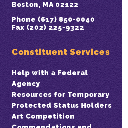
Boston, MA 02122
Phone (617) 850-0040
Fax (202) 225-9322
Constituent Services
Help with a Federal
Agency
Resources for Temporary
Protected Status Holders
Art Competition
Commendations and