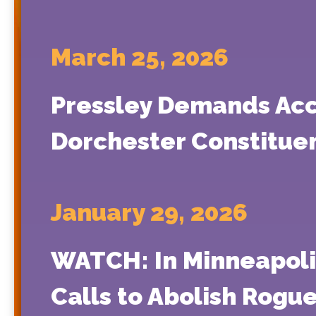
March 25, 2026
Pressley Demands Acco
Dorchester Constitue
January 29, 2026
WATCH: In Minneapoli
Calls to Abolish Rogu