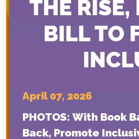
THE RISE
BILL TO
INCL
April 07, 2026
PHOTOS: With Book Bans
Back, Promote Inclusi