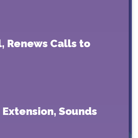
, Renews Calls to
 Extension, Sounds