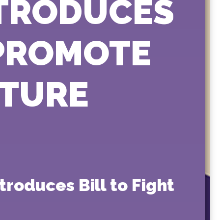
NTRODUCES
 PROMOTE
ATURE
roduces Bill to Fight