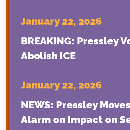
January 22, 2026
BREAKING: Pressley Vo
Abolish ICE
January 22, 2026
NEWS: Pressley Moves 
Alarm on Impact on S