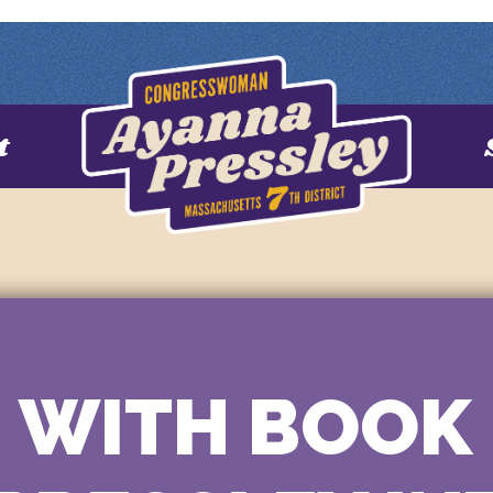
t
 WITH BOOK