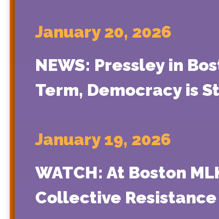
January 20, 2026
NEWS: Pressley in Bos
Term, Democracy is St
January 19, 2026
WATCH: At Boston MLK 
Collective Resistance