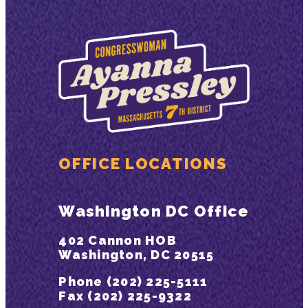
OFFICE LOCATIONS
Washington DC Office
402 Cannon HOB
Washington, DC 20515
Phone (202) 225-5111
Fax (202) 225-9322