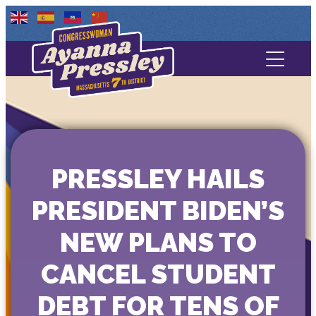
Contact Us
About
Services
PRESSLEY HAILS
Media
PRESIDENT BIDEN’S
NEW PLANS TO
CANCEL STUDENT
DEBT FOR TENS OF