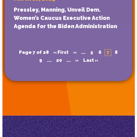
Pressley, Manning, Unveil Dem.
Women’s Caucus Executive Action
Agenda for the Biden Administration
Page 7 of 28
« First
«
...
5
6
7
8
9
...
20
...
»
Last »