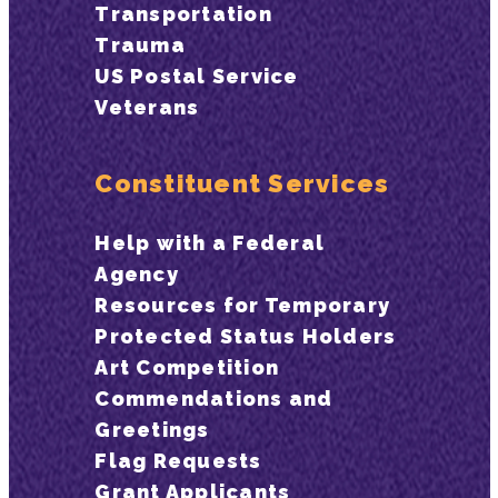
Transportation
Trauma
US Postal Service
Veterans
Constituent Services
Help with a Federal
Agency
Resources for Temporary
Protected Status Holders
Art Competition
Commendations and
Greetings
Flag Requests
Grant Applicants