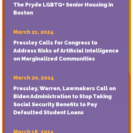
The Pryde LGBTQ+ Senior Housing in
Boston
March 21, 2024
Pressley Calls for Congress to
Address Risks of Artificial Intelligence
on Marginalized Communities
March 20, 2024
Pressley, Warren, Lawmakers Call on
Biden Administration to Stop Taking
Social Security Benefits to Pay
Defaulted Student Loans
March 18, 2024