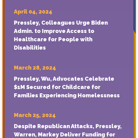
April 04, 2024
Pressley, Colleagues Urge Biden
Admin. to Improve Access to
Healthcare for People with
Disabilities
March 28, 2024
Pressley, Wu, Advocates Celebrate
$1M Secured for Childcare for
Families Experiencing Homelessness
March 25, 2024
Despite Republican Attacks, Pressley,
Warren, Markey Deliver Funding for