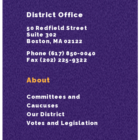
District Office
50 Redfield Street
Suite 302
Boston, MA 02122
Phone (617) 850-0040
Fax (202) 225-9322
About
Committees and
Caucuses
Our District
Votes and Legislation