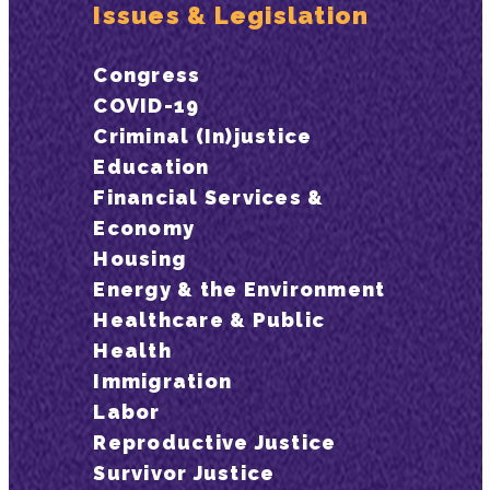
Issues & Legislation
Congress
COVID-19
Criminal (In)justice
Education
Financial Services &
Economy
Housing
Energy & the Environment
Healthcare & Public
Health
Immigration
Labor
Reproductive Justice
Survivor Justice