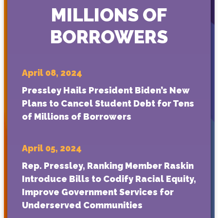
MILLIONS OF
BORROWERS
April 08, 2024
Pressley Hails President Biden’s New
Plans to Cancel Student Debt for Tens
of Millions of Borrowers
April 05, 2024
Rep. Pressley, Ranking Member Raskin
Introduce Bills to Codify Racial Equity,
Improve Government Services for
Underserved Communities