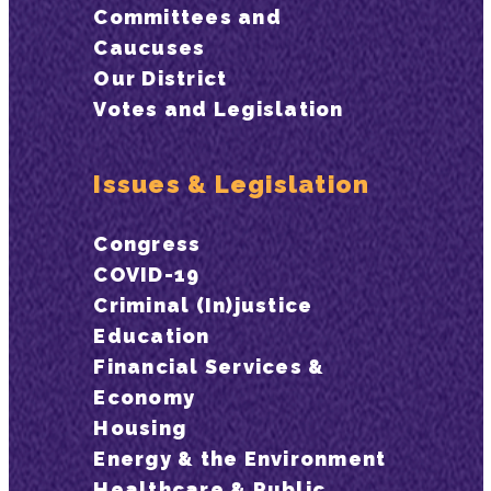
Committees and
Caucuses
Our District
Votes and Legislation
Issues & Legislation
Congress
COVID-19
Criminal (In)justice
Education
Financial Services &
Economy
Housing
Energy & the Environment
Healthcare & Public