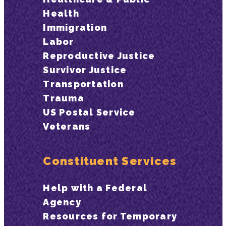
Health
Immigration
Labor
Reproductive Justice
Survivor Justice
Transportation
Trauma
US Postal Service
Veterans
Constituent Services
Help with a Federal
Agency
Resources for Temporary