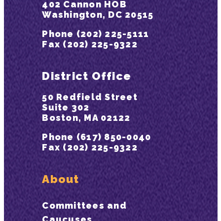
402 Cannon HOB
Washington, DC 20515
Phone (202) 225-5111
Fax (202) 225-9322
District Office
50 Redfield Street
Suite 302
Boston, MA 02122
Phone (617) 850-0040
Fax (202) 225-9322
About
Committees and
Caucuses