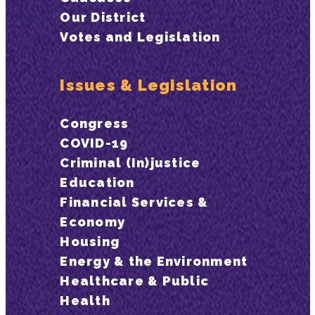
Our District
Votes and Legislation
Issues & Legislation
Congress
COVID-19
Criminal (In)justice
Education
Financial Services &
Economy
Housing
Energy & the Environment
Healthcare & Public
Health