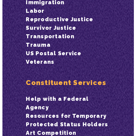
Immigration
Labor
Reproductive Justice
Survivor Justice
Transportation
Trauma
US Postal Service
Veterans
Constituent Services
Help with a Federal
Agency
Resources for Temporary
Protected Status Holders
Art Competition