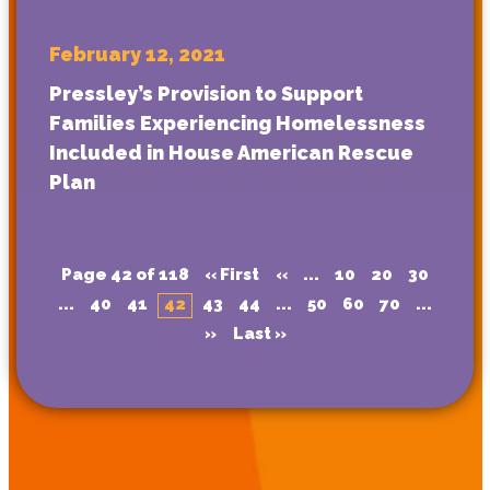
February 12, 2021
Pressley’s Provision to Support
Families Experiencing Homelessness
Included in House American Rescue
Plan
Page 42 of 118
« First
«
...
10
20
30
...
40
41
42
43
44
...
50
60
70
...
»
Last »