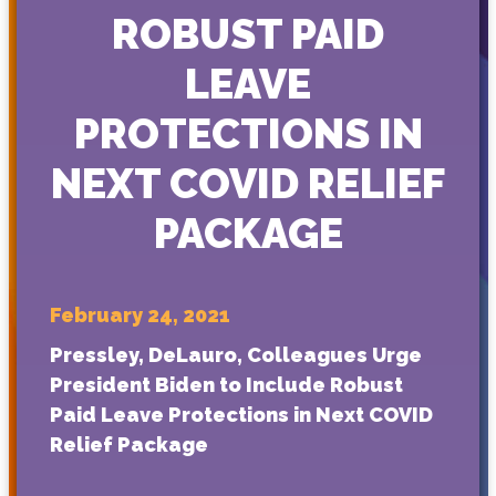
ROBUST PAID
LEAVE
PROTECTIONS IN
NEXT COVID RELIEF
PACKAGE
February 24, 2021
Pressley, DeLauro, Colleagues Urge
President Biden to Include Robust
Paid Leave Protections in Next COVID
Relief Package