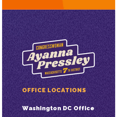
OFFICE LOCATIONS
Washington DC Office