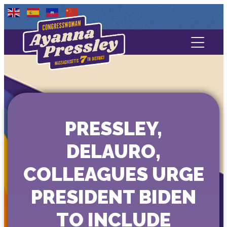
Contact Us
About
Services
PRESSLEY,
Media
DELAURO,
COLLEAGUES URGE
PRESIDENT BIDEN
TO INCLUDE