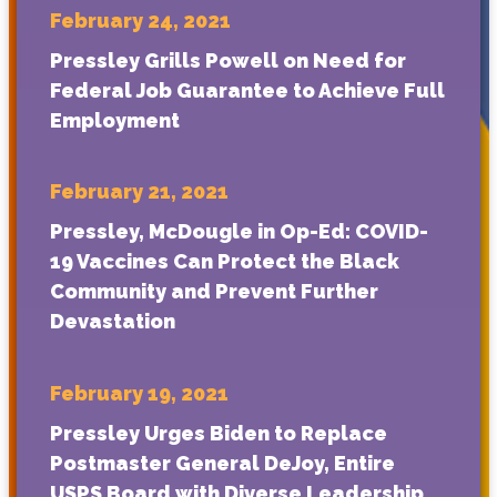
February 24, 2021
Pressley Grills Powell on Need for
Federal Job Guarantee to Achieve Full
Employment
February 21, 2021
Pressley, McDougle in Op-Ed: COVID-
19 Vaccines Can Protect the Black
Community and Prevent Further
Devastation
February 19, 2021
Pressley Urges Biden to Replace
Postmaster General DeJoy, Entire
USPS Board with Diverse Leadership