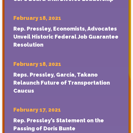
February 18, 2021
Rep. Pressley, Economists, Advocates
Unveil Historic Federal Job Guarantee
Resolution
February 18, 2021
Reps. Pressley, García, Takano
Relaunch Future of Transportation
Caucus
February 17, 2021
Rep. Pressley’s Statement on the
Passing of Doris Bunte