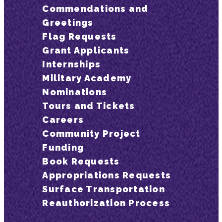
Commendations and
Greetings
Flag Requests
Grant Applicants
Internships
Military Academy
Nominations
Tours and Tickets
Careers
Community Project
Funding
Book Requests
Appropriations Requests
Surface Transportation
Reauthorization Process