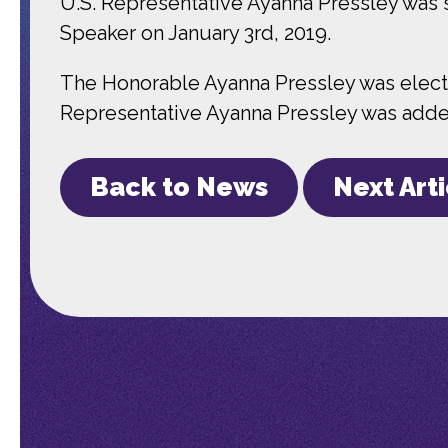
U.S. Representative Ayanna Pressley was
Speaker on January 3rd, 2019.
The Honorable Ayanna Pressley was elected
Representative Ayanna Pressley was added 
Back to News
Next Art