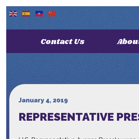
Contact Us
Abou
January 4, 2019
REPRESENTATIVE PRE