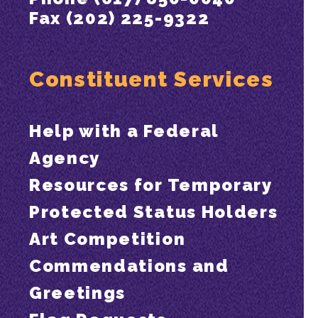
Fax (202) 225-9322
Constituent Services
Help with a Federal
Agency
Resources for Temporary
Protected Status Holders
Art Competition
Commendations and
Greetings