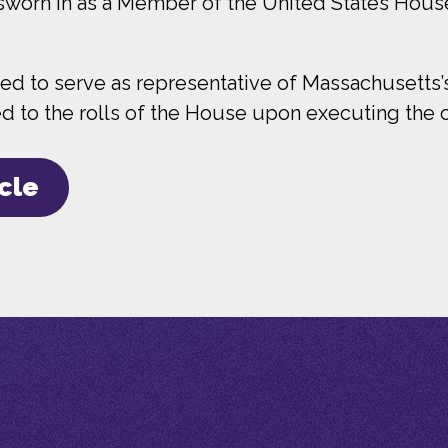
 sworn in as a Member of the United States Hous
 to serve as representative of Massachusetts’s 
to the rolls of the House upon executing the oa
icle