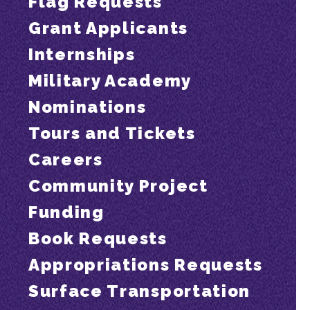
Flag Requests
Grant Applicants
Internships
Military Academy
Nominations
Tours and Tickets
Careers
Community Project
Funding
Book Requests
Appropriations Requests
Surface Transportation