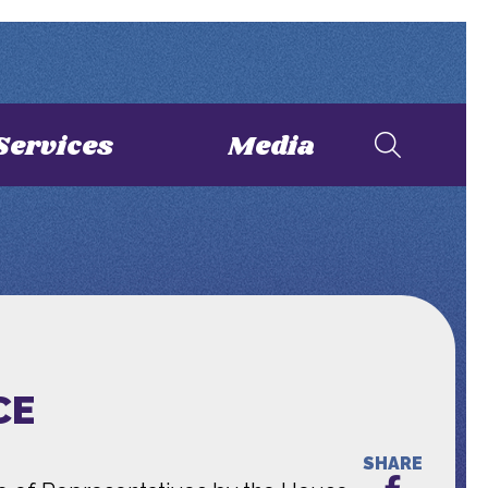
Services
Media
CE
SHARE