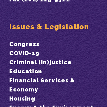
Issues & Legislation
Congress
COVID-19
Criminal (In)justice
Education
Financial Services &
Economy
Housing