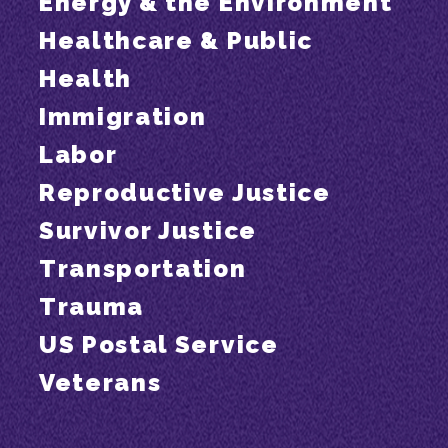
Energy & the Environment
Healthcare & Public
Health
Immigration
Labor
Reproductive Justice
Survivor Justice
Transportation
Trauma
US Postal Service
Veterans