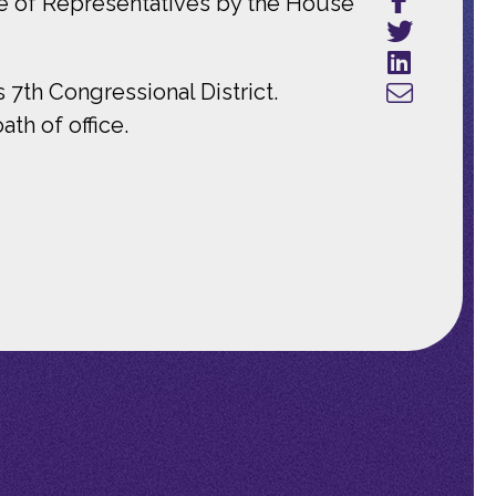
e of Representatives by the House
7th Congressional District.
th of office.