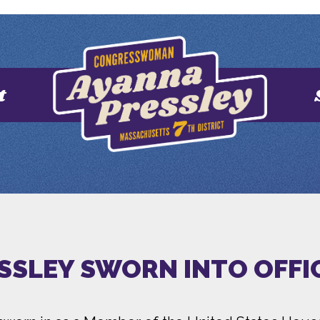
t
SSLEY SWORN INTO OFFI