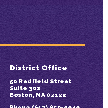
District Office
50 Redfield Street
Suite 302
Boston, MA 02122
Phone (617) 850-0040