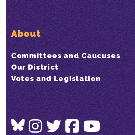
About
Committees and Caucuses
Our District
Votes and Legislation