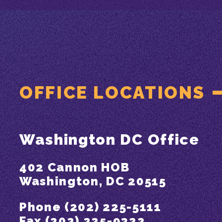
OFFICE LOCATIONS
Washington DC Office
402 Cannon HOB
Washington, DC 20515
Phone (202) 225-5111
Fax (202) 225-9322