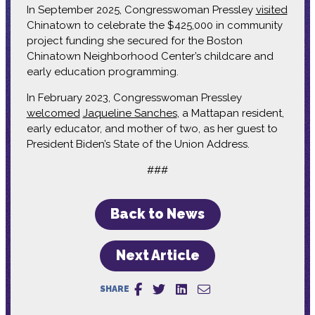
In September 2025, Congresswoman Pressley
visited
Chinatown to celebrate the $425,000 in community
project funding she secured for the Boston
Chinatown Neighborhood Center’s childcare and
early education programming.
In February 2023, Congresswoman Pressley
welcomed
Jaqueline Sanches
, a Mattapan resident,
early educator, and mother of two, as her guest to
President Biden’s State of the Union Address.
###
Back to News
Next Article
SHARE