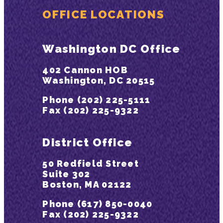
OFFICE LOCATIONS
Washington DC Office
402 Cannon HOB
Washington, DC 20515
Phone (202) 225-5111
Fax (202) 225-9322
District Office
50 Redfield Street
Suite 302
Boston, MA 02122
Phone (617) 850-0040
Fax (202) 225-9322