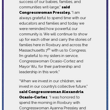
success of our babies, families, and
communities writ-large,”
said
Congresswoman Pressley.
“I am
always grateful to spend time with our
educators and families and today we
were reminded how powerful our
community is. We will continue to show
up for each other and carry the stories of
families here in Roxbury and across the
th
Massachusetts 7
with us to Congress.
I’m grateful to my sisters in service,
Congresswoman Ocasio-Cortez and
Mayor Wu, for their partnership and
leadership in this work.”
“When we invest in our children, we
invest in our country’s collective future,”
said Congresswoman Alexandria
Ocasio-Cortez
. “I was honored to
spend the morning in Roxbury with
Congresswoman Ayanna Pressley and