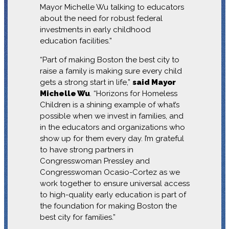
Mayor Michelle Wu talking to educators
about the need for robust federal
investments in early childhood
education facilities.”
“Part of making Boston the best city to
raise a family is making sure every child
gets a strong start in life,”
said Mayor
Michelle Wu
. “Horizons for Homeless
Children is a shining example of what’s
possible when we invest in families, and
in the educators and organizations who
show up for them every day. I’m grateful
to have strong partners in
Congresswoman Pressley and
Congresswoman Ocasio-Cortez as we
work together to ensure universal access
to high-quality early education is part of
the foundation for making Boston the
best city for families.”