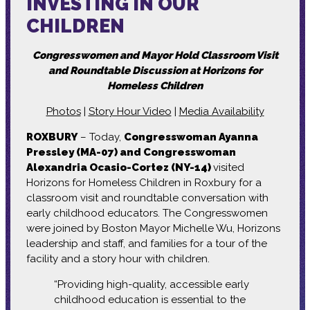
INVESTING IN OUR
CHILDREN
Congresswomen and Mayor Hold Classroom Visit
and Roundtable Discussion at Horizons for
Homeless Children
Photos
|
Story Hour Video
|
Media Availability
ROXBURY
– Today,
Congresswoman Ayanna
Pressley (MA-07) and Congresswoman
Alexandria Ocasio-Cortez (NY-14)
visited
Horizons for Homeless Children in Roxbury for a
classroom visit and roundtable conversation with
early childhood educators. The Congresswomen
were joined by Boston Mayor Michelle Wu, Horizons
leadership and staff, and families for a tour of the
facility and a story hour with children.
“Providing high-quality, accessible early
childhood education is essential to the