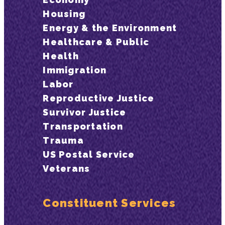
Housing
Energy & the Environment
Healthcare & Public
Health
Immigration
Labor
Reproductive Justice
Survivor Justice
Transportation
Trauma
US Postal Service
Veterans
Constituent Services