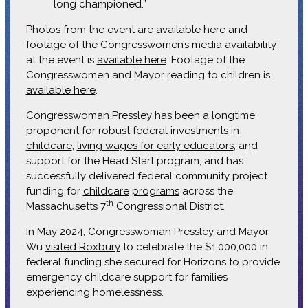
long championed.”
Photos from the event are
available here
and
footage of the Congresswomen’s media availability
at the event is
available here
. Footage of the
Congresswomen and Mayor reading to children is
available here
.
Congresswoman Pressley has been a longtime
proponent for robust
federal investments in
childcare
,
living wages for early educators
, and
support for the Head Start program, and has
successfully delivered federal community project
funding for
childcare
programs
across the
th
Massachusetts 7
Congressional District.
In May 2024, Congresswoman Pressley and Mayor
Wu
visited Roxbury
to celebrate the $1,000,000 in
federal funding she secured for Horizons to provide
emergency childcare support for families
experiencing homelessness.