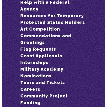
Help with a Federal
Agency
Resources for Temporary
Protected Status Holders
Art Competition
Commendations and
Greetings
Flag Requests
Grant Applicants
Internships
Military Academy
Nominations
Tours and Tickets
Careers
Community Project
Funding