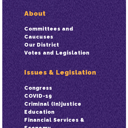
About
Committees and
Caucuses
Our District
Votes and Legislation
Issues & Legislation
Congress
COVID-19
Criminal (In)justice
Education
Financial Services &
Economy