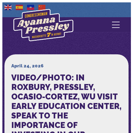
Contact Us
About
Services
April 24, 2026
VIDEO/PHOTO: IN
Media
ROXBURY, PRESSLEY,
OCASIO-CORTEZ, WU VISIT
EARLY EDUCATION CENTER,
SPEAK TO THE
IMPORTANCE OF