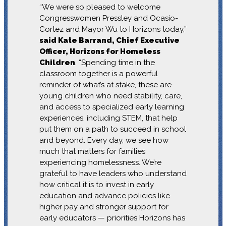
“We were so pleased to welcome
Congresswomen Pressley and Ocasio-
Cortez and Mayor Wu to Horizons today,”
said Kate Barrand, Chief Executive
Officer, Horizons for Homeless
Children
. “Spending time in the
classroom together is a powerful
reminder of what’s at stake, these are
young children who need stability, care,
and access to specialized early learning
experiences, including STEM, that help
put them on a path to succeed in school
and beyond. Every day, we see how
much that matters for families
experiencing homelessness. We’re
grateful to have leaders who understand
how critical it is to invest in early
education and advance policies like
higher pay and stronger support for
early educators — priorities Horizons has