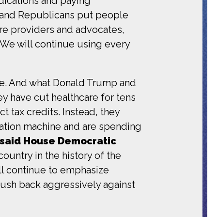
dications and paying
e and Republicans put people
care providers and advocates,
. We will continue using every
ence. And what Donald Trump and
y have cut healthcare for tens
t tax credits. Instead, they
tation machine and are spending
said House Democratic
ountry in the history of the
ill continue to emphasize
push back aggressively against