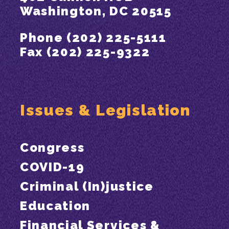
Washington, DC 20515
Phone (202) 225-5111
Fax (202) 225-9322
Issues & Legislation
Congress
COVID-19
Criminal (In)justice
Education
Financial Services &