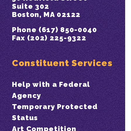
Suite 302
Boston, MA 02122
Phone (617) 850-0040
Fax (202) 225-9322
Constituent Services
Help with a Federal
Agency
Temporary Protected
Status
Art Competition