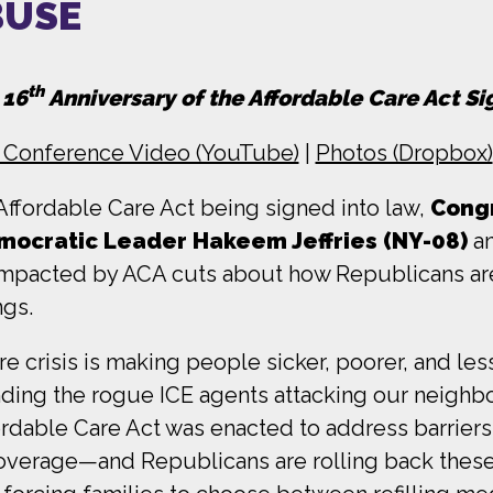
BUSE
th
 16
Anniversary of the Affordable Care Act S
 Conference Video (YouTube)
|
Photos (Dropbox)
Affordable Care Act being signed into law,
Cong
mocratic Leader Hakeem Jeffries (NY-08)
an
s impacted by ACA cuts about how Republicans ar
ngs.
e crisis is making people sicker, poorer, and le
nding the rogue ICE agents attacking our neighbo
ordable Care Act was enacted to address barrier
overage—and Republicans are rolling back these