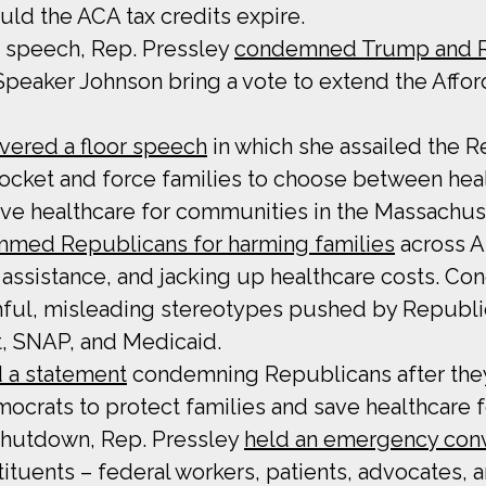
d the ACA tax credits expire.
r speech, Rep. Pressley
condemned Trump and Re
eaker Johnson bring a vote to extend the Affor
ivered a floor speech
in which she assailed the R
rocket and force families to choose between h
ave healthcare for communities in the Massachus
mmed Republicans for harming families
across A
assistance, and jacking up healthcare costs. C
ful, misleading stereotypes pushed by Republic
t, SNAP, and Medicaid.
 a statement
condemning Republicans after they
crats to protect families and save healthcare fo
 shutdown, Rep. Pressley
held an emergency con
tuents – federal workers, patients, advocates, 