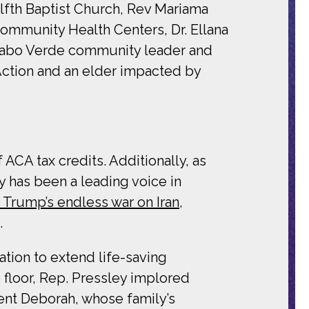
elfth Baptist Church, Rev Mariama
mmunity Health Centers, Dr. Ellana
, Cabo Verde community leader and
 Action and an elder impacted by
ACA tax credits. Additionally, as
 has been a leading voice in
rump’s endless war on Iran,
.
ation to extend life-saving
 floor, Rep. Pressley implored
uent Deborah, whose family’s