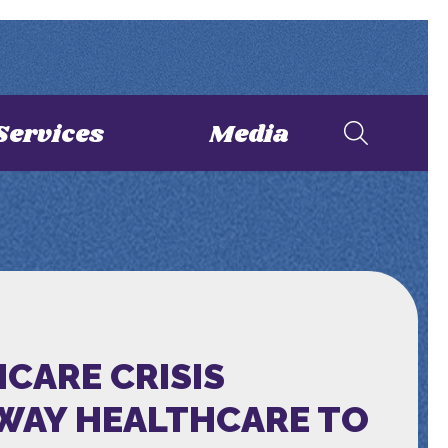
Services
Media
HCARE CRISIS
AWAY HEALTHCARE TO