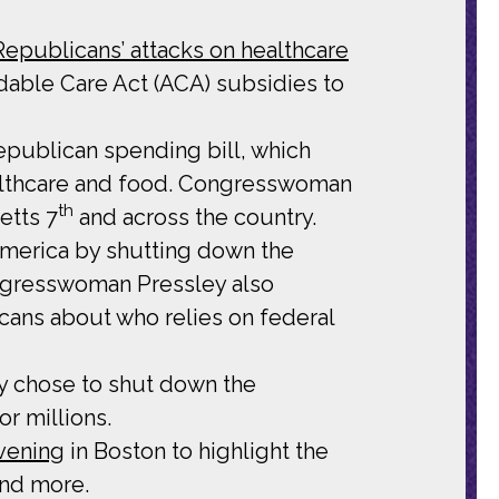
publicans’ attacks on healthcare
dable Care Act (ACA) subsidies to
epublican spending bill, which
ealthcare and food. Congresswoman
th
etts 7
and across the country.
merica by shutting down the
ongresswoman Pressley also
ans about who relies on federal
 chose to shut down the
r millions.
vening
in Boston to highlight the
and more.