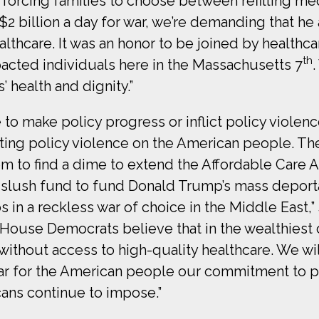
 forcing families to choose between refilling me
2 billion a day for war, we’re demanding that h
althcare. It was an honor to be joined by health
th
acted individuals here in the Massachusetts 7
’ health and dignity.”
 to make policy progress or inflict policy viol
ting policy violence on the American people. The
m to find a dime to extend the Affordable Care Ac
n slush fund to fund Donald Trump’s mass depor
s in a reckless war of choice in the Middle East,”
“House Democrats believe that in the wealthiest c
without access to high-quality healthcare. We w
ear for the American people our commitment to 
cans continue to impose.”