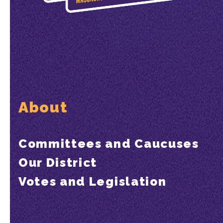
About
Committees and Caucuses
Our District
Votes and Legislation