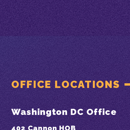
OFFICE LOCATIONS
Washington DC Office
402 Cannon HOB