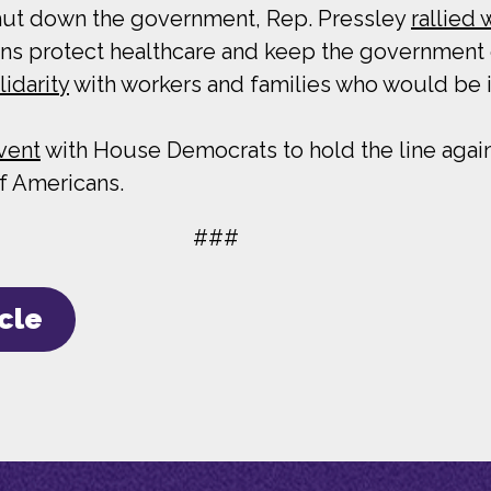
hut down the government, Rep. Pressley
rallied
ns protect healthcare and keep the government
lidarity
with workers and families who would be
event
with House Democrats to hold the line agai
of Americans.
###
icle