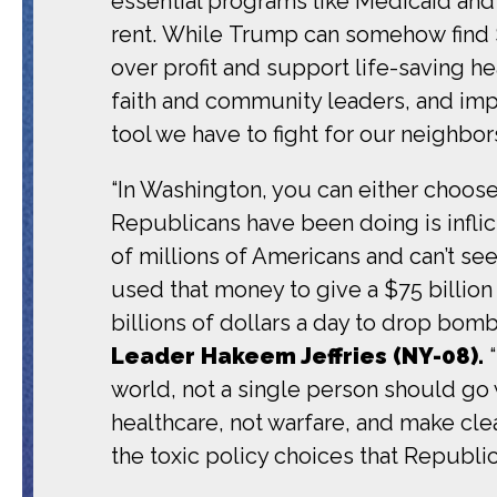
essential programs like Medicaid and
rent. While Trump can somehow find $
over profit and support life-saving he
faith and community leaders, and imp
tool we have to fight for our neighbors
“In Washington, you can either choose
Republicans have been doing is inflic
of millions of Americans and can’t see
used that money to give a $75 billio
billions of dollars a day to drop bomb
Leader Hakeem Jeffries (NY-08).
world, not a single person should go 
healthcare, not warfare, and make cl
the toxic policy choices that Republi