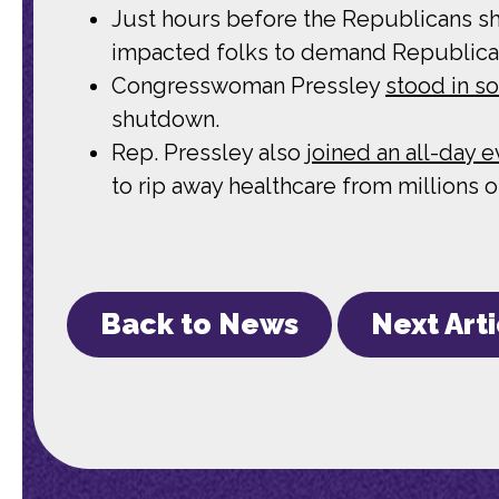
Just hours before the Republicans s
impacted folks to demand Republica
Congresswoman Pressley
stood in so
shutdown.
Rep. Pressley also
joined an all-day 
to rip away healthcare from millions 
Back to News
Next Art