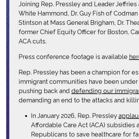
Joining Rep. Pressley and Leader Jeffries
White Hammond, Dr. Guy Fish of Codman H
Stintson at Mass General Brigham, Dr. Th
former Chief Equity Officer for Boston, Ca
ACA cuts.
Press conference footage is available
her
Rep. Pressley has been a champion for esse
immigrant communities have been under si
pushing back and
defending our immigra
demanding an end to the attacks and killi
In January 2026, Rep. Pressley
applau
Affordable Care Act (ACA) subsidies a
Republicans to save healthcare for fa