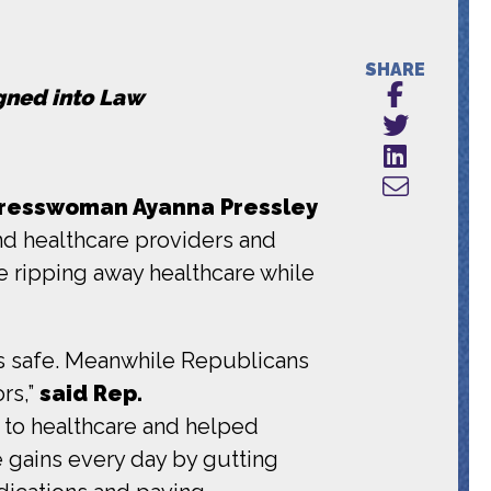
SHARE
igned into Law
resswoman Ayanna Pressley
d healthcare providers and
e ripping away healthcare while
ss safe. Meanwhile Republicans
rs,”
said Rep.
s to healthcare and helped
 gains every day by gutting