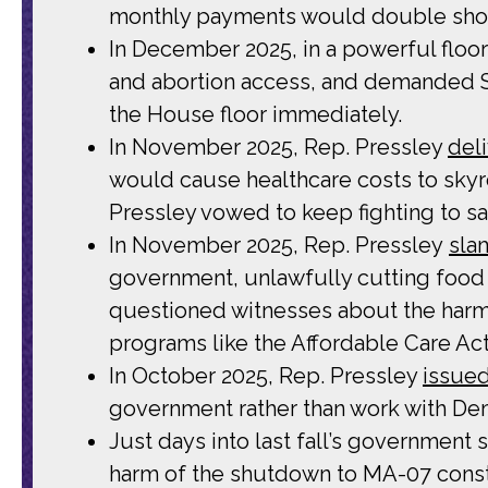
monthly payments would double shoul
In December 2025, in a powerful floo
and abortion access, and demanded Sp
the House floor immediately.
In November 2025, Rep. Pressley
del
would cause healthcare costs to sky
Pressley vowed to keep fighting to s
In November 2025, Rep. Pressley
sla
government, unlawfully cutting food 
questioned witnesses about the harm
programs like the Affordable Care Ac
In October 2025, Rep. Pressley
issued
government rather than work with Demo
Just days into last fall’s government
harm of the shutdown to MA-07 consti