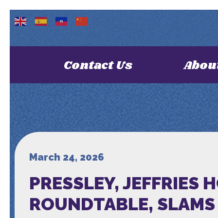
Contact Us
Abou
March 24, 2026
PRESSLEY, JEFFRIES 
ROUNDTABLE, SLAMS 