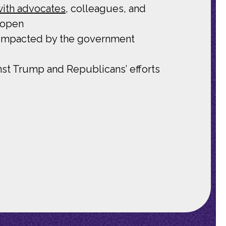
 with advocates
, colleagues, and
 open
 impacted by the government
nst Trump and Republicans’ efforts