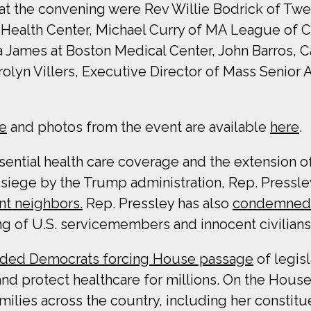
 at the convening were Rev Willie Bodrick of Tw
ealth Center, Michael Curry of MA League of Co
ea James at Boston Medical Center, John Barros
rolyn Villers, Executive Director of Mass Senior
e
and photos from the event are available
here
.
ntial health care coverage and the extension of 
ege by the Trump administration, Rep. Pressley
nt neighbors.
Rep. Pressley has also
condemned T
ng of U.S. servicemembers and innocent civilians
ded Democrats forcing House passage
of legisl
nd protect healthcare for millions. On the House
milies across the country, including her constit