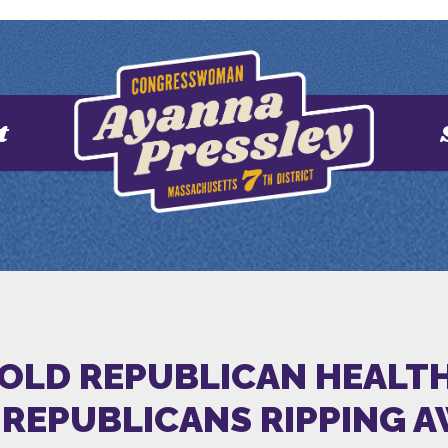
t
HOLD REPUBLICAN HEALT
REPUBLICANS RIPPING 