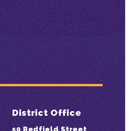
District Office
50 Redfield Street