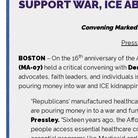
SUPPORT WAR, ICE A
Convening Marked
Press
th
BOSTON
– On the 16
anniversary of the 
(MA-07)
held a critical convening with
De
advocates, faith leaders, and individual
pouring money into war and ICE kidnappi
“Republicans’ manufactured healthcar
are pouring money in to a war and fu
Pressley.
“Sixteen years ago, the Aff
people access essential healthcare c