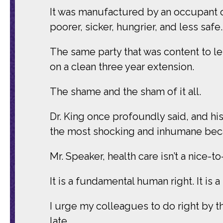
It was manufactured by an occupant of
poorer, sicker, hungrier, and less safe.
The same party that was content to le
on a clean three year extension.
The shame and the sham of it all.
Dr. King once profoundly said, and his w
the most shocking and inhumane becau
Mr. Speaker, health care isn’t a nice-t
It is a fundamental human right. It is 
I urge my colleagues to do right by th
late.