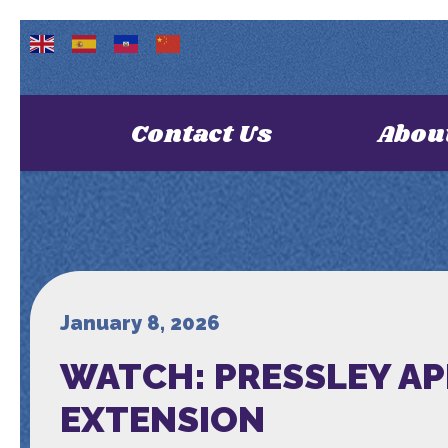
Contact Us
Abou
January 8, 2026
WATCH: PRESSLEY AP
EXTENSION