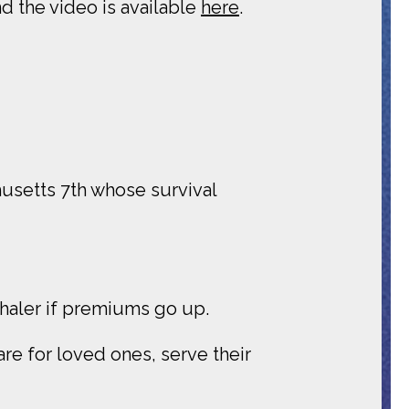
d the video is available
here
.
husetts 7th whose survival
nhaler if premiums go up.
re for loved ones, serve their