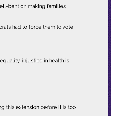
hell-bent on making families
crats had to force them to vote
quality, injustice in health is
g this extension before it is too