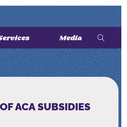
Services
Media
OF ACA SUBSIDIES