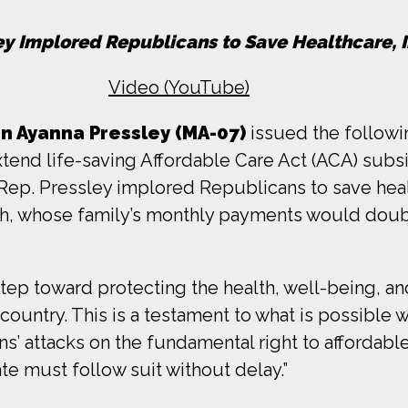
ley Implored Republicans to Save Healthcare, 
Video (YouTube)
 Ayanna Pressley (MA-07)
issued the followi
tend life-saving Affordable Care Act (ACA) subsi
, Rep. Pressley implored Republicans to save heal
ah, whose family’s monthly payments would doub
p toward protecting the health, well-being, and f
country. This is a testament to what is possible
’ attacks on the fundamental right to affordable
te must follow suit without delay.”