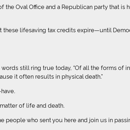
 the Oval Office and a Republican party that is 
t these lifesaving tax credits expire—until Demo
ords still ring true today, “Of all the forms of ine
se it often results in physical death.”
o-have.
a matter of life and death.
e people who sent you here and join us in passin