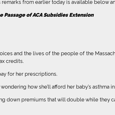
remarks from earlier today is available below an
e Passage of ACA Subsidies Extension
 voices and the lives of the people of the Massac
x credits.
y for her prescriptions.
wondering how she’ll afford her baby’s asthma i
ring down premiums that will double while they ca