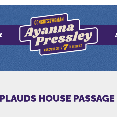
t
PLAUDS HOUSE PASSAGE 