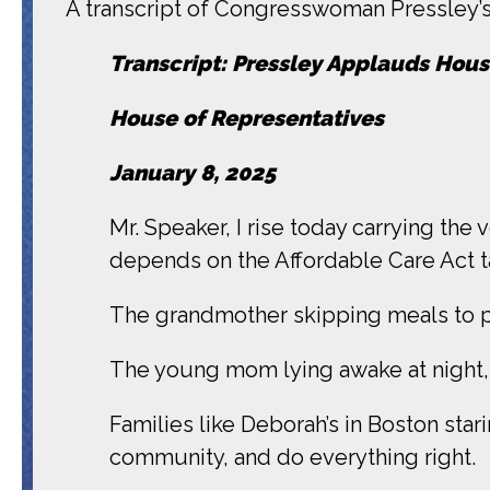
A transcript of Congresswoman Pressley’s 
Transcript: Pressley Applauds Hous
House of Representatives
January 8, 2025
Mr. Speaker, I rise today carrying the
depends on the Affordable Care Act ta
The grandmother skipping meals to pa
The young mom lying awake at night, 
Families like Deborah’s in Boston sta
community, and do everything right.