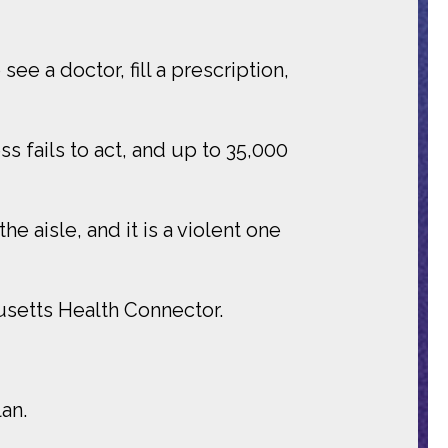
see a doctor, fill a prescription,
s fails to act, and up to 35,000
e aisle, and it is a violent one
usetts Health Connector.
an.