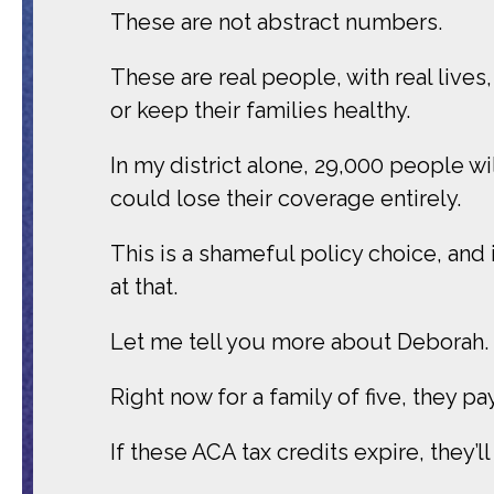
These are not abstract numbers.
These are real people, with real lives,
or keep their families healthy.
In my district alone, 29,000 people wi
could lose their coverage entirely.
This is a shameful policy choice, and 
at that.
Let me tell you more about Deborah.
Right now for a family of five, they p
If these ACA tax credits expire, they’