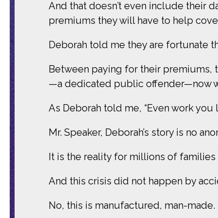
And that doesn’t even include their d
premiums they will have to help cover
Deborah told me they are fortunate the
Between paying for their premiums, th
—a dedicated public offender—now w
As Deborah told me, “Even work you lo
Mr. Speaker, Deborah’s story is no an
It is the reality for millions of familie
And this crisis did not happen by acc
No, this is manufactured, man-made.