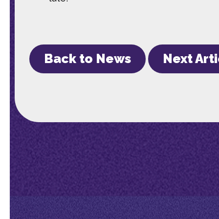
Back to News
Next Art