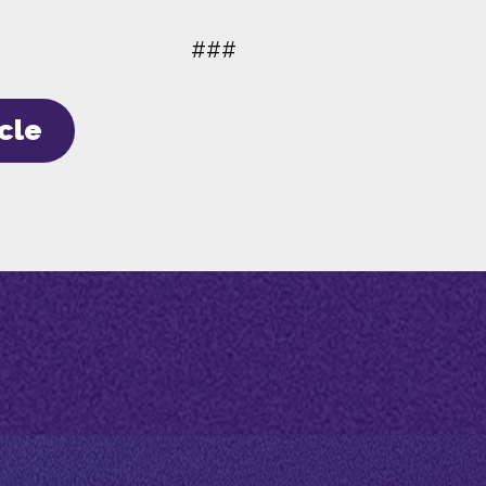
###
icle