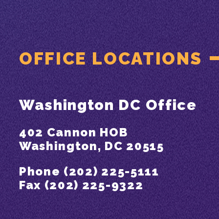
OFFICE LOCATIONS
Washington DC Office
402 Cannon HOB
Washington, DC 20515
Phone (202) 225-5111
Fax (202) 225-9322