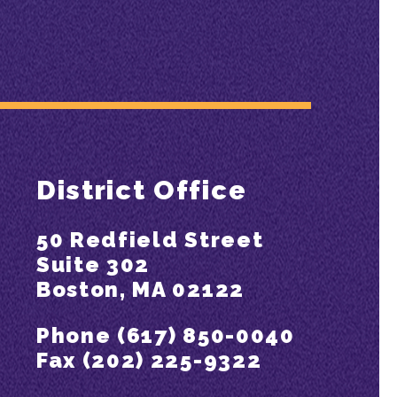
District Office
50 Redfield Street
Suite 302
Boston, MA 02122
Phone (617) 850-0040
Fax (202) 225-9322