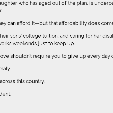
aughter, who has aged out of the plan, is underp
.
y can afford it—but that affordability does come
eir sons’ college tuition, and caring for her dis
orks weekends just to keep up.
ve shouldn’t require you to give up every day of 
omaly.
s across this country.
ident.