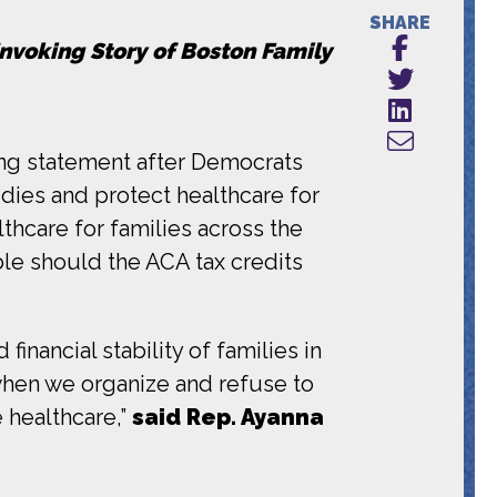
SHARE
Invoking Story of Boston Family
ng statement after Democrats
dies and protect healthcare for
thcare for families across the
le should the ACA tax credits
inancial stability of families in
 when we organize and refuse to
 healthcare,”
said Rep. Ayanna