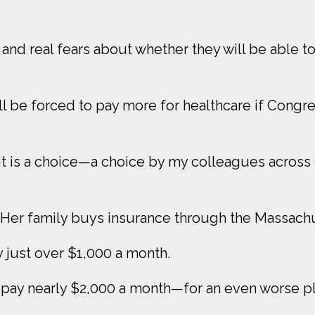
 and real fears about whether they will be able to 
ll be forced to pay more for healthcare if Congres
it is a choice—a choice by my colleagues across th
 Her family buys insurance through the Massach
ay just over $1,000 a month.
ll pay nearly $2,000 a month—for an even worse pl