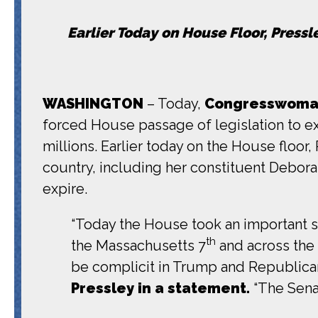
Earlier Today on House Floor, Press
WASHINGTON
– Today,
Congresswoman
forced House passage of legislation to ex
millions. Earlier today on the House floor
country, including her constituent Debor
expire.
“Today the House took an important ste
th
the Massachusetts 7
and across the 
be complicit in Trump and Republicans
Pressley in a statement.
“The Sena