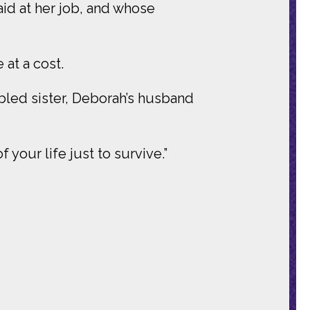
aid at her job, and whose
 at a cost.
abled sister, Deborah’s husband
your life just to survive.”