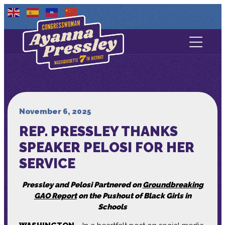
Contact Us
About
Services
November 6, 2025
REP. PRESSLEY THANKS
Media
SPEAKER PELOSI FOR HER
SERVICE
Pressley and Pelosi Partnered on
Groundbreaking
GAO Report
on the Pushout of Black Girls in
Schools