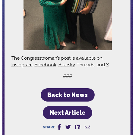
The Congresswoman’s post is available on
Instagram
,
Facebook
,
Bluesky
, Threads, and
X
.
###
Back to News
Next Article
SHARE