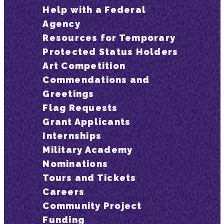
Help with a Federal
Agency
Resources for Temporary
Protected Status Holders
Art Competition
Commendations and
Greetings
Flag Requests
Grant Applicants
Internships
Military Academy
Nominations
Tours and Tickets
Careers
Community Project
Funding