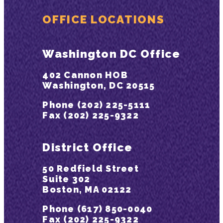
OFFICE LOCATIONS
Washington DC Office
402 Cannon HOB
Washington, DC 20515
Phone (202) 225-5111
Fax (202) 225-9322
District Office
50 Redfield Street
Suite 302
Boston, MA 02122
Phone (617) 850-0040
Fax (202) 225-9322