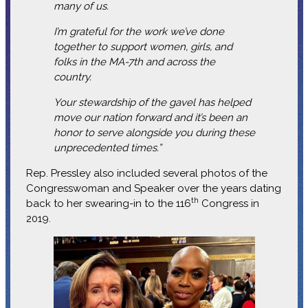
many of us.
I’m grateful for the work we’ve done
together to support women, girls, and
folks in the MA-7th and across the
country.
Your stewardship of the gavel has helped
move our nation forward and it’s been an
honor to serve alongside you during these
unprecedented times.”
Rep. Pressley also included several photos of the
Congresswoman and Speaker over the years dating
th
back to her swearing-in to the 116
Congress in
2019.