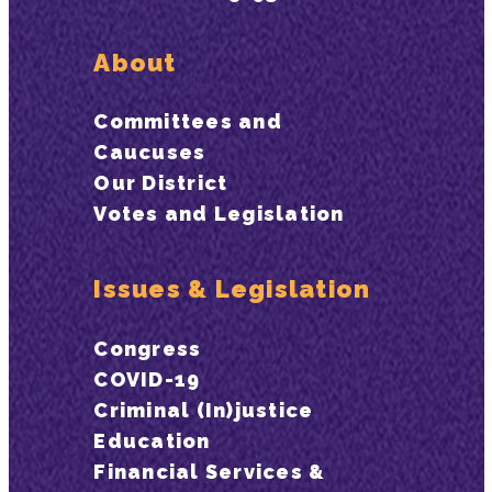
About
Committees and
Caucuses
Our District
Votes and Legislation
Issues & Legislation
Congress
COVID-19
Criminal (In)justice
Education
Financial Services &