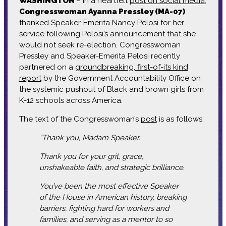
WASHINGTON
– In a heartfelt
post on social media
,
Congresswoman Ayanna Pressley (MA-07)
thanked Speaker-Emerita Nancy Pelosi for her
service following Pelosi’s announcement that she
would not seek re-election. Congresswoman
Pressley and Speaker-Emerita Pelosi recently
partnered on a
groundbreaking, first-of-its kind
report
by the Government Accountability Office on
the systemic pushout of Black and brown girls from
K-12 schools across America.
The text of the Congresswoman’s
post
is as follows:
“Thank you, Madam Speaker.
Thank you for your grit, grace,
unshakeable faith, and strategic brilliance.
You’ve been the most effective Speaker
of the House in American history, breaking
barriers, fighting hard for workers and
families, and serving as a mentor to so