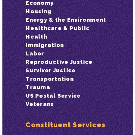
Economy
Housing
Energy & the Environment
Healthcare & Public
Health
Immigration
Labor
Reproductive Justice
Survivor Justice
Transportation
Trauma
US Postal Service
Veterans
Constituent Services