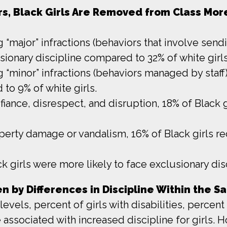
ors, Black Girls Are Removed from Class Mo
ng “major” infractions (behaviors that involve send
sionary discipline compared to 32% of white girls
ng “minor” infractions (behaviors managed by staff
to 9% of white girls.
efiance, disrespect, and disruption, 18% of Black g
operty damage or vandalism, 16% of Black girls re
k girls were more likely to face exclusionary disc
ven by Differences in Discipline Within the 
levels, percent of girls with disabilities, perce
 associated with increased discipline for girls.