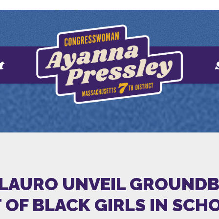
t
DELAURO UNVEIL GROUND
OF BLACK GIRLS IN SCH