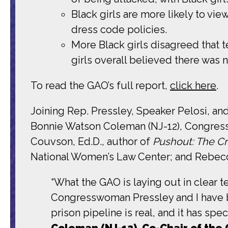
Black girls are more likely to vie
dress code policies.
More Black girls disagreed that 
girls overall believed there was 
To read the GAO’s full report,
click here
.
Joining Rep. Pressley, Speaker Pelosi,
Bonnie Watson Coleman (NJ-12), Congress
Couvson, Ed.D., author of
Pushout: The Cri
National Women’s Law Center; and Rebecc
“What the GAO is laying out in clear te
Congresswoman Pressley and I have be
prison pipeline is real, and it has spe
Coleman (NJ-12), Co-Chair of the