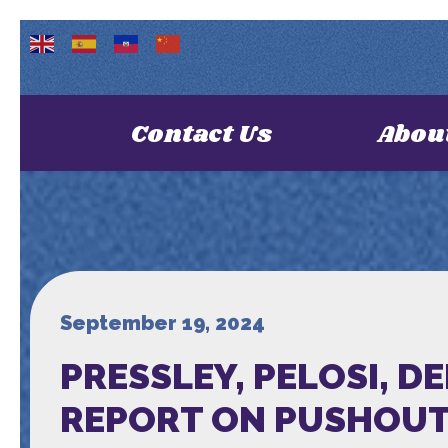
Contact Us
Abou
September 19, 2024
PRESSLEY, PELOSI, 
REPORT ON PUSHOUT 