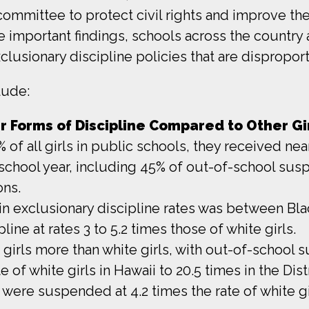
mmittee to protect civil rights and improve the 
se important findings, schools across the country
usionary discipline policies that are disproporti
lude:
r Forms of Discipline Compared to Other Gir
of all girls in public schools, they received nea
school year, including 45% of out-of-school susp
ons.
 in exclusionary discipline rates was between Blac
line at rates 3 to 5.2 times those of white girls.
 girls more than white girls, with out-of-school s
e of white girls in Hawaii to 20.5 times in the Dis
 were suspended at 4.2 times the rate of white gi