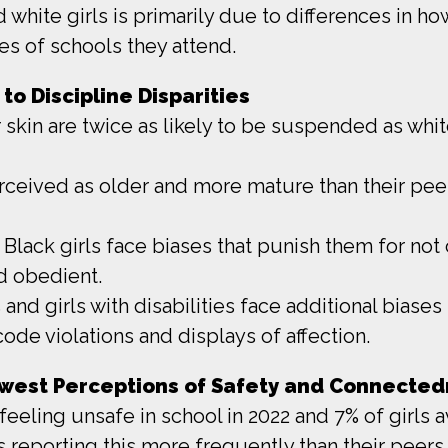
white girls is primarily due to differences in how
es of schools they attend.
to Discipline Disparities
 skin are twice as likely to be suspended as white
erceived as older and more mature than their peer
lack girls face biases that punish them for not 
d obedient.
 and girls with disabilities face additional biase
code violations and displays of affection.
Lowest Perceptions of Safety and Connected
 feeling unsafe in school in 2022 and 7% of girls 
ls reporting this more frequently than their peers