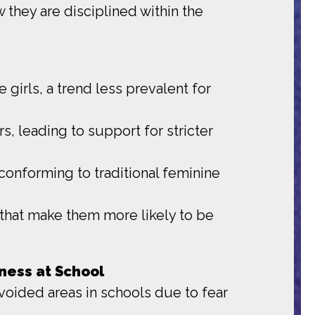
 they are disciplined within the
 girls, a trend less prevalent for
s, leading to support for stricter
conforming to traditional feminine
s that make them more likely to be
ness at School
avoided areas in schools due to fear