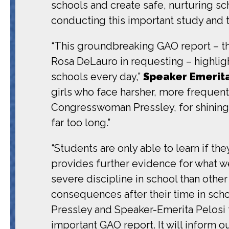
schools and create safe, nurturing sc
conducting this important study and 
“This groundbreaking GAO report – 
Rosa DeLauro in requesting – highligh
schools every day,”
Speaker Emerita
girls who face harsher, more frequent 
Congresswoman Pressley, for shining a 
far too long.”
“Students are only able to learn if the
provides further evidence for what w
severe discipline in school than other 
consequences after their time in scho
Pressley and Speaker-Emerita Pelosi fo
important GAO report. It will inform 