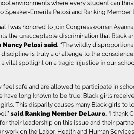
hool environments where every student can thrive
to Speaker-Emerita Pelosi and Ranking Member De
that I was honored to join Congresswoman Ayan
ts the unacceptable discrimination that Black an
 Nancy Pelosi said.
“The wildly disproportion
discipline is truly a challenge to the conscience
vital spotlight on a tragic injustice in our scho
y feel safe and are allowed to participate in scho
e have long known to be true: Black girls recei
girls. This disparity causes many Black girls to l
ol,”
said Ranking Member DeLauro.
“I thank
r their leadership on this issue and their partne
our work on the Labor, Health and Human Service