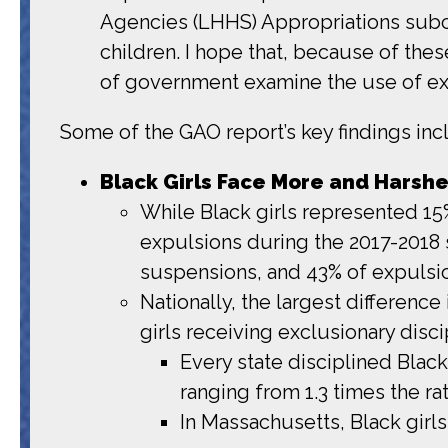
Agencies (LHHS) Appropriations subco
children. I hope that, because of the
of government examine the use of excl
Some of the GAO report’s key findings inc
Black Girls Face More and Harshe
While Black girls represented 15% 
expulsions during the 2017-2018 
suspensions, and 43% of expulsi
Nationally, the largest difference
girls receiving exclusionary discip
Every state disciplined Black
ranging from 1.3 times the rat
In Massachusetts, Black girls