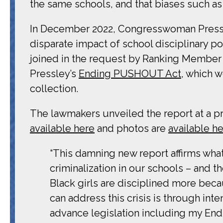
the same schools, and that biases such as a
In December 2022, Congresswoman Pressl
disparate impact of school disciplinary po
joined in the request by Ranking Membe
Pressley’s
Ending PUSHOUT Act
, which 
collection.
The lawmakers unveiled the report at a pr
available here
and photos are
available h
“This damning new report affirms what 
criminalization in our schools – and 
Black girls are disciplined more be
can address this crisis is through int
advance legislation including my End