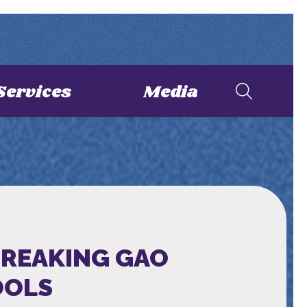
Services
Media
BREAKING GAO
OOLS