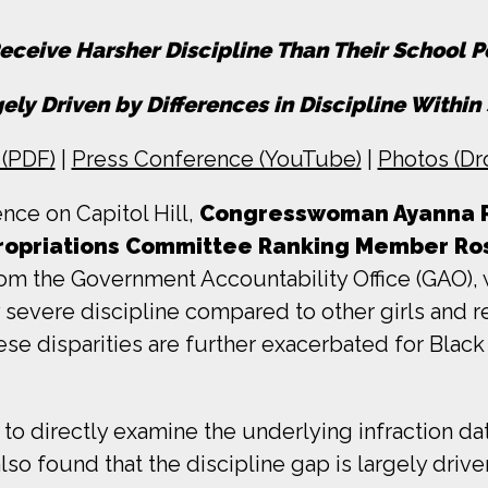
eceive Harsher Discipline Than Their School P
ely Driven by Differences in Discipline Withi
(PDF)
|
Press Conference (YouTube)
|
Photos (Dr
nce on Capitol Hill,
Congresswoman Ayanna Pr
propriations Committee Ranking Member R
m the Government Accountability Office (GAO), 
ly severe discipline compared to other girls and
ese disparities are further exacerbated for Black g
 to directly examine the underlying infraction da
so found that the discipline gap is largely driven