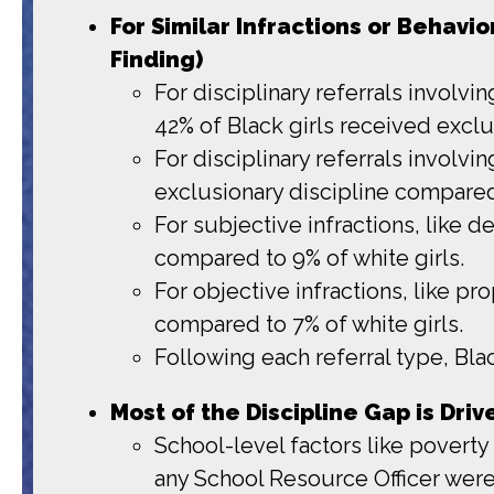
For Similar Infractions or Behavi
Finding)
For disciplinary referrals involvi
42% of Black girls received exclu
For disciplinary referrals involvi
exclusionary discipline compared 
For subjective infractions, like d
compared to 9% of white girls.
For objective infractions, like pr
compared to 7% of white girls.
Following each referral type, Blac
Most of the Discipline Gap is Dri
School-level factors like poverty 
any School Resource Officer were