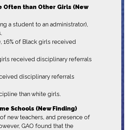
re Often than Other Girls (New
ing a student to an administrator),
.
), 16% of Black girls received
irls received disciplinary referrals
ceived disciplinary referrals
ipline than white girls.
Same Schools (New Finding)
nt of new teachers, and presence of
 However, GAO found that the