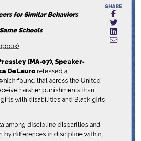
SHARE
eers for Similar Behaviors
n Same Schools
opbox)
essley (MA-07), Speaker-
osa DeLauro
released
a
which found that across the United
 receive harsher punishments than
irls with disabilities and Black girls
ta among discipline disparities and
 by differences in discipline within