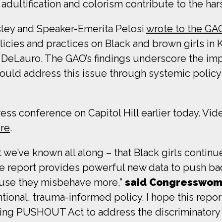
dultification and colorism contribute to the hars
ey and Speaker-Emerita Pelosi
wrote to the GA
licies and practices on Black and brown girls in 
r DeLauro. The GAO’s findings underscore the 
would address this issue through systemic polic
ess conference on Capitol Hill earlier today. Vi
ere
.
we’ve known all along – that Black girls continue 
the report provides powerful new data to push bac
cause they misbehave more,”
said Congresswom
entional, trauma-informed policy. I hope this repo
ing PUSHOUT Act to address the discriminatory p