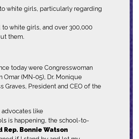
o white girls, particularly regarding
to white girls, and over 300,000
out them.
erence today were Congresswoman
n Omar (MN-05), Dr. Monique
ss Graves, President and CEO of the
t advocates like
ls is happening, the school-to-
d Rep. Bonnie Watson
damned if I stand by and let my