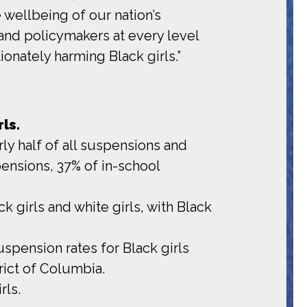
wellbeing of our nation’s
 and policymakers at every level
onately harming Black girls.”
ls.
rly half of all suspensions and
ensions, 37% of in-school
k girls and white girls, with Black
uspension rates for Black girls
trict of Columbia.
rls.