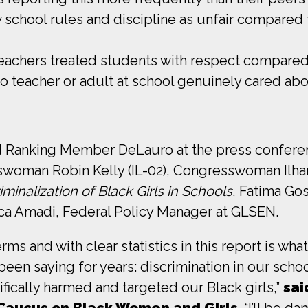
w school rules and discipline as unfair compared t
teachers treated students with respect compared 
no teacher or adult at school genuinely cared ab
 and Ranking Member DeLauro at the press conf
woman Robin Kelly (IL-02), Congresswoman Ilha
minalization of Black Girls in Schools
, Fatima Go
a Amadi, Federal Policy Manager at GLSEN.
rms and with clear statistics in this report is wha
en saying for years: discrimination in our schoo
cifically harmed and targeted our Black girls,”
sai
 Caucus on Black Women and Girls
. “I’ll be 