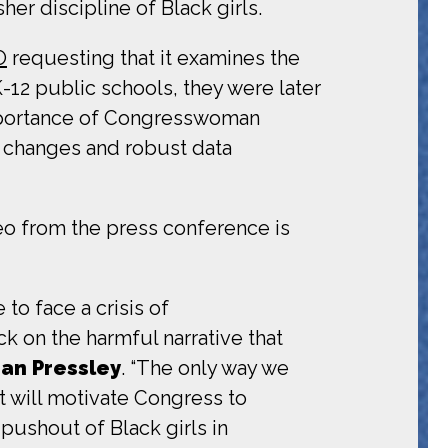
her discipline of Black girls.
O
requesting that it examines the
K-12 public schools, they were later
importance of Congresswoman
y changes and robust data
deo from the press conference is
to face a crisis of
k on the harmful narrative that
an Pressley
. “The only way we
rt will motivate Congress to
ushout of Black girls in