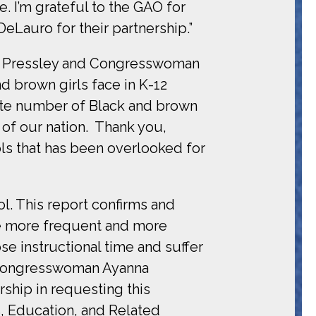
. I’m grateful to the GAO for
Lauro for their partnership.”
na Pressley and Congresswoman
d brown girls face in K-12
ate number of Black and brown
 of our nation. Thank you,
ols that has been overlooked for
ol. This report confirms and
ve more frequent and more
ose instructional time and suffer
 Congresswoman Ayanna
rship in requesting this
s, Education, and Related