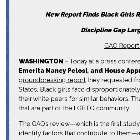
New Report Finds Black Girls R
Discipline Gap Larg
GAO Report 
WASHINGTON
– Today at a press confere
Emerita Nancy Pelosi, and House Ap
groundbreaking report
they requested fro
States, Black girls face disproportionate
their white peers for similar behaviors. Th
that are part of the LGBTQ community.
The GAO’s review—which is the first study
identify factors that contribute to them—al