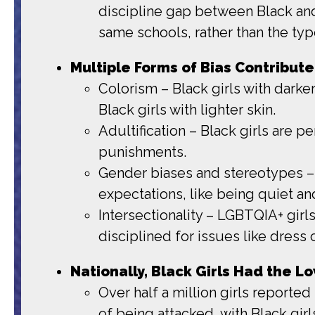
discipline gap between Black and 
same schools, rather than the typ
Multiple Forms of Bias Contribute 
Colorism – Black girls with darker
Black girls with lighter skin.
Adultification – Black girls are p
punishments.
Gender biases and stereotypes – B
expectations, like being quiet an
Intersectionality – LGBTQIA+ girls
disciplined for issues like dress 
Nationally, Black Girls Had the 
Over half a million girls reported
of being attacked, with Black gir