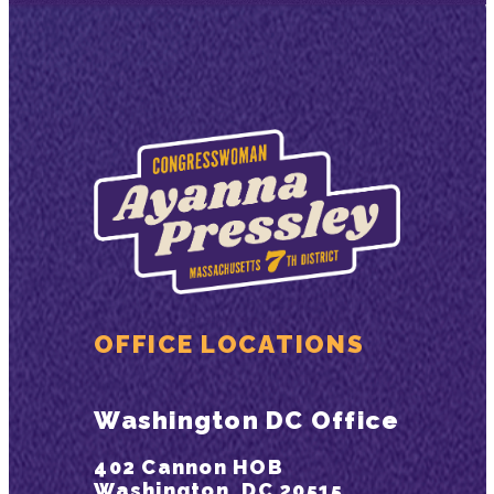
OFFICE LOCATIONS
Washington DC Office
402 Cannon HOB
Washington, DC 20515