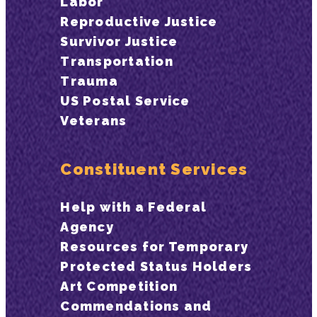
Labor
Reproductive Justice
Survivor Justice
Transportation
Trauma
US Postal Service
Veterans
Constituent Services
Help with a Federal
Agency
Resources for Temporary
Protected Status Holders
Art Competition
Commendations and