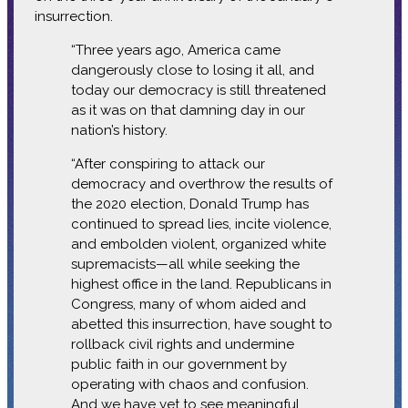
insurrection.
“Three years ago, America came
dangerously close to losing it all, and
today our democracy is still threatened
as it was on that damning day in our
nation’s history.
“After conspiring to attack our
democracy and overthrow the results of
the 2020 election, Donald Trump has
continued to spread lies, incite violence,
and embolden violent, organized white
supremacists—all while seeking the
highest office in the land. Republicans in
Congress, many of whom aided and
abetted this insurrection, have sought to
rollback civil rights and undermine
public faith in our government by
operating with chaos and confusion.
And we have yet to see meaningful