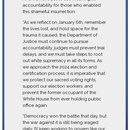
accountability for those who enabled
this shameful insurrection.
“As we reflect on January 6th, remember
the lives lost, and hold space for the
trauma it caused, the Department of
Justice must continue to pursue
accountability, judges must prevent trial
delays, and we must take steps to root
out white supremacy in all its forms. As
we approach the 2024 election and
certification process, it is imperative that
we protect our sacred voting rights,
support our election workers, and
prevent the former occupant of the
White House from ever holding public
office again.
“Democracy won the battle that day, but
the war against it is still being waged
daily. I’ll keep working to govern like our