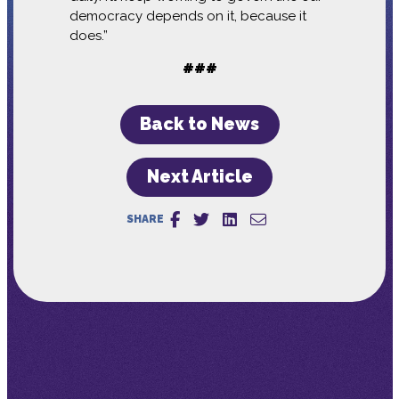
democracy depends on it, because it
does.”
###
Back to News
Next Article
SHARE