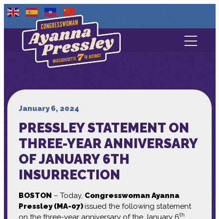
Contact Us
About
Services
January 6, 2024
PRESSLEY STATEMENT ON
Media
THREE-YEAR ANNIVERSARY
OF JANUARY 6TH
INSURRECTION
BOSTON
– Today,
Congresswoman Ayanna
Pressley (MA-07)
issued the following statement
th
on the three-year anniversary of the January 6