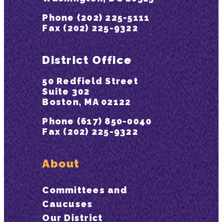
Phone (202) 225-5111
Fax (202) 225-9322
District Office
50 Redfield Street
Suite 302
Boston, MA 02122
Phone (617) 850-0040
Fax (202) 225-9322
About
Committees and
Caucuses
Our District