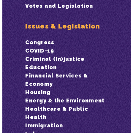
Votes and Legislation
Issues & Legislation
Congress
COVID-19
Criminal (In)justice
Education
Financial Services &
Economy
Housing
Energy & the Environment
Healthcare & Public
Health
Immigration