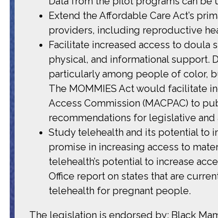
Data from the pilot programs can be 
Extend the Affordable Care Act’s pri
providers, including reproductive he
Facilitate increased access to doula
physical, and informational support.
particularly among people of color, b
The MOMMIES Act would facilitate in
Access Commission (MACPAC) to publi
recommendations for legislative and a
Study telehealth and its potential to
promise in increasing access to matern
telehealth’s potential to increase a
Office report on states that are curr
telehealth for pregnant people.
The legislation is endorsed by: Black Ma