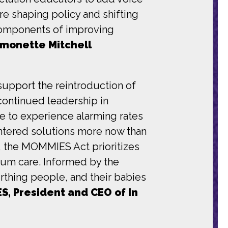
are shaping policy and shifting
components of improving
ymonette Mitchell
upport the reintroduction of
ontinued leadership in
e to experience alarming rates
ntered solutions more now than
, the MOMMIES Act prioritizes
tum care. Informed by the
irthing people, and their babies
S, President and CEO of In