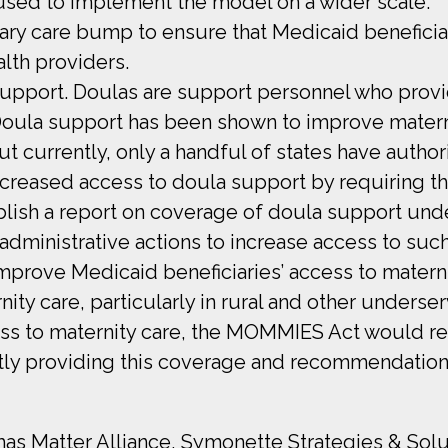
used to implement the model on a wider scale.
mary care bump to ensure that Medicaid beneficia
alth providers.
 support. Doulas are support personnel who prov
 Doula support has been shown to improve matern
ut currently, only a handful of states have auth
creased access to doula support by requiring 
sh a report on coverage of doula support unde
dministrative actions to increase access to suc
 improve Medicaid beneficiaries’ access to mater
ity care, particularly in rural and other underse
ccess to maternity care, the MOMMIES Act would 
ently providing this coverage and recommendation
mas Matter Alliance, Symonette Strategies & Solu