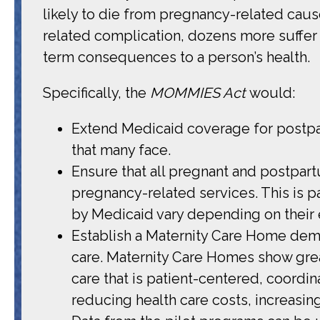
likely to die from pregnancy-related caus
related complication, dozens more suffer
term consequences to a person’s health.
Specifically, the
MOMMIES Act
would:
Extend Medicaid coverage for postpartu
that many face.
Ensure that all pregnant and postpar
pregnancy-related services. This is pa
by Medicaid vary depending on their el
Establish a Maternity Care Home demon
care. Maternity Care Homes show grea
care that is patient-centered, coord
reducing health care costs, increasin