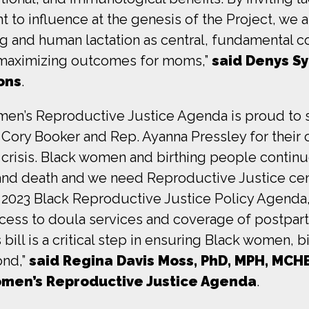
t to influence at the genesis of the Project, we 
g and human lactation as central, fundamental 
 maximizing outcomes for moms,”
said Denys S
ons
.
men’s Reproductive Justice Agenda is proud to s
ory Booker and Rep. Ayanna Pressley for their c
 crisis. Black women and birthing people continu
and death and we need Reproductive Justice ce
 2023 Black Reproductive Justice Policy Agenda
cess to doula services and coverage of postpar
ill is a critical step in ensuring Black women, b
ond,”
said Regina Davis Moss, PhD, MPH, MCHE
omen’s Reproductive Justice Agenda
.