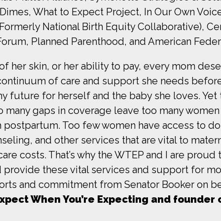
Dimes, What to Expect Project, In Our Own Voic
rmerly National Birth Equity Collaborative), Ce
Forum, Planned Parenthood, and American Federa
of her skin, or her ability to pay, every mom des
continuum of care and support she needs before
hy future for herself and the baby she loves. Yet
Too many gaps in coverage leave too many women 
h postpartum. Too few women have access to dou
eling, and other services that are vital to matern
thcare costs. That’s why the WTEP and I are pro
 provide these vital services and support for mo
fforts and commitment from Senator Booker on be
 Expect When You’re Expecting and founder 