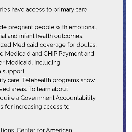
ries have access to primary care
ide pregnant people with emotional,
al and infant health outcomes,
orized Medicaid coverage for doulas.
the Medicaid and CHIP Payment and
r Medicaid, including
h support.
nity care. Telehealth programs show
rved areas. To learn about
require a Government Accountability
s for increasing access to
tions, Center for American