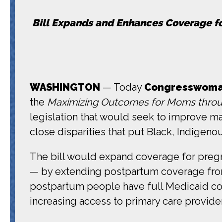
Bill Expands and Enhances Coverage fo
WASHINGTON
— Today
Congresswoman
the
Maximizing Outcomes for Moms thro
legislation that would seek to improve mat
close disparities that put Black, Indigeno
The bill would expand coverage for pregna
— by extending postpartum coverage from t
postpartum people have full Medicaid cov
increasing access to primary care provide