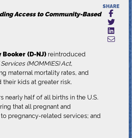
SHARE
luding Access to Community-Based
y Booker (D-NJ)
reintroduced
 Services (MOMMIES) Act
,
ng maternal mortality rates, and
heir kids at greater risk.
rly half of all births in the U.S.
ing that all pregnant and
 to pregnancy-related services; and