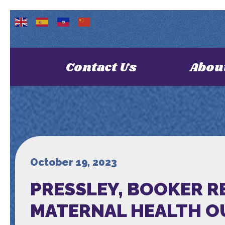
Contact Us
Abou
October 19, 2023
PRESSLEY, BOOKER R
MATERNAL HEALTH 