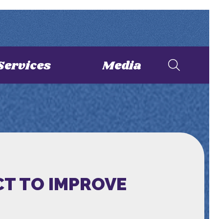
Services
Media
CT TO IMPROVE