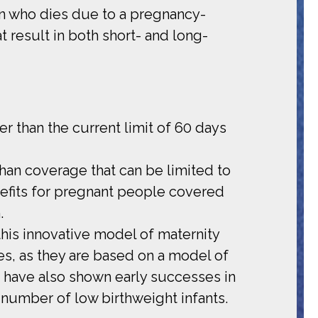
on who dies due to a pregnancy-
result in both short- and long-
r than the current limit of 60 days
han coverage that can be limited to
enefits for pregnant people covered
.
his innovative model of maternity
s, as they are based on a model of
 have also shown early successes in
 number of low birthweight infants.