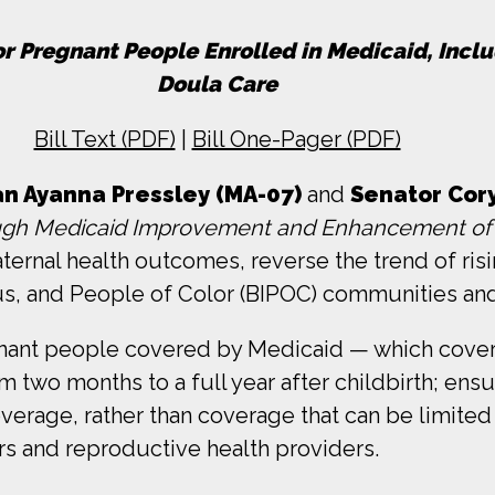
r Pregnant People Enrolled in Medicaid, Inc
Doula Care
Bill Text (PDF)
|
Bill One-Pager (PDF)
 Ayanna Pressley (MA-07)
and
Senator Cor
ugh Medicaid Improvement and Enhancement of
ernal health outcomes, reverse the trend of risi
us, and People of Color (BIPOC) communities and t
nt people covered by Medicaid — which covers nea
wo months to a full year after childbirth; ensur
erage, rather than coverage that can be limited
rs and reproductive health providers.