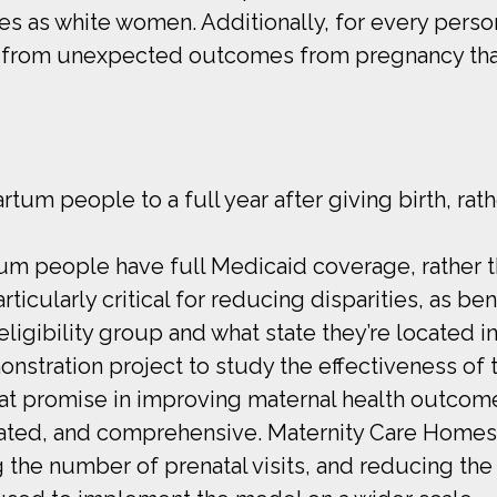
es as white women. Additionally, for every pers
 from unexpected outcomes from pregnancy that 
m people to a full year after giving birth, rathe
tum people have full Medicaid coverage, rather t
rticularly critical for reducing disparities, as b
igibility group and what state they’re located in
stration project to study the effectiveness of t
t promise in improving maternal health outcome
inated, and comprehensive. Maternity Care Homes
g the number of prenatal visits, and reducing the