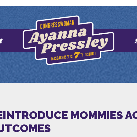
t
EINTRODUCE MOMMIES A
OUTCOMES