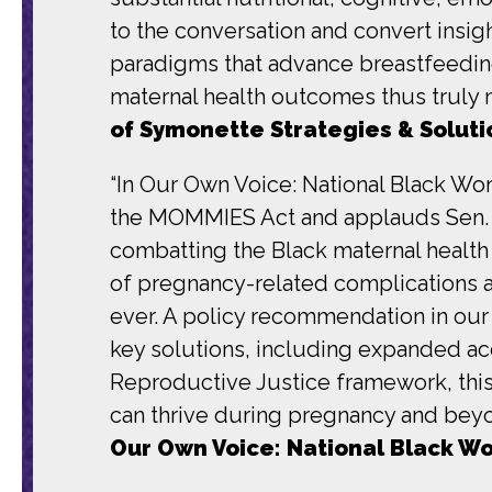
to the conversation and convert insigh
paradigms that advance breastfeedin
maternal health outcomes thus truly
of Symonette Strategies & Soluti
“In Our Own Voice: National Black Wo
the MOMMIES Act and applauds Sen. C
combatting the Black maternal health
of pregnancy-related complications 
ever. A policy recommendation in our
key solutions, including expanded ac
Reproductive Justice framework, this b
can thrive during pregnancy and bey
Our Own Voice: National Black W