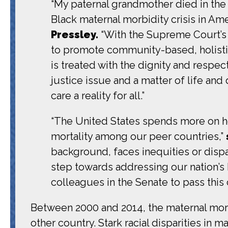
“My paternal grandmother died in the 1
Black maternal morbidity crisis in Amer
Pressley.
“With the Supreme Court’s
to promote community-based, holisti
is treated with the dignity and respec
justice issue and a matter of life a
care a reality for all.”
“The United States spends more on hea
mortality among our peer countries,”
background, faces inequities or dispar
step towards addressing our nation’s 
colleagues in the Senate to pass this cri
Between 2000 and 2014, the maternal mortal
other country. Stark racial disparities in