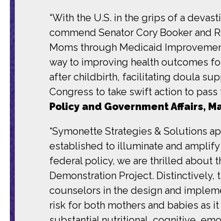
“With the U.S. in the grips of a devas
commend Senator Cory Booker and Re
Moms through Medicaid Improvement 
way to improving health outcomes for
after childbirth, facilitating doula 
Congress to take swift action to pass th
Policy and Government Affairs, M
“Symonette Strategies & Solutions ap
established to illuminate and amplif
federal policy, we are thrilled about
Demonstration Project. Distinctively, t
counselors in the design and impleme
risk for both mothers and babies as it
substantial nutritional, cognitive, em