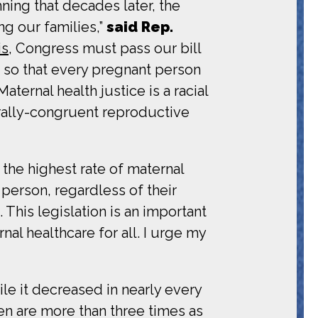
ning that decades later, the
ng our families,”
said Rep.
is
, Congress must pass our bill
 so that every pregnant person
ternal health justice is a racial
rally-congruent reproductive
 the highest rate of maternal
person, regardless of their
This legislation is an important
al healthcare for all. I urge my
le it decreased in nearly every
men are more than three times as