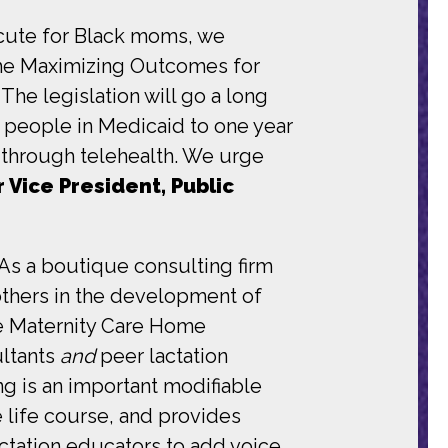
 acute for Black moms, we
the Maximizing Outcomes for
 legislation will go a long
 people in Medicaid to one year
s through telehealth. We urge
r Vice President, Public
As a boutique consulting firm
others in the development of
ive Maternity Care Home
ultants
and
peer lactation
g is an important modifiable
e life course, and provides
lactation educators to add voice