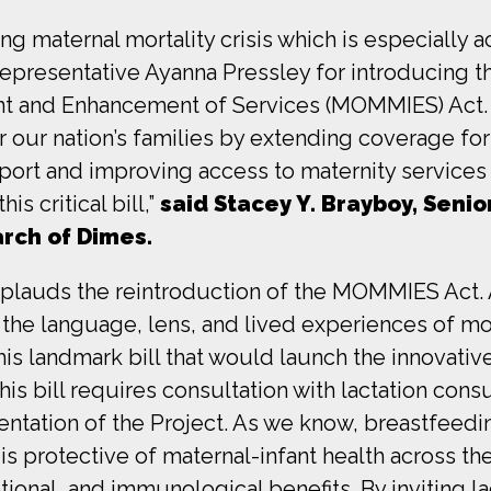
ting maternal mortality crisis which is especially
presentative Ayanna Pressley for introducing 
and Enhancement of Services (MOMMIES) Act. The
 our nation’s families by extending coverage for
support and improving access to maternity service
is critical bill,”
said Stacey Y. Brayboy, Senio
arch of Dimes.
plauds the reintroduction of the MOMMIES Act. 
y the language, lens, and lived experiences of m
 this landmark bill that would launch the innovat
his bill requires consultation with lactation cons
ntation of the Project. As we know, breastfeedin
 is protective of maternal-infant health across th
otional, and immunological benefits. By inviting 