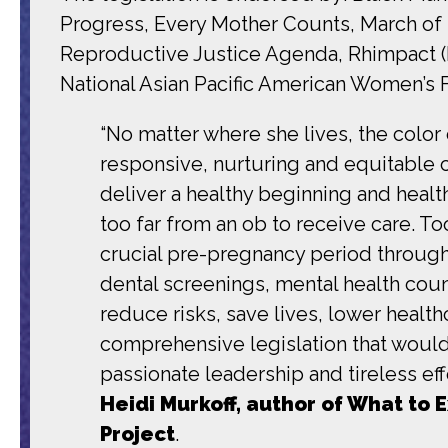
Progress, Every Mother Counts, March of 
Reproductive Justice Agenda, Rhimpact (Fo
National Asian Pacific American Women’s 
“No matter where she lives, the color 
responsive, nurturing and equitable 
deliver a healthy beginning and healt
too far from an ob to receive care. 
crucial pre-pregnancy period throug
dental screenings, mental health couns
reduce risks, save lives, lower heal
comprehensive legislation that would
passionate leadership and tireless e
Heidi Murkoff, author of What to
Project
.