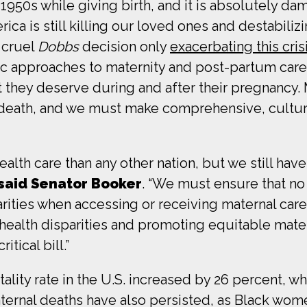
950s while giving birth, and it is absolutely dam
ica is still killing our loved ones and destabilizi
 cruel
Dobbs
decision only
exacerbating this cris
c approaches to maternity and post-partum care
t they deserve during and after their pregnancy. Ma
nd death, and we must make comprehensive, cultu
lth care than any other nation, but we still have
said Senator Booker
. “We must ensure that no 
ities when accessing or receiving maternal care. 
health disparities and promoting equitable matern
tical bill.”
ity rate in the U.S. increased by 26 percent, whi
 maternal deaths have also persisted, as Black wo