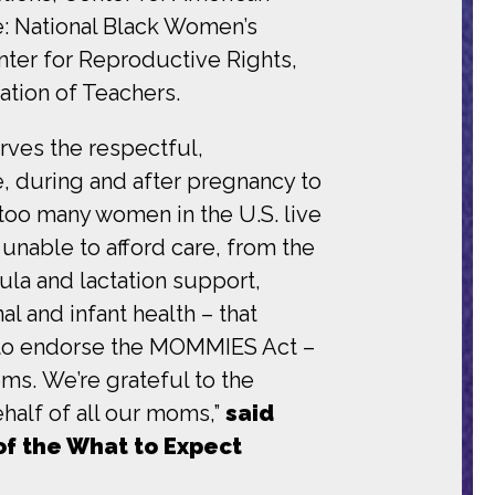
e: National Black Women’s
nter for Reproductive Rights,
tion of Teachers.
erves the respectful,
, during and after pregnancy to
 too many women in the U.S. live
unable to afford care, from the
la and lactation support,
al and infant health – that
ud to endorse the MOMMIES Act –
ms. We’re grateful to the
half of all our moms,”
said
of the What to Expect