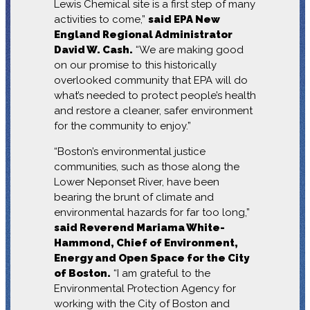
Lewis Chemical site is a first step of many
activities to come,”
said EPA New
England Regional Administrator
David W. Cash.
“We are making good
on our promise to this historically
overlooked community that EPA will do
what’s needed to protect people’s health
and restore a cleaner, safer environment
for the community to enjoy.”
“Boston’s environmental justice
communities, such as those along the
Lower Neponset River, have been
bearing the brunt of climate and
environmental hazards for far too long,”
said Reverend Mariama White-
Hammond, Chief of Environment,
Energy and Open Space for the City
of Boston.
“I am grateful to the
Environmental Protection Agency for
working with the City of Boston and