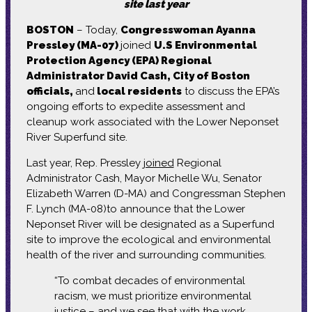
site last year
BOSTON
– Today,
Congresswoman Ayanna
Pressley (MA-07)
joined
U.S Environmental
Protection Agency (EPA) Regional
Administrator David Cash, City of Boston
officials,
and
local residents
to discuss the EPA’s
ongoing efforts to expedite assessment and
cleanup work associated with the Lower Neponset
River Superfund site.
Last year, Rep. Pressley
joined
Regional
Administrator Cash, Mayor Michelle Wu, Senator
Elizabeth Warren (D-MA) and Congressman Stephen
F. Lynch (MA-08)to announce that the Lower
Neponset River will be designated as a Superfund
site to improve the ecological and environmental
health of the river and surrounding communities.
“To combat decades of environmental
racism, we must prioritize environmental
justice – and we see that with the work