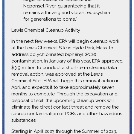
Neponset River, guaranteeing that it
remains a thriving and vibrant ecosystem
for generations to come.”
Lewis Chemical Cleanup Activity
In the next few weeks, EPA will begin cleanup work
at the Lewis Chemical Site in Hyde Park, Mass. to
address polychlorinated biphenyl (PCB)
contamination. In January of this year, EPA approved
$3.9 million to conduct a short-term cleanup (aka
removal action, was approved at the Lewis
Chemical Site. EPA will begin this removal action in
April and expects it to take approximately seven
months to complete. Through the excavation and
disposal of soil, the upcoming cleanup work will
eliminate the direct contact threat and remove the
source contamination of PCBs and other hazardous
substances.
Starting in April 2023 through the Summer of 2023,