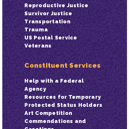
Reproductive Justice
Survivor Justice
Transportation
Trauma
US Postal Service
Veterans
Constituent Services
Help with a Federal
Agency
Resources for Temporary
Protected Status Holders
Art Competition
Commendations and