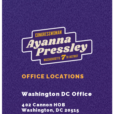
OFFICE LOCATIONS
Washington DC Office
402 Cannon HOB
Washington, DC 20515