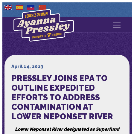
Contact Us
About
Services
April 14, 2023
PRESSLEY JOINS EPA TO
Media
OUTLINE EXPEDITED
EFFORTS TO ADDRESS
CONTAMINATION AT
LOWER NEPONSET RIVER
Lower Neponset River
designated as Superfund