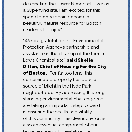
designating the Lower Neponset River as
a Superfund site. I am excited for this
space to once again become a
beautiful, natural resource for Boston
residents to enjoy.”
“We are grateful for the Environmental
Protection Agency’s partnership and
assistance in the cleanup of the former
Lewis Chemical site,”
said Sheila
Dillon, Chief of Housing for the City
of Boston.
“For far too long, this
contaminated property has been a
source of blight in the Hyde Park
neighborhood. By addressing this long
standing environmental challenge, we
are taking an important step forward
in ensuring the health and vitality
of this community. This cleanup effort is
also an essential component of our
larger endeavor to revitalize the