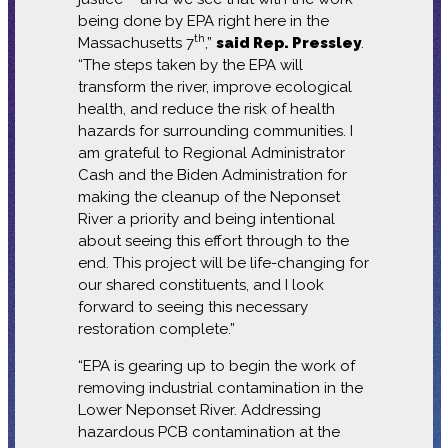
being done by EPA right here in the
th
Massachusetts 7
,”
said Rep. Pressley
.
“The steps taken by the EPA will
transform the river, improve ecological
health, and reduce the risk of health
hazards for surrounding communities. I
am grateful to Regional Administrator
Cash and the Biden Administration for
making the cleanup of the Neponset
River a priority and being intentional
about seeing this effort through to the
end. This project will be life-changing for
our shared constituents, and I look
forward to seeing this necessary
restoration complete.”
“EPA is gearing up to begin the work of
removing industrial contamination in the
Lower Neponset River. Addressing
hazardous PCB contamination at the