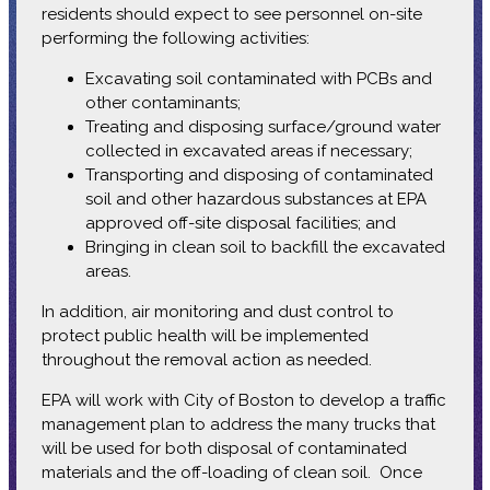
residents should expect to see personnel on-site
performing the following activities:
Excavating soil contaminated with PCBs and
other contaminants;
Treating and disposing surface/ground water
collected in excavated areas if necessary;
Transporting and disposing of contaminated
soil and other hazardous substances at EPA
approved off-site disposal facilities; and
Bringing in clean soil to backfill the excavated
areas.
In addition, air monitoring and dust control to
protect public health will be implemented
throughout the removal action as needed.
EPA will work with City of Boston to develop a traffic
management plan to address the many trucks that
will be used for both disposal of contaminated
materials and the off-loading of clean soil. Once