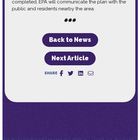
completed, EPA will communicate the plan with the
public and residents nearby the area.
###
Back to News
Next Article
SHARE