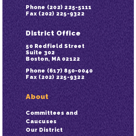
Phone (202) 225-5111
Fax (202) 225-9322
District Office
50 Redfield Street
Suite 302
Boston, MA 02122
Phone (617) 850-0040
Fax (202) 225-9322
About
Committees and
Caucuses
Our District