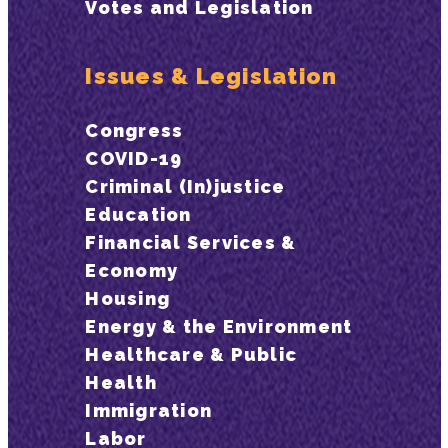
Votes and Legislation
Issues & Legislation
Congress
COVID-19
Criminal (In)justice
Education
Financial Services &
Economy
Housing
Energy & the Environment
Healthcare & Public
Health
Immigration
Labor