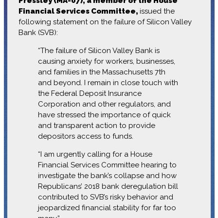
Pressley (MA-07), a member of the House
Financial Services Committee,
issued the
following statement on the failure of Silicon Valley
Bank (SVB):
“The failure of Silicon Valley Bank is
causing anxiety for workers, businesses,
and families in the Massachusetts 7th
and beyond. I remain in close touch with
the Federal Deposit Insurance
Corporation and other regulators, and
have stressed the importance of quick
and transparent action to provide
depositors access to funds.
“I am urgently calling for a House
Financial Services Committee hearing to
investigate the bank’s collapse and how
Republicans’ 2018 bank deregulation bill
contributed to SVB’s risky behavior and
jeopardized financial stability for far too