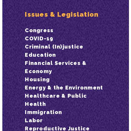
Issues & Legislation
Congress
COVID-19
Criminal (In)justice
Education
Financial Services &
Economy
Housing
Energy & the Environment
Healthcare & Public
Health
Immigration
Labor
Reproductive Justice