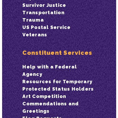
Survivor Justice
Transportation
Trauma
US Postal Service
Veterans
Constituent Services
Help with a Federal
Agency
Resources for Temporary
Protected Status Holders
Art Competition
Commendations and
Greetings