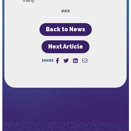
many.”
###
Back to News
Next Article
SHARE