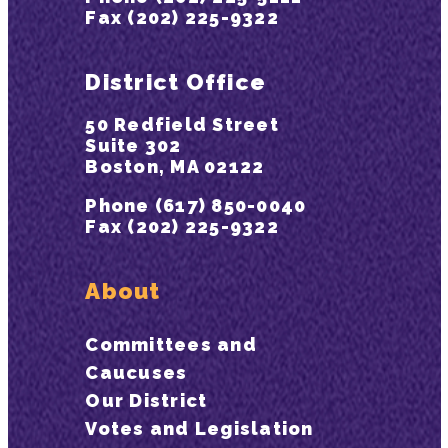
Fax (202) 225-9322
District Office
50 Redfield Street
Suite 302
Boston, MA 02122
Phone (617) 850-0040
Fax (202) 225-9322
About
Committees and
Caucuses
Our District
Votes and Legislation