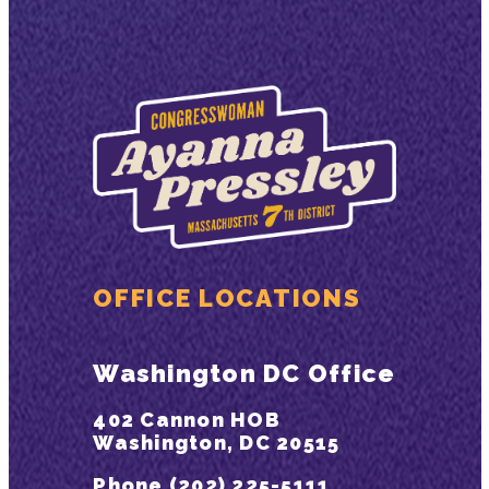
OFFICE LOCATIONS
Washington DC Office
402 Cannon HOB
Washington, DC 20515
Phone (202) 225-5111