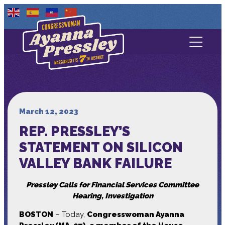
Contact Us
About
Services
March 12, 2023
REP. PRESSLEY’S
Media
STATEMENT ON SILICON
VALLEY BANK FAILURE
Pressley Calls for Financial Services Committee
Hearing, Investigation
BOSTON
– Today,
Congresswoman Ayanna