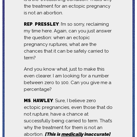
the treatment for an ectopic pregnancy
is not an abortion.
REP
.
PRESSLEY
: I’m so sorry, reclaiming
my time here. Again, can you just answer
the question: when an ectopic
pregnancy ruptures, what are the
chances that it can be safely carried to
term?
And you know what, just to make this
even clearer. I am looking for a number
between zero to 100. Can you give me a
percentage?
MS
.
HAWLEY
: Sure, I believe zero
ectopic pregnancies, even those that do
not rupture, have a chance at
successfully being carried to term. That’s
why the treatment for them is not an
abortion.
[This is
medically
inaccurate]