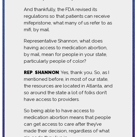
And thankfully, the FDA revised its
regulations so that patients can receive
mifepristone, what many of us refer to as
mifi, by mail.
Representative Shannon, what does
having access to medication abortion,
by mail, mean for people in your state,
particularly people of color?
REP
.
SHANNON
: Yes, thank you. So, as I
mentioned before, in most of our state,
the resources are located in Atlanta, and
so around the state a lot of folks don’t
have access to providers.
So being able to have access to
medication abortion means that people
can get access to care after they’ve
made their decision, regardless of what