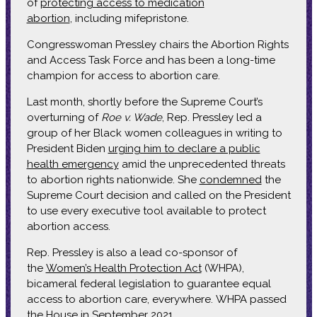
of
protecting access to medication
abortion
, including mifepristone.
Congresswoman Pressley chairs the Abortion Rights
and Access Task Force and has been a long-time
champion for access to abortion care.
Last month, shortly before the Supreme Court’s
overturning of
Roe v. Wade
, Rep. Pressley led a
group of her Black women colleagues in writing to
President Biden
urging him to declare a public
health emergency
amid the unprecedented threats
to abortion rights nationwide. She
condemned
the
Supreme Court decision and called on the President
to use every executive tool available to protect
abortion access.
Rep. Pressley is also a lead co-sponsor of
the
Women’s Health Protection Act
(WHPA),
bicameral federal legislation to guarantee equal
access to abortion care, everywhere. WHPA passed
the House in September 2021.