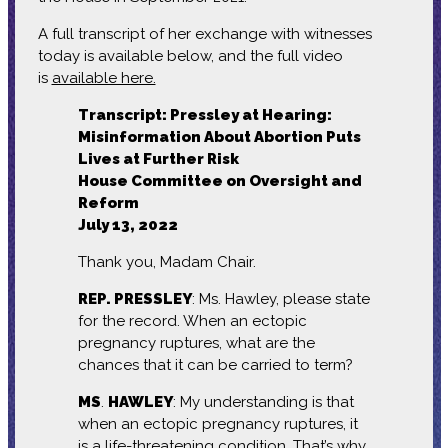
A full transcript of her exchange with witnesses
today is available below, and the full video
is
available here.
Transcript: Pressley at Hearing:
Misinformation About Abortion Puts
Lives at Further Risk
House Committee on Oversight and
Reform
July 13, 2022
Thank you, Madam Chair.
REP. PRESSLEY
: Ms. Hawley, please state
for the record. When an ectopic
pregnancy ruptures, what are the
chances that it can be carried to term?
MS
.
HAWLEY
: My understanding is that
when an ectopic pregnancy ruptures, it
is a life-threatening condition. That’s why