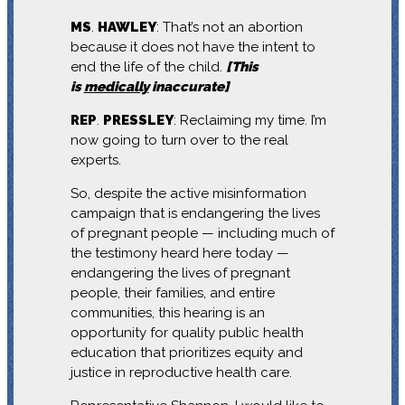
MS
.
HAWLEY
: That’s not an abortion
because it does not have the intent to
end the life of the child.
[This
is
medically
inaccurate]
REP
.
PRESSLEY
: Reclaiming my time. I’m
now going to turn over to the real
experts.
So, despite the active misinformation
campaign that is endangering the lives
of pregnant people — including much of
the testimony heard here today —
endangering the lives of pregnant
people, their families, and entire
communities, this hearing is an
opportunity for quality public health
education that prioritizes equity and
justice in reproductive health care.