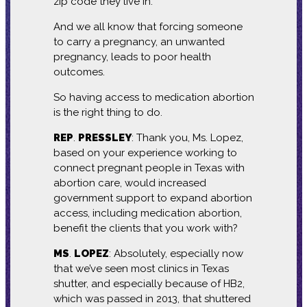
zip code they live in.
And we all know that forcing someone
to carry a pregnancy, an unwanted
pregnancy, leads to poor health
outcomes.
So having access to medication abortion
is the right thing to do.
REP
.
PRESSLEY
: Thank you, Ms. Lopez,
based on your experience working to
connect pregnant people in Texas with
abortion care, would increased
government support to expand abortion
access, including medication abortion,
benefit the clients that you work with?
MS
.
LOPEZ
: Absolutely, especially now
that we’ve seen most clinics in Texas
shutter, and especially because of HB2,
which was passed in 2013, that shuttered