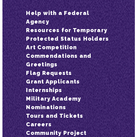
Help with a Federal
Agency
Resources for Temporary
Protected Status Holders
Art Competition
Commendations and
Greetings
Flag Requests
Grant Applicants
Internships
Military Academy
Nominations
Tours and Tickets
Careers
Community Project