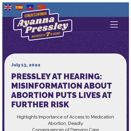
Contact Us
About
Services
July 13, 2022
PRESSLEY AT HEARING:
Media
MISINFORMATION ABOUT
ABORTION PUTS LIVES AT
FURTHER RISK
Highlights Importance of Access to Medication
Abortion, Deadly
Consequences of Denying Care