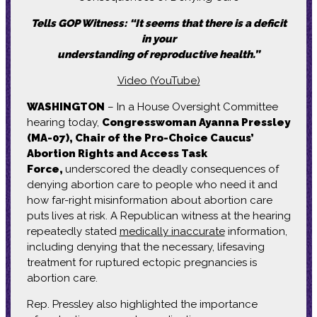
Tells GOP Witness: “It seems that there is a deficit
in your
understanding
of reproductive health.”
Video (YouTube)
WASHINGTON
– In a House Oversight Committee
hearing today,
Congresswoman Ayanna Pressley
(MA-07), Chair of the Pro-Choice Caucus’
Abortion Rights and Access Task
Force,
underscored the deadly consequences of
denying abortion care to people who need it and
how far-right misinformation about abortion care
puts lives at risk. A Republican witness at the hearing
repeatedly stated
medically inaccurate
information,
including denying that the necessary, lifesaving
treatment for ruptured ectopic pregnancies is
abortion care.
Rep. Pressley also highlighted the importance