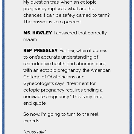
My question was, when an ectopic
pregnancy ruptures, what are the
chances it can be safely carried to term?
The answer is zero percent.
MS
.
HAWLEY
: I answered that correctly,
ma’am.
REP
.
PRESSLEY
: Further, when it comes
to one’s accurate understanding of
reproductive health and abortion care,
with an ectopic pregnancy, the American
College of Obstetricians and
Gynecologists says, “treatment for
ectopic pregnancy requires ending a
nonviable pregnancy.” This is my time,
end quote.
So now, I’m going to turn to the real
experts.
*cross talk*