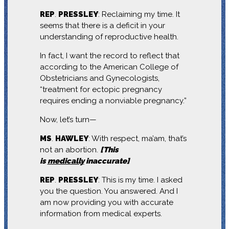
REP
.
PRESSLEY
: Reclaiming my time. It
seems that there is a deficit in your
understanding of reproductive health.
In fact, I want the record to reflect that
according to the American College of
Obstetricians and Gynecologists,
“treatment for ectopic pregnancy
requires ending a nonviable pregnancy.”
Now, let’s turn—
MS
.
HAWLEY
: With respect, ma’am, that’s
not an abortion.
[This
is
medically
inaccurate]
REP
.
PRESSLEY
: This is my time. I asked
you the question. You answered. And I
am now providing you with accurate
information from medical experts.