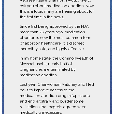
Representative Shannon, I would like to
ask you about medication abortion. Now,
this is a topic many are hearing about for
the first time in the news.
Since first being approved by the FDA
more than 20 years ago, medication
abortion is now the most common form
of abortion healthcare. It is discreet,
incredibly safe, and highly effective.
In my home state, the Commonwealth of
Massachusetts, nearly half of
pregnancies are terminated by
medication abortion.
Last year, Chairwoman Maloney and I led
calls to improve access to the
medication abortion drug mifepristone
and end arbitrary and burdensome
restrictions that experts agreed were
medically unnecessary.