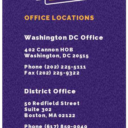
OFFICE LOCATIONS
Washington DC Office
402 Cannon HOB
Washington, DC 20515
Phone (202) 225-5111
Fax (202) 225-9322
District Office
50 Redfield Street
Suite 302
Boston, MA 02122
Phone (617) 850-0040