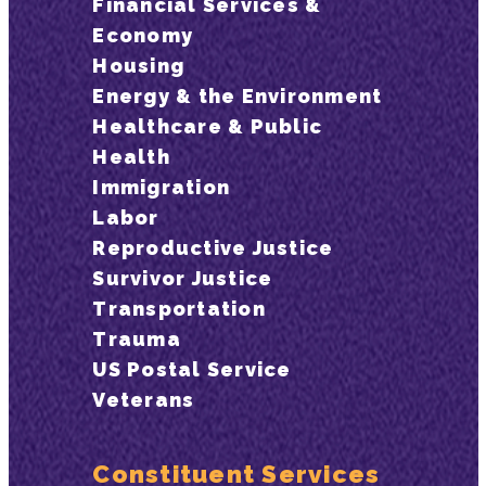
Financial Services &
Economy
Housing
Energy & the Environment
Healthcare & Public
Health
Immigration
Labor
Reproductive Justice
Survivor Justice
Transportation
Trauma
US Postal Service
Veterans
Constituent Services