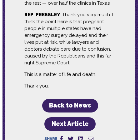
the rest — over half the clinics in Texas.
REP
.
PRESSLEY
: Thank you very much. I
think the point here is that pregnant
people in multiple states have had
emergency surgery delayed and their
lives put at risk, while lawyers and
doctors debate care due to confusion,
caused by the Republicans and this far-
right Supreme Court.
This is a matter of life and death.
Thank you.
Back to News
Next Article
SHARE