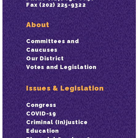
Fax (202) 225-9322
About
Committees and
Caucuses
Our District
Votes and Legislation
Issues & Legislation
Congress
COVID-19
Criminal (In)justice
Education