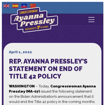
Contact Us
About
Services
April 1, 2022
REP. AYANNA PRESSLEY’S
Media
STATEMENT ON END OF
TITLE 42 POLICY
WASHINGTON
– Today,
Congresswoman Ayanna
Pressley (MA-07)
issued the following statement
on the Biden Administration’s announcement that it
would end the Title 42 policy in the coming months.