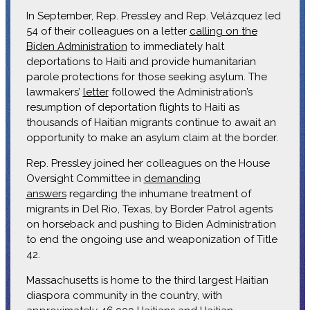
In September, Rep. Pressley and Rep. Velázquez led
54 of their colleagues on a letter
calling on the
Biden Administration
to immediately halt
deportations to Haiti and provide humanitarian
parole protections for those seeking asylum. The
lawmakers’
letter
followed the Administration’s
resumption of deportation flights to Haiti as
thousands of Haitian migrants continue to await an
opportunity to make an asylum claim at the border.
Rep. Pressley joined her colleagues on the House
Oversight Committee in
demanding
answers
regarding the inhumane treatment of
migrants in Del Rio, Texas, by Border Patrol agents
on horseback and pushing to Biden Administration
to end the ongoing use and weaponization of Title
42.
Massachusetts is home to the third largest Haitian
diaspora community in the country, with