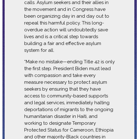
calls. Asylum seekers and their allies in
the movement and in Congress have
been organizing day in and day out to
repeal this harmful policy. This long-
overdue action will undoubtedly save
lives and is a critical step towards
building a fair and effective asylum
system for all.
“Make no mistake—ending Title 42 is only
the first step. President Biden must lead
with compassion and take every
measure necessary to protect asylum
seekers by ensuring that they have
access to community-based supports
and legal services, immediately halting
deportations of migrants to the ongoing
humanitarian disaster in Haiti, and
working to designate Temporary
Protected Status for Cameroon, Ethiopia
and other majority-Black countries in