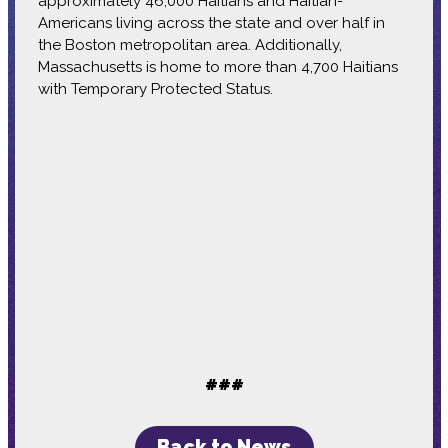
approximately 46,000 Haitians and Haitian-
Americans living across the state and over half in
the Boston metropolitan area. Additionally,
Massachusetts is home to more than 4,700 Haitians
with Temporary Protected Status.
###
Back to News