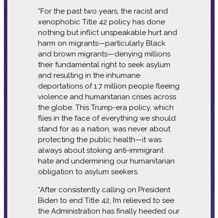
“For the past two years, the racist and
xenophobic Title 42 policy has done
nothing but inflict unspeakable hurt and
harm on migrants—particularly Black
and brown migrants—denying millions
their fundamental right to seek asylum
and resulting in the inhumane
deportations of 1.7 million people fleeing
violence and humanitarian crises across
the globe. This Trump-era policy, which
flies in the face of everything we should
stand for as a nation, was never about
protecting the public health—it was
always about stoking anti-immigrant
hate and undermining our humanitarian
obligation to asylum seekers.
“After consistently calling on President
Biden to end Title 42, I’m relieved to see
the Administration has finally heeded our