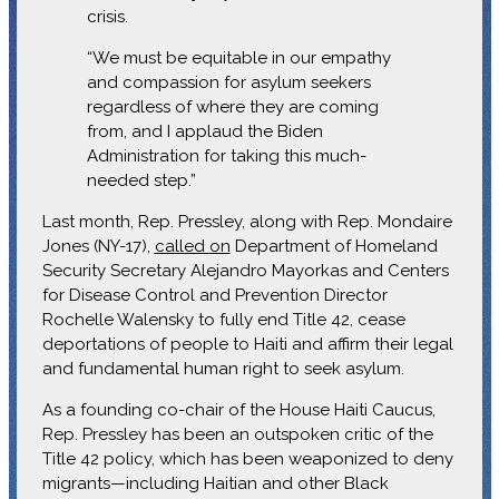
crisis.
“We must be equitable in our empathy
and compassion for asylum seekers
regardless of where they are coming
from, and I applaud the Biden
Administration for taking this much-
needed step.”
Last month, Rep. Pressley, along with Rep. Mondaire
Jones (NY-17),
called on
Department of Homeland
Security Secretary Alejandro Mayorkas and Centers
for Disease Control and Prevention Director
Rochelle Walensky to fully end Title 42, cease
deportations of people to Haiti and affirm their legal
and fundamental human right to seek asylum.
As a founding co-chair of the House Haiti Caucus,
Rep. Pressley has been an outspoken critic of the
Title 42 policy, which has been weaponized to deny
migrants—including Haitian and other Black