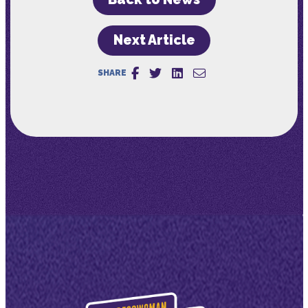
Next Article
SHARE