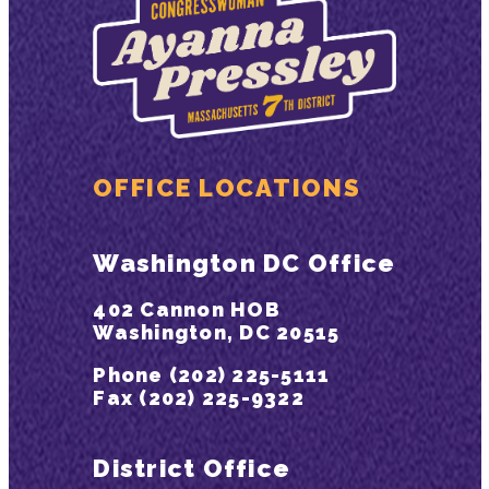
OFFICE LOCATIONS
Washington DC Office
402 Cannon HOB
Washington, DC 20515
Phone (202) 225-5111
Fax (202) 225-9322
District Office