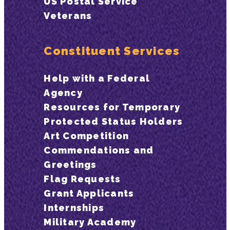
US Postal Service
Veterans
Constituent Services
Help with a Federal
Agency
Resources for Temporary
Protected Status Holders
Art Competition
Commendations and
Greetings
Flag Requests
Grant Applicants
Internships
Military Academy