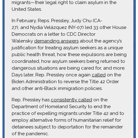
migrants—their legal right to claim asylum in the
United States.
In February, Reps. Pressley, Judy Chu (CA-
27), and Nydia Velázquez (NY-07) led 33 other House
Democrats on a letter to CDC Director
Walensky
demanding answers
about the agency’s
justification for treating asylum seekers as a unique
public health threat, how these expulsions are being
coordinated, how asylum seekers being returned to
dangerous situations are being cared for, and more.
Days later, Rep. Pressley once again
called
on the
Biden Administration to reverse the Title 42 Order
and other anti-Black immigration policies.
Rep. Pressley has
consistently called
on the
Department of Homeland Security to end the
practice of expelling migrants under Title 42 and to
employ alternative forms of humanitarian relief for
detainees subject to deportation for the remainder
of the pandemic.