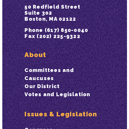
50 Redfield Street
Suite 302
Boston, MA 02122
Phone (617) 850-0040
Fax (202) 225-9322
About
Committees and
Caucuses
Our District
Votes and Legislation
Issues & Legislation