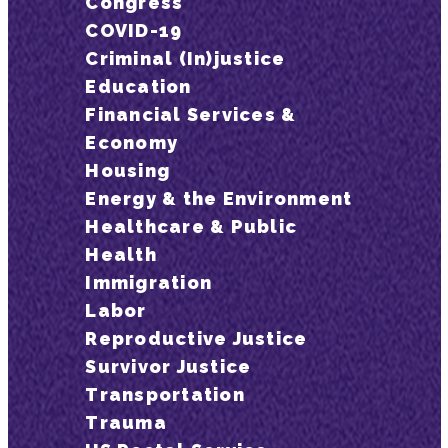
Congress
COVID-19
Criminal (In)justice
Education
Financial Services &
Economy
Housing
Energy & the Environment
Healthcare & Public
Health
Immigration
Labor
Reproductive Justice
Survivor Justice
Transportation
Trauma