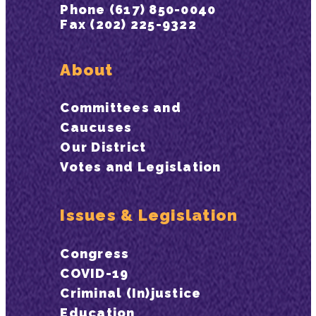
Phone (617) 850-0040
Fax (202) 225-9322
About
Committees and
Caucuses
Our District
Votes and Legislation
Issues & Legislation
Congress
COVID-19
Criminal (In)justice
Education