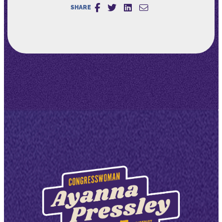
SHARE