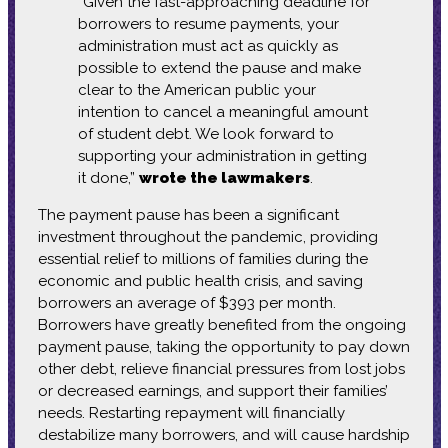
“Given the fast-approaching deadline for
borrowers to resume payments, your
administration must act as quickly as
possible to extend the pause and make
clear to the American public your
intention to cancel a meaningful amount
of student debt. We look forward to
supporting your administration in getting
it done,”
wrote the lawmakers
.
The payment pause has been a significant
investment throughout the pandemic, providing
essential relief to millions of families during the
economic and public health crisis, and saving
borrowers an average of $393 per month.
Borrowers have greatly benefited from the ongoing
payment pause, taking the opportunity to pay down
other debt, relieve financial pressures from lost jobs
or decreased earnings, and support their families’
needs. Restarting repayment will financially
destabilize many borrowers, and will cause hardship