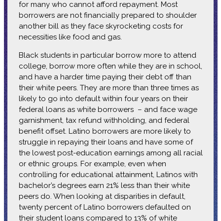
for many who cannot afford repayment. Most
borrowers are not financially prepared to shoulder
another bill as they face skyrocketing costs for
necessities like food and gas.
Black students in particular borrow more to attend
college, borrow more often while they are in school,
and have a harder time paying their debt off than
their white peers. They are more than three times as
likely to go into default within four years on their
federal loans as white borrowers – and face wage
garnishment, tax refund withholding, and federal
benefit offset. Latino borrowers are more likely to
struggle in repaying their loans and have some of
the lowest post-education earnings among all racial
or ethnic groups. For example, even when
controlling for educational attainment, Latinos with
bachelor’s degrees earn 21% less than their white
peers do. When looking at disparities in default,
twenty percent of Latino borrowers defaulted on
their student loans compared to 13% of white