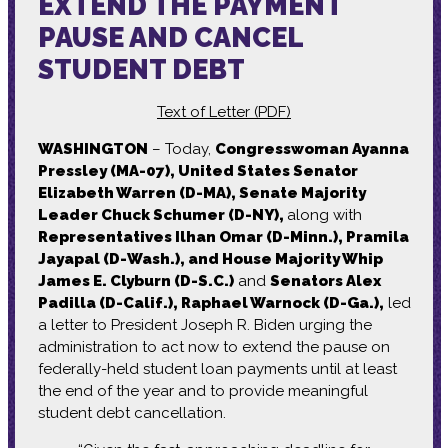
EXTEND THE PAYMENT
PAUSE AND CANCEL
STUDENT DEBT
Text of Letter (PDF)
WASHINGTON
– Today,
Congresswoman Ayanna
Pressley (MA-07), United States Senator
Elizabeth Warren (D-MA), Senate Majority
Leader Chuck Schumer (D-NY),
along with
Representatives Ilhan Omar (D-Minn.), Pramila
Jayapal (D-Wash.), and House Majority Whip
James E. Clyburn (D-S.C.)
and
Senators Alex
Padilla (D-Calif.), Raphael Warnock (D-Ga.),
led
a letter to President Joseph R. Biden urging the
administration to act now to extend the pause on
federally-held student loan payments until at least
the end of the year and to provide meaningful
student debt cancellation.