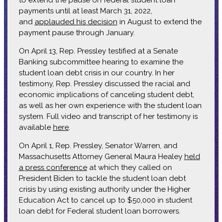
payments until at least March 31, 2022,
and
applauded his decision
in August to extend the
payment pause through January.
On April 13, Rep. Pressley testified at a Senate
Banking subcommittee hearing to examine the
student loan debt crisis in our country. In her
testimony, Rep. Pressley discussed the racial and
economic implications of canceling student debt,
as well as her own experience with the student loan
system. Full video and transcript of her testimony is
available
here
.
On April 1, Rep. Pressley, Senator Warren, and
Massachusetts Attorney General Maura Healey
held
a press conference
at which they called on
President Biden to tackle the student loan debt
crisis by using existing authority under the Higher
Education Act to cancel up to $50,000 in student
loan debt for Federal student loan borrowers.