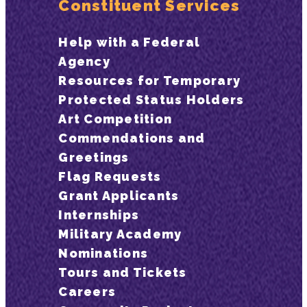
Constituent Services
Help with a Federal
Agency
Resources for Temporary
Protected Status Holders
Art Competition
Commendations and
Greetings
Flag Requests
Grant Applicants
Internships
Military Academy
Nominations
Tours and Tickets
Careers