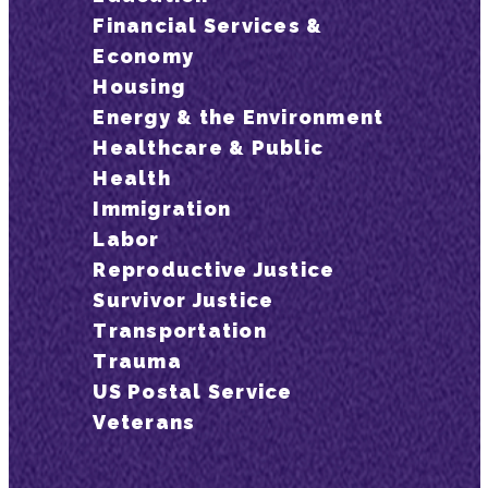
Financial Services &
Economy
Housing
Energy & the Environment
Healthcare & Public
Health
Immigration
Labor
Reproductive Justice
Survivor Justice
Transportation
Trauma
US Postal Service
Veterans