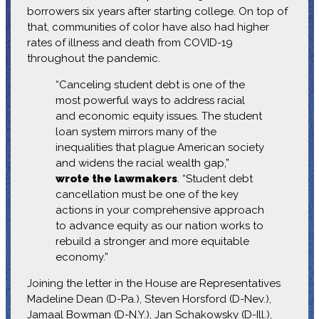
borrowers six years after starting college. On top of
that, communities of color have also had higher
rates of illness and death from COVID-19
throughout the pandemic.
“Canceling student debt is one of the
most powerful ways to address racial
and economic equity issues. The student
loan system mirrors many of the
inequalities that plague American society
and widens the racial wealth gap,”
wrote the lawmakers
. “Student debt
cancellation must be one of the key
actions in your comprehensive approach
to advance equity as our nation works to
rebuild a stronger and more equitable
economy.”
Joining the letter in the House are Representatives
Madeline Dean (D-Pa.), Steven Horsford (D-Nev.),
Jamaal Bowman (D-N.Y.), Jan Schakowsky (D-Ill.),