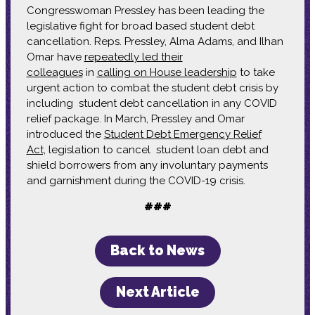
Congresswoman Pressley has been leading the
legislative fight for broad based student debt
cancellation. Reps. Pressley, Alma Adams, and Ilhan
Omar have
repeatedly led their
colleagues
in
calling on House leadership
to take
urgent action to combat the student debt crisis by
including student debt cancellation in any COVID
relief package. In March, Pressley and Omar
introduced the
Student Debt Emergency Relief
Act,
legislation to cancel student loan debt and
shield borrowers from any involuntary payments
and garnishment during the COVID-19 crisis.
###
Back to News
Next Article