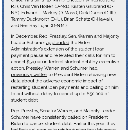
R.I.), Chris Van Hollen (D-Md.), Kirsten Gillibrand (D-
N.Y.), Edward J. Markey (D-Mass.), Dick Durbin (D-Ill.),
Tammy Duckworth (D-Ill.), Brian Schatz (D-Hawaii),
and Ben Ray Luján (D-N.M.).
In December, Rep. Pressley, Sen. Warren and Majority
Leader Schumer
applauded
the Biden
Administration’s extension of the student loan
payment pause and reiterated their calls for him to
cancel $50,000 in federal student debt by executive
action. Pressley, Warren and Schumer had
previously written
to President Biden releasing new
data about the adverse economic impact of
restarting student loan payments and calling on him
to act without delay to cancel up to $50,000 of
student debt.
Rep. Pressley, Senator Warren, and Majority Leader
Schumer have consistently called on President
Biden to cancel student debt. Earlier this year, they
led their colleagues in
reintroducing their bicameral