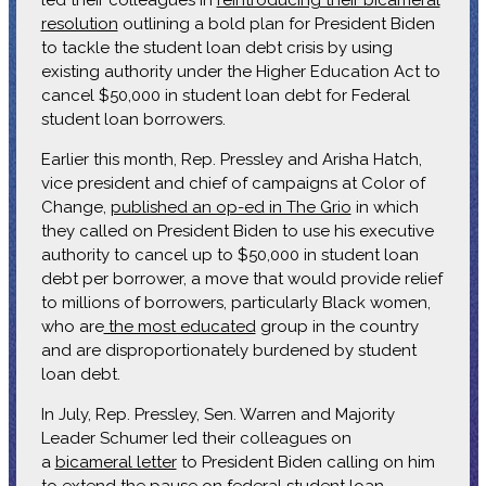
resolution
outlining a bold plan for President Biden
to tackle the student loan debt crisis by using
existing authority under the Higher Education Act to
cancel $50,000 in student loan debt for Federal
student loan borrowers.
Earlier this month, Rep. Pressley and Arisha Hatch,
vice president and chief of campaigns at Color of
Change,
published an op-ed in The Grio
in which
they called on President Biden to use his executive
authority to cancel up to $50,000 in student loan
debt per borrower, a move that would provide relief
to millions of borrowers, particularly Black women,
who are
the most educated
group in the country
and are disproportionately burdened by student
loan debt.
In July, Rep. Pressley, Sen. Warren and Majority
Leader Schumer led their colleagues on
a
bicameral letter
to President Biden calling on him
to extend the pause on federal student loan