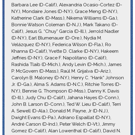
Barbara Lee (D-Calif.), Alexandria Ocasio-Cortez (D-
N.Y.), Mondaire Jones (D-N.Y.), Grace Meng (D-N.Y.),
Katherine Clark (D-Mass.), Nikema Williams (D-Ga.),
Bonnie Watson Coleman (D-N.J.), Mark Takano (D-
Calif.), Jesus G. “Chuy” García (D-Ill.), Jerrold Nadler
(D-N.Y.), Earl Blumenauer (D-Ore.), Nydia M.
Velázquez (D-N.Y.), Federica Wilson (D-Fla.), Ro
Khanna (D-Calif.), Yvette D. Clarke (D-N.Y.), Hakeem
Jeffries (D-N.Y.), Grace F. Napolitano (D-Calif.),
Rashida Tlaib (D-Mich.), Andy Levin (D-Mich.), James
P. McGovern (D-Mass.), Raúl M. Grijalva (D-Ariz.),
Carolyn B. Maloney (D-N.Y.), Henry C. “Hank” Johnson
Jr. (D-Ga.), Alma S. Adams (D-N.C.), Ritchie Torres (D-
N.Y.), Bennie G. Thompson (D-Miss.), Danny K. Davis
(D-Ill.), Judy Chu (D-Calif.), Jahana Hayes (D-Conn.),
John B. Larson (D-Conn.), Ted W. Lieu (D-Calif.), Terri
A. Sewell (D-Ala.), Donald M. Payne, Jr (D-N.J.),
Dwight Evans (D-Pa.), Adriano Espaillat (D-N.Y.),
André Carson (D-Ind.), Peter Welch (D-Vt.), Jimmy
Gomez (D-Calif.), Alan Lowenthal (D-Calif.), David N.