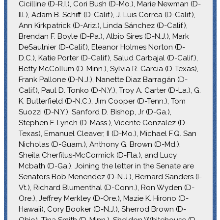
Cicilline (D-R.I.), Cori Bush (D-Mo.), Marie Newman (D-
Ill.), Adam B. Schiff (D-Calif.), J. Luis Correa (D-Calif.),
Ann Kirkpatrick (D-Ariz.), Linda Sánchez (D-Calif.),
Brendan F. Boyle (D-Pa.), Albio Sires (D-N.J.), Mark
DeSaulnier (D-Calif.), Eleanor Holmes Norton (D-
D.C.), Katie Porter (D-Calif.), Salud Carbajal (D-Calif.),
Betty McCollum (D-Minn.), Sylvia R. Garcia (D-Texas),
Frank Pallone (D-N.J.), Nanette Diaz Barragán (D-
Calif.), Paul D. Tonko (D-N.Y.), Troy A. Carter (D-La.), G.
K. Butterfield (D-N.C.), Jim Cooper (D-Tenn.), Tom
Suozzi (D-N.Y.), Sanford D. Bishop, Jr (D-Ga.),
Stephen F. Lynch (D-Mass.), Vicente Gonzalez (D-
Texas), Emanuel Cleaver, II (D-Mo.), Michael F.Q. San
Nicholas (D-Guam.), Anthony G. Brown (D-Md.),
Sheila Cherfilus-McCormick (D-Fla.), and Lucy
Mcbath (D-Ga.). Joining the letter in the Senate are
Senators Bob Menendez (D-N.J.), Bernard Sanders (I-
Vt.), Richard Blumenthal (D-Conn.), Ron Wyden (D-
Ore.), Jeffrey Merkley (D-Ore.), Mazie K. Hirono (D-
Hawaii), Cory Booker (D-N.J.), Sherrod Brown (D-
Ohio), Tina Smith (D-Minn.), Sheldon Whitehouse (D-