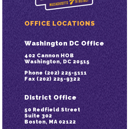
OFFICE LOCATIONS
Washington DC Office
402 Cannon HOB
Washington, DC 20515
Phone (202) 225-5111
Fax (202) 225-9322
District Office
50 Redfield Street
Suite 302
Boston, MA 02122