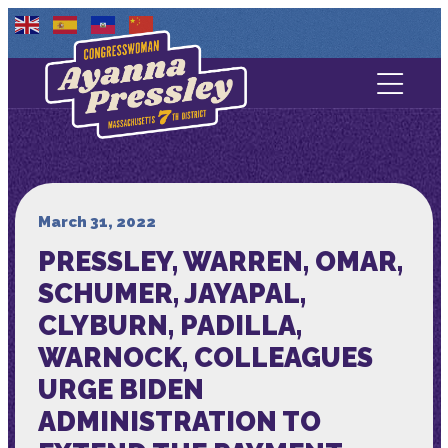
Contact Us
About
Services
March 31, 2022
PRESSLEY, WARREN, OMAR,
Media
SCHUMER, JAYAPAL,
CLYBURN, PADILLA,
WARNOCK, COLLEAGUES
URGE BIDEN
ADMINISTRATION TO