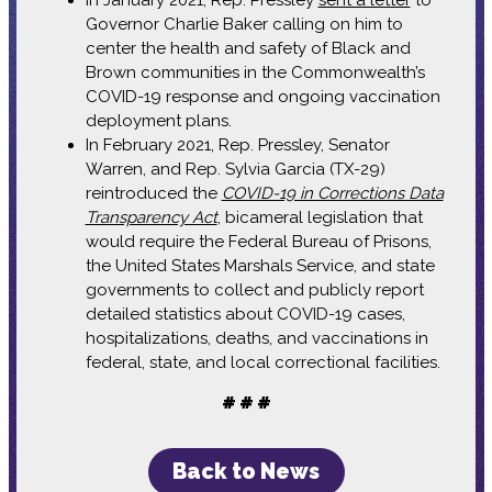
Governor Charlie Baker calling on him to
center the health and safety of Black and
Brown communities in the Commonwealth’s
COVID-19 response and ongoing vaccination
deployment plans.
In February 2021, Rep. Pressley, Senator
Warren, and Rep. Sylvia Garcia (TX-29)
reintroduced the
COVID-19 in Corrections Data
Transparency Act
, bicameral legislation that
would require the Federal Bureau of Prisons,
the United States Marshals Service, and state
governments to collect and publicly report
detailed statistics about COVID-19 cases,
hospitalizations, deaths, and vaccinations in
federal, state, and local correctional facilities.
# # #
Back to News