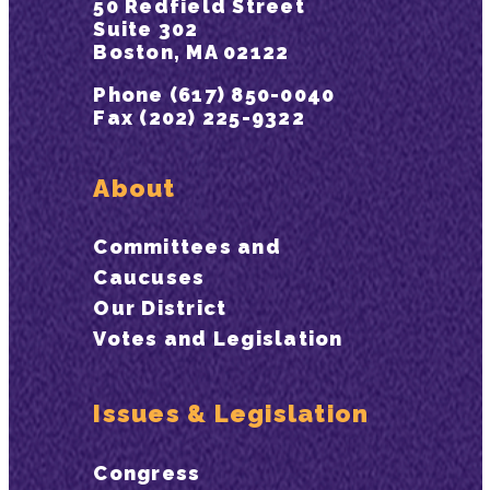
50 Redfield Street
Suite 302
Boston, MA 02122
Phone (617) 850-0040
Fax (202) 225-9322
About
Committees and
Caucuses
Our District
Votes and Legislation
Issues & Legislation
Congress