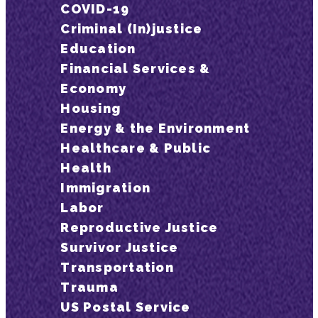
COVID-19
Criminal (In)justice
Education
Financial Services &
Economy
Housing
Energy & the Environment
Healthcare & Public
Health
Immigration
Labor
Reproductive Justice
Survivor Justice
Transportation
Trauma
US Postal Service