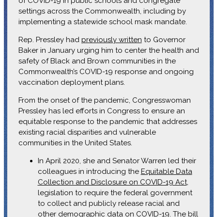
of COVID-19 in public schools and congregate
settings across the Commonwealth, including by
implementing a statewide school mask mandate.
Rep. Pressley had
previously written
to Governor
Baker in January urging him to center the health and
safety of Black and Brown communities in the
Commonwealth’s COVID-19 response and ongoing
vaccination deployment plans.
From the onset of the pandemic, Congresswoman
Pressley has led efforts in Congress to ensure an
equitable response to the pandemic that addresses
existing racial disparities and vulnerable
communities in the United States.
In April 2020, she and Senator Warren led their
colleagues in introducing the
Equitable Data
Collection and Disclosure on COVID-19 Act
,
legislation to require the federal government
to collect and publicly release racial and
other demographic data on COVID-19. The bill