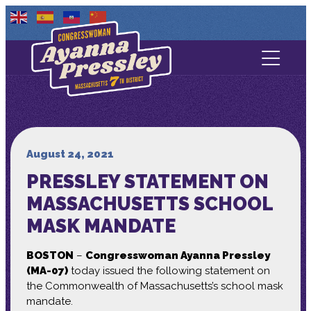
Contact Us
About
Services
August 24, 2021
PRESSLEY STATEMENT ON
Media
MASSACHUSETTS SCHOOL
MASK MANDATE
BOSTON
–
Congresswoman Ayanna Pressley
(MA-07)
today issued the following statement on
the Commonwealth of Massachusetts’s school mask
mandate.