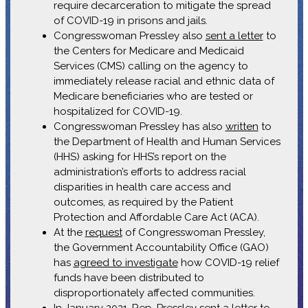
require decarceration to mitigate the spread
of COVID-19 in prisons and jails.
Congresswoman Pressley also
sent a letter
to
the Centers for Medicare and Medicaid
Services (CMS) calling on the agency to
immediately release racial and ethnic data of
Medicare beneficiaries who are tested or
hospitalized for COVID-19.
Congresswoman Pressley has also
written
to
the Department of Health and Human Services
(HHS) asking for HHS’s report on the
administration’s efforts to address racial
disparities in health care access and
outcomes, as required by the Patient
Protection and Affordable Care Act (ACA).
At the
request
of Congresswoman Pressley,
the Government Accountability Office (GAO)
has
agreed to investigate
how COVID-19 relief
funds have been distributed to
disproportionately affected communities.
In January 2021, Rep. Pressley
sent a letter
to