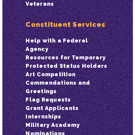
Veterans
Constituent Services
Help with a Federal
Agency
Resources for Temporary
Protected Status Holders
Art Competition
Commendations and
Greetings
Flag Requests
Grant Applicants
Internships
Military Academy
Nominations