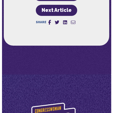
Next Article
SHARE