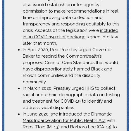
also would establish an inter-agency
commission to make recommendations in real
time on improving data collection and
transparency and responding equitably to this
crisis. Aspects of the legislation were
included
in an COVID-19 relief package
signed into law
later that month.
In April 2020, Rep. Pressley urged Governor
Baker to
rescind
the Commonwealth’s
proposed Crisis of Care Standards that would
have disproportionately harmed Black and
Brown communities and the disability
community.
In March 2020, Pressley
urged
HHS to collect
racial and ethnic demographic data on testing
and treatment for COVID-19 to identify and
address racial disparities.
In June 2020, she introduced the
Dismantle
Mass Incarceration for Public Health Act
with
Reps. Tlaib (MI-13) and Barbara Lee (CA-13) to