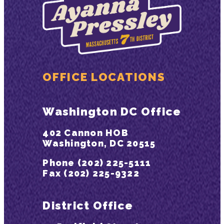
OFFICE LOCATIONS
Washington DC Office
402 Cannon HOB
Washington, DC 20515
Phone (202) 225-5111
Fax (202) 225-9322
District Office