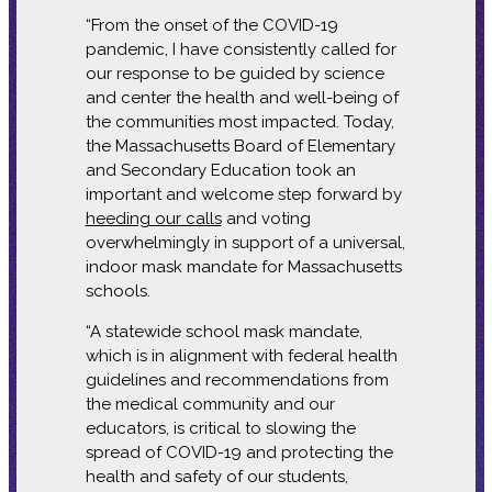
“From the onset of the COVID-19
pandemic, I have consistently called for
our response to be guided by science
and center the health and well-being of
the communities most impacted. Today,
the Massachusetts Board of Elementary
and Secondary Education took an
important and welcome step forward by
heeding our calls
and voting
overwhelmingly in support of a universal,
indoor mask mandate for Massachusetts
schools.
“A statewide school mask mandate,
which is in alignment with federal health
guidelines and recommendations from
the medical community and our
educators, is critical to slowing the
spread of COVID-19 and protecting the
health and safety of our students,