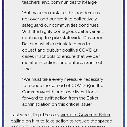
teachers, and communities writ-large.
“But make no mistake, this pandemic is
not over and our work to collectively
safeguard our communities continues.
With the highly contagious delta variant
continuing to spike statewide, Governor
Baker must also reinstate plans to
collect and publish positive COVID-19
cases in schools to ensure that we can
monitor infections and outbreaks in real
time.
“We must take every measure necessary
to reduce the spread of COVID-19 in the
Commonwealth and save lives. I look
forward to swift action from the Baker
administration on this critical issue.”
Last week, Rep. Pressley
wrote to Governor Baker
calling on him to take action to reduce the spread