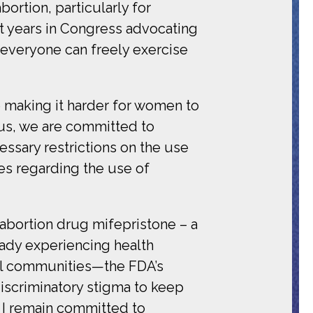
bortion, particularly for
t years in Congress advocating
l everyone can freely exercise
re making it harder for women to
cus, we are committed to
essary restrictions on the use
es regarding the use of
 abortion drug mifepristone – a
ady experiencing health
ral communities—the FDA’s
discriminatory stigma to keep
 I remain committed to