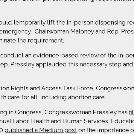
ould temporarily lift the in-person dispensing r
th emergency. Chairwoman
Maloney and Rep. Pre
minate the requirement.
 conduct an evidence-based review of the in-pe
ep. Pressley
applauded
this necessary step and 
tion Rights and Access Task Force, Congresswoma
 care for all, including abortion care.
rving in Congress, Congresswoman Pressley has
f
ual Labor, Health and Human Services, Educati
20
published a Medium post
on the importance o