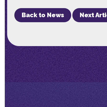
Back to News
Next Art