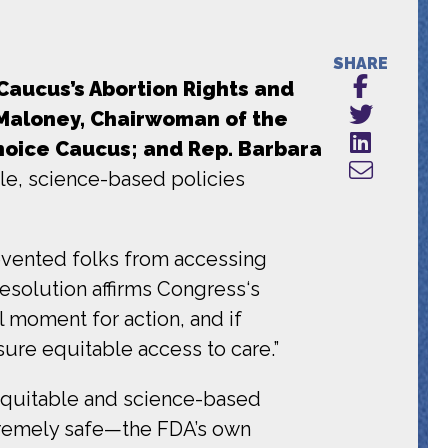
SHARE
Caucus’s Abortion Rights and
 Maloney, Chairwoman of the
hoice Caucus; and Rep. Barbara
le, science-based policies
revented folks from accessing
resolution affirms Congress‘s
l moment for action, and if
nsure equitable access to care.”
equitable and science-based
tremely safe—the FDA’s own