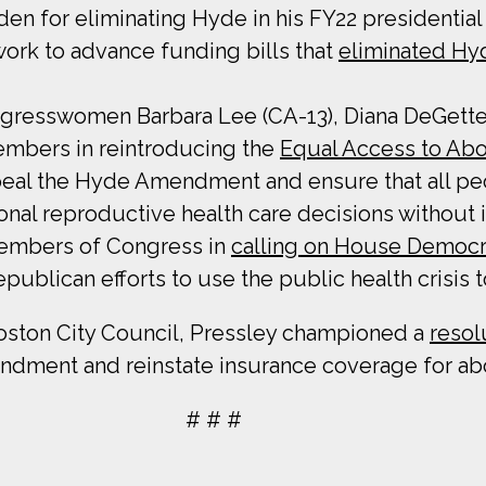
den for eliminating Hyde in his FY22 presidentia
work to advance funding bills that
eliminated Hy
Congresswomen Barbara Lee (CA-13), Diana DeGette
embers in reintroducing the
Equal Access to Abo
eal the Hyde Amendment and ensure that all peo
nal reproductive health care decisions without i
Members of Congress in
calling on House Democr
ublican efforts to use the public health crisis t
oston City Council, Pressley championed a
resol
dment and reinstate insurance coverage for abo
# # #