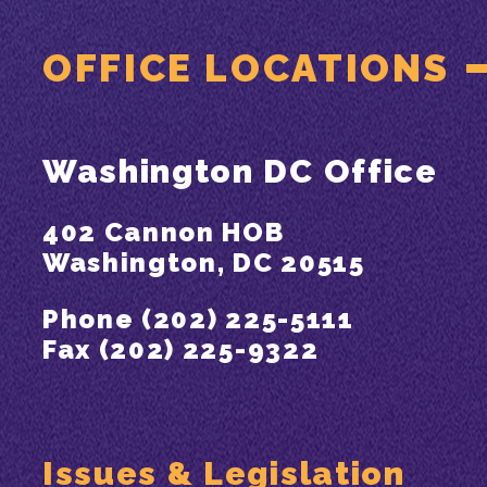
OFFICE LOCATIONS
Washington DC Office
402 Cannon HOB
Washington, DC 20515
Phone (202) 225-5111
Fax (202) 225-9322
Issues & Legislation