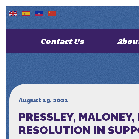
Contact Us
Abou
August 19, 2021
PRESSLEY, MALONEY,
RESOLUTION IN SUPP