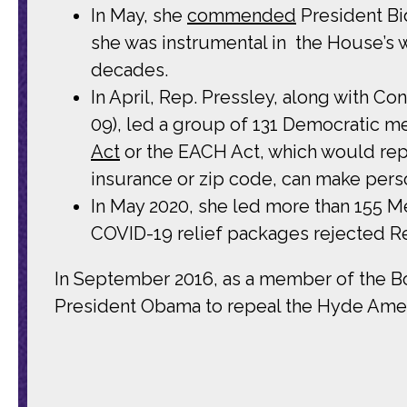
In May, she
commended
President Bi
she was instrumental in the House’s 
decades.
In April, Rep. Pressley, along with 
09), led a group of 131 Democratic m
Act
or the EACH Act, which would rep
insurance or zip code, can make perso
In May 2020, she led more than 155 
COVID-19 relief packages rejected Rep
In September 2016, as a member of the B
President Obama to repeal the Hyde Amen