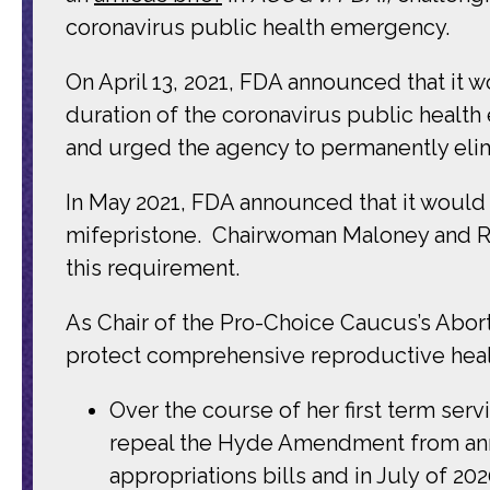
coronavirus public health emergency.
On April 13, 2021, FDA announced that it w
duration of the coronavirus public heal
and urged the agency to permanently eli
In May 2021, FDA
announced that it would
mifepristone. Chairwoman
Maloney and R
this requirement.
As Chair of the Pro-Choice Caucus’s Abor
protect comprehensive reproductive health
Over the course of her first term se
repeal the Hyde Amendment from ann
appropriations bills and in July of 20