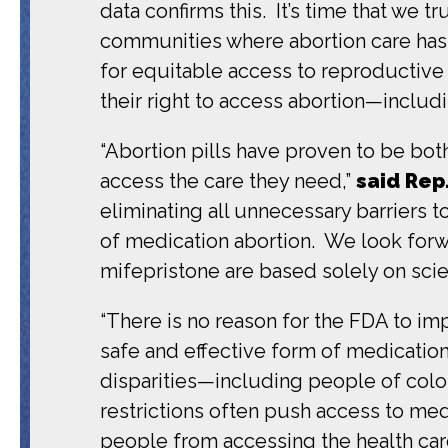
data confirms this. It’s time that we t
communities where abortion care has 
for equitable access to reproductive h
their right to access abortion—includ
“Abortion pills have proven to be bot
access the care they need,”
said Rep
eliminating all unnecessary barriers 
of medication abortion. We look forw
mifepristone are based solely on scie
“There is no reason for the FDA to im
safe and effective form of medication
disparities—including people of colo
restrictions often push access to med
people from accessing the health car