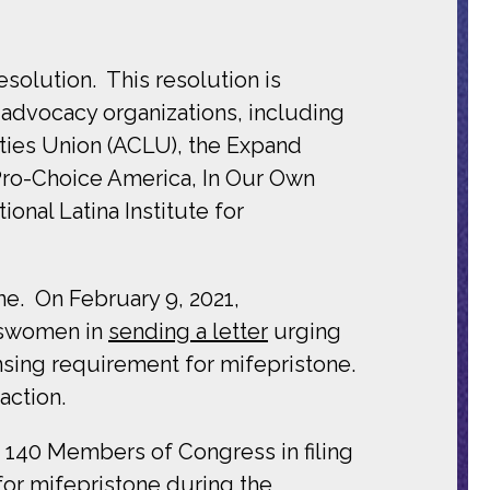
solution. This resolution is
 advocacy organizations, including
rties Union (ACLU), the Expand
Pro-Choice America, In Our Own
nal Latina Institute for
one. On
February 9, 2021,
swomen in
sending a letter
urging
nsing requirement for mifepristone.
action.
 140 Members of Congress in filing
for mifepristone during the