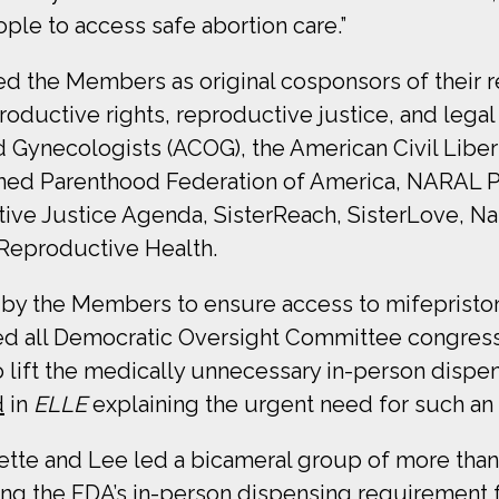
ople to access safe abortion care.”
 the Members as original cosponsors of their re
oductive rights, reproductive justice, and legal
d Gynecologists (ACOG), the American Civil Libe
nned Parenthood Federation of America, NARAL 
e Justice Agenda, SisterReach, SisterLove, Natio
 Reproductive Health.
 by the Members to ensure access to mifeprist
d all Democratic Oversight Committee c
ongres
 lift the medically unnecessary in-person dispe
d
in
ELLE
explaining the urgent need for such an 
Gette and Lee led a bicameral group of more than
ing the FDA’s in-person dispensing requirement 