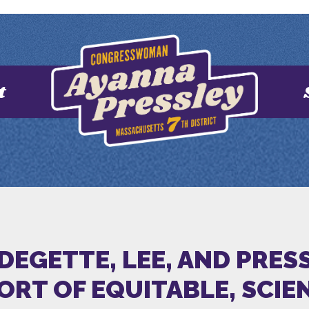
t
 DEGETTE, LEE, AND PRE
ORT OF EQUITABLE, SCIE