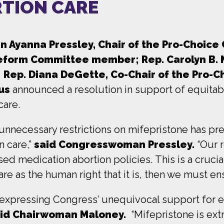
RTION CARE
Ayanna Pressley, Chair of the Pro-Choice 
Reform Committee me
mber;
Rep. Carolyn B.
Rep. Diana DeGette, Co-Chair of the Pro-C
us
announced a resolution in support of equitab
care.
y unnecessary restrictions on mifepristone has p
n care,”
said Congresswoman Pressley.
“Our 
ed medication abortion policies. This is a crucia
are as the human right that it is, then we must e
n expressing Congress’ unequivocal support for 
id Chairwoman Maloney.
“Mifepristone is ex