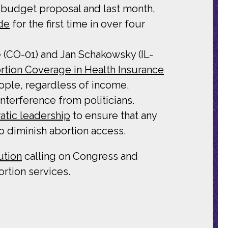
l budget proposal and last month,
de
for the first time in over four
 (CO-01) and Jan Schakowsky (IL-
rtion Coverage in Health Insurance
ple, regardless of income,
nterference from politicians.
atic leadership
to ensure that any
o diminish abortion access.
ution
calling on Congress and
rtion services.