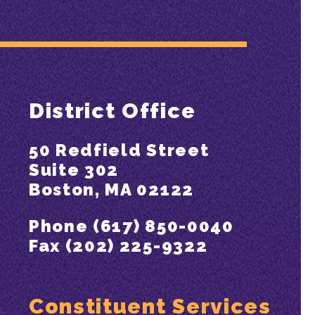
District Office
50 Redfield Street
Suite 302
Boston, MA 02122
Phone (617) 850-0040
Fax (202) 225-9322
Constituent Services