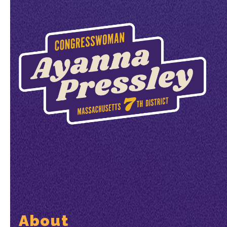
About