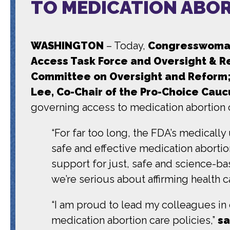
TO MEDICATION ABO
WASHINGTON
– Today,
Congresswoman 
Access Task Force and Oversight & 
Committee on Oversight and Reform; 
Lee, Co-Chair of the Pro-Choice Cauc
governing access to medication abortion 
“For far too long, the FDA’s medicall
safe and effective medication abortio
support for just, safe and science-bas
we’re serious about affirming health c
“I am proud to lead my colleagues i
medication abortion care policies,”
sa