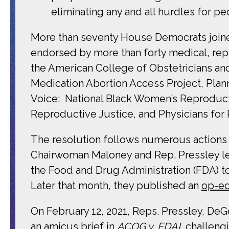
eliminating any and all hurdles for pe
More than seventy House Democrats joined
endorsed by more than forty medical, repr
the American College of Obstetricians an
Medication Abortion Access Project, Pla
Voice: National Black Women’s Reproductiv
Reproductive Justice, and Physicians for
The resolution follows numerous actions
Chairwoman Maloney and Rep. Pressley le
the
Food and Drug Administration (FDA) to
Later that month,
they published an
op-e
On February 12, 2021, Reps. Pressley, De
an
amicus brief
in
ACOG v. FDAI,
challeng