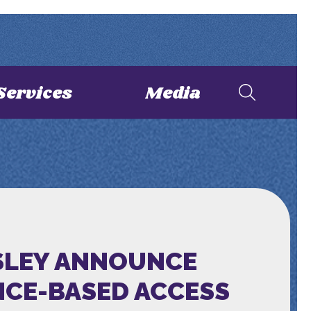
Services
Media
SSLEY ANNOUNCE
NCE-BASED ACCESS