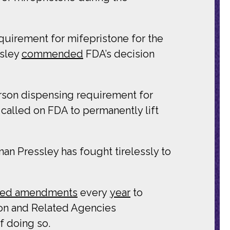
equirement for mifepristone for the
ssley
commended
FDA’s decision
rson dispensing requirement for
called on FDA to permanently lift
n Pressley has fought tirelessly to
iled amendments
every
year
to
on and Related Agencies
f doing so.