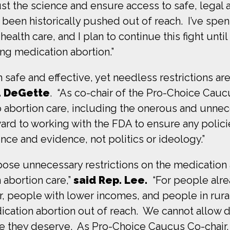
rust the science and ensure access to safe, legal a
been historically pushed out of reach. I’ve spen
ealth care, and I plan to continue this fight unti
ing medication abortion.”
h safe and effective, yet needless restrictions a
. DeGette
. “As co-chair of the Pro-Choice Cau
to abortion care, including the onerous and unnec
ard to working with the FDA to ensure any polici
nce and evidence, not politics or ideology.”
pose unnecessary restrictions on the medication
 abortion care,”
said Rep. Lee.
“For people alre
r, people with lower incomes, and people in ru
ication abortion out of reach. We cannot allow 
e they deserve. As Pro-Choice Caucus Co-chair,