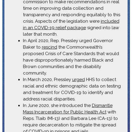
commission to make recommendations in real
time on improving data collection and
transparency and responding equitably to this
crisis. Aspects of the legislation were
included
in an COVID-19 relief package
signed into law
later that month.
In April 2020, Rep. Pressley urged Governor
Baker to
rescind
the Commonwealth’s
proposed Crisis of Care Standards that would
have disproportionately harmed Black and
Brown communities and the disability
community.
In March 2020, Pressley
urged
HHS to collect
racial and ethnic demographic data on testing
and treatment for COVID-19 to identify and
address racial disparities.
In June 2020, she introduced the
Dismantle
Mass Incarceration for Public Health Act
with
Reps. Tlaib (MI-13) and Barbara Lee (CA-13) to
require decarceration to mitigate the spread
of COVID-19 in prisons and jails.