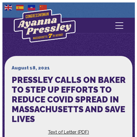
Contact Us
About
Services
August 18, 2021
PRESSLEY CALLS ON BAKER
Media
TO STEP UP EFFORTS TO
REDUCE COVID SPREAD IN
MASSACHUSETTS AND SAVE
LIVES
Text of Letter (PDF)