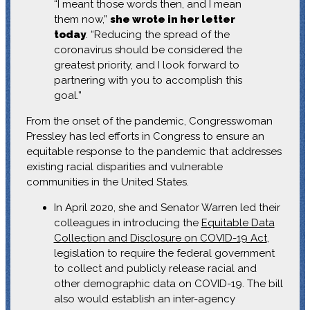
“I meant those words then, and I mean
them now,”
she wrote in her letter
today
. “Reducing the spread of the
coronavirus should be considered the
greatest priority, and I look forward to
partnering with you to accomplish this
goal.”
From the onset of the pandemic, Congresswoman
Pressley has led efforts in Congress to ensure an
equitable response to the pandemic that addresses
existing racial disparities and vulnerable
communities in the United States.
In April 2020, she and Senator Warren led their
colleagues in introducing the
Equitable Data
Collection and Disclosure on COVID-19 Act
,
legislation to require the federal government
to collect and publicly release racial and
other demographic data on COVID-19. The bill
also would establish an inter-agency