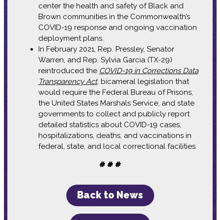
center the health and safety of Black and
Brown communities in the Commonwealth’s
COVID-19 response and ongoing vaccination
deployment plans.
In February 2021, Rep. Pressley, Senator
Warren, and Rep. Sylvia Garcia (TX-29)
reintroduced the
COVID-19 in Corrections Data
Transparency Act
, bicameral legislation that
would require the Federal Bureau of Prisons,
the United States Marshals Service, and state
governments to collect and publicly report
detailed statistics about COVID-19 cases,
hospitalizations, deaths, and vaccinations in
federal, state, and local correctional facilities.
# # #
Back to News