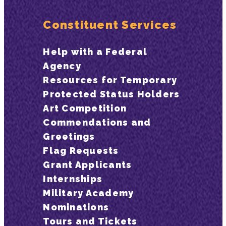
Constituent Services
Help with a Federal
Agency
Resources for Temporary
Protected Status Holders
Art Competition
Commendations and
Greetings
Flag Requests
Grant Applicants
Internships
Military Academy
Nominations
Tours and Tickets