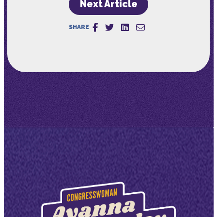
Next Article
SHARE