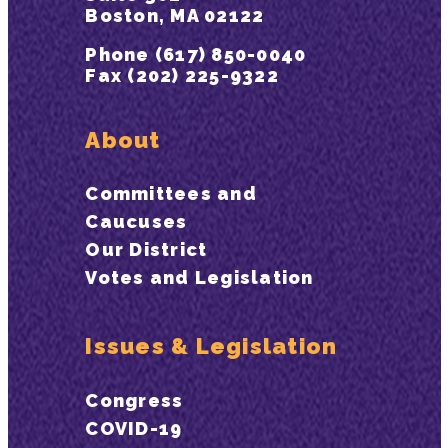
Boston, MA 02122
Phone (617) 850-0040
Fax (202) 225-9322
About
Committees and
Caucuses
Our District
Votes and Legislation
Issues & Legislation
Congress
COVID-19