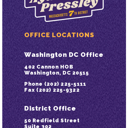
OFFICE LOCATIONS
Washington DC Office
402 Cannon HOB
Washington, DC 20515
Phone (202) 225-5111
Fax (202) 225-9322
District Office
50 Redfield Street
Suite 302