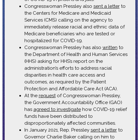
Congresswoman Pressley also
sent a letter
to
the Centers for Medicare and Medicaid
Services (CMS) calling on the agency to
immediately release racial and ethnic data of
Medicare beneficiaries who are tested or
hospitalized for COVID-19.
Congresswoman Pressley has also
written
to
the Department of Health and Human Services
(HHS) asking for HHS’s report on the
administration’s efforts to address racial
disparities in health care access and
outcomes, as required by the Patient
Protection and Affordable Care Act (ACA).
At the
request
of Congresswoman Pressley,
the Government Accountability Office (GAO)
has
agreed to investigate
how COVID-19 relief
funds have been distributed to
disproportionately affected communities.
In January 2021, Rep. Pressley
sent a letter
to
Governor Charlie Baker calling on him to