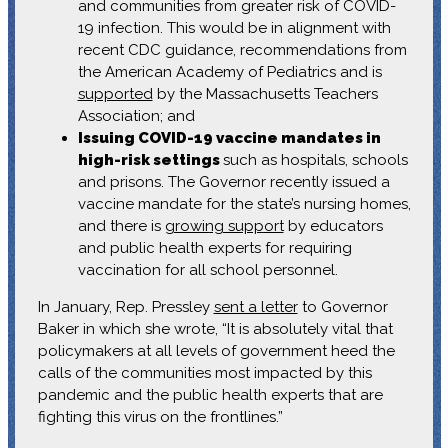
and communities from greater risk of COVID-
19 infection. This would be in alignment with
recent CDC guidance, recommendations from
the American Academy of Pediatrics and is
supported
by the Massachusetts Teachers
Association; and
Issuing COVID-19 vaccine mandates in
high-risk settings
such as hospitals, schools
and prisons. The Governor recently issued a
vaccine mandate for the state’s nursing homes,
and there is
growing support
by educators
and public health experts for requiring
vaccination for all school personnel.
In January, Rep. Pressley
sent a letter
to Governor
Baker in which she wrote, “It is absolutely vital that
policymakers at all levels of government heed the
calls of the communities most impacted by this
pandemic and the public health experts that are
fighting this virus on the frontlines.”