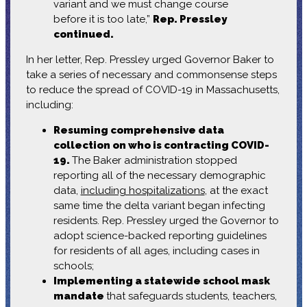
variant and we must change course
before it is too late,”
Rep. Pressley
continued.
In her letter, Rep. Pressley urged Governor Baker to
take a series of necessary and commonsense steps
to reduce the spread of COVID-19 in Massachusetts,
including:
Resuming comprehensive data
collection on who is contracting COVID-
19.
The Baker administration stopped
reporting all of the necessary demographic
data,
including hospitalizations
, at the exact
same time the delta variant began infecting
residents. Rep. Pressley urged the Governor to
adopt science-backed reporting guidelines
for residents of all ages, including cases in
schools;
Implementing a statewide school mask
mandate
that safeguards students, teachers,