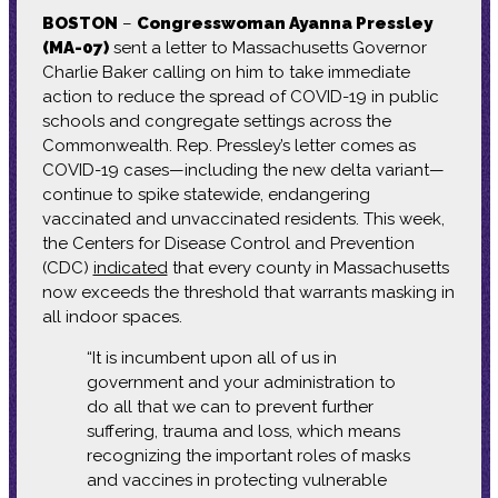
BOSTON
–
Congresswoman Ayanna Pressley
(MA-07)
sent a letter to Massachusetts Governor
Charlie Baker calling on him to take immediate
action to reduce the spread of COVID-19 in public
schools and congregate settings across the
Commonwealth. Rep. Pressley’s letter comes as
COVID-19 cases—including the new delta variant—
continue to spike statewide, endangering
vaccinated and unvaccinated residents. This week,
the Centers for Disease Control and Prevention
(CDC)
indicated
that every county in Massachusetts
now exceeds the threshold that warrants masking in
all indoor spaces.
“It is incumbent upon all of us in
government and your administration to
do all that we can to prevent further
suffering, trauma and loss, which means
recognizing the important roles of masks
and vaccines in protecting vulnerable