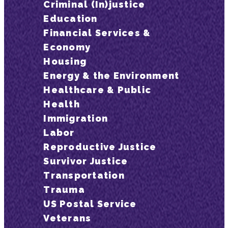
Criminal (In)justice
Education
Financial Services &
Economy
Housing
Energy & the Environment
Healthcare & Public
Health
Immigration
Labor
Reproductive Justice
Survivor Justice
Transportation
Trauma
US Postal Service
Veterans