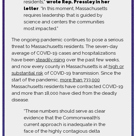
residents,”
wrote Rep. Pressley in her
letter
. “In this moment, Massachusetts
requires leadership that is guided by
science and centers the communities
most impacted.”
The ongoing pandemic continues to pose a serious
threat to Massachusetts residents. The seven-day
average of COVID-19 cases and hospitalizations
have been
steadily rising
over the past few weeks,
and now every county in Massachusetts is at
high or
substantial risk
of COVID-19 transmission. Since the
start of the pandemic,
more than 733,000
Massachusetts residents have contracted COVID-19
and more than 18,000 have died from the deadly
disease.
“These numbers should serve as clear
evidence that the Commonwealth’s
current approach is inadequate in the
face of the highly contagious delta