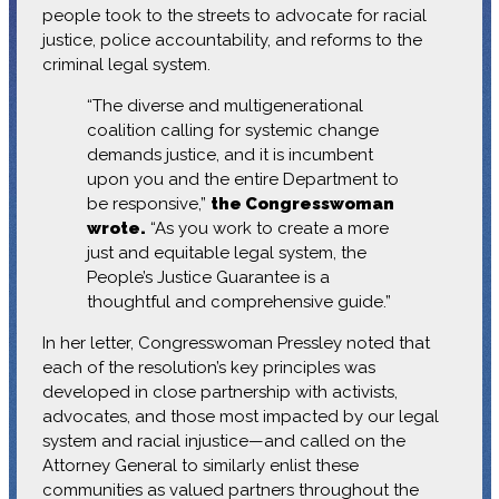
people took to the streets to advocate for racial
justice, police accountability, and reforms to the
criminal legal system.
“The diverse and multigenerational
coalition calling for systemic change
demands justice, and it is incumbent
upon you and the entire Department to
be responsive,”
the Congresswoman
wrote.
“As you work to create a more
just and equitable legal system, the
People’s Justice Guarantee is a
thoughtful and comprehensive guide.”
In her letter, Congresswoman Pressley noted that
each of the resolution’s key principles was
developed in close partnership with activists,
advocates, and those most impacted by our legal
system and racial injustice—and called on the
Attorney General to similarly enlist these
communities as valued partners throughout the