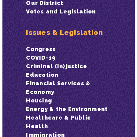
Our District
Votes and Legislation
Issues & Legislation
Congress
COVID-19
Criminal (In)justice
Education
Financial Services &
Economy
Housing
Energy & the Environment
Healthcare & Public
Health
Immigration