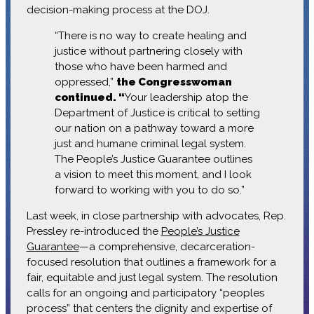
decision-making process at the DOJ.
“There is no way to create healing and
justice without partnering closely with
those who have been harmed and
oppressed,”
the Congresswoman
continued. “
Your leadership atop the
Department of Justice is critical to setting
our nation on a pathway toward a more
just and humane criminal legal system.
The People’s Justice Guarantee outlines
a vision to meet this moment, and I look
forward to working with you to do so.”
Last week, in close partnership with advocates, Rep.
Pressley re-introduced the
People’s Justice
Guarantee
—a comprehensive, decarceration-
focused resolution that outlines a framework for a
fair, equitable and just legal system. The resolution
calls for an ongoing and participatory “peoples
process” that centers the dignity and expertise of