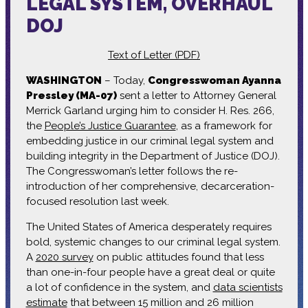
LEGAL SYSTEM, OVERHAUL
DOJ
Text of Letter (PDF)
WASHINGTON
– Today,
Congresswoman Ayanna
Pressley (MA-07)
sent a letter to Attorney General
Merrick Garland urging him to consider H. Res. 266,
the
People’s Justice Guarantee
, as a framework for
embedding justice in our criminal legal system and
building integrity in the Department of Justice (DOJ).
The Congresswoman’s letter follows the re-
introduction of her comprehensive, decarceration-
focused resolution last week.
The United States of America desperately requires
bold, systemic changes to our criminal legal system.
A
2020 survey
on public attitudes found that less
than one-in-four people have a great deal or quite
a lot of confidence in the system, and
data scientists
estimate
that between 15 million and 26 million