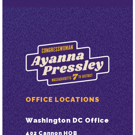
OFFICE LOCATIONS
Washington DC Office
402 Cannon HOB