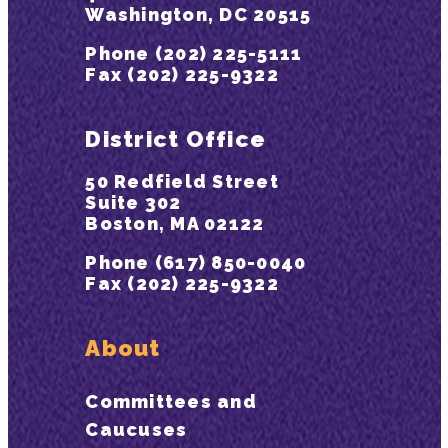
Washington, DC 20515
Phone (202) 225-5111
Fax (202) 225-9322
District Office
50 Redfield Street
Suite 302
Boston, MA 02122
Phone (617) 850-0040
Fax (202) 225-9322
About
Committees and
Caucuses