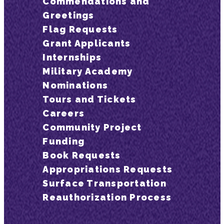
Commendations and
Greetings
Flag Requests
Grant Applicants
Internships
Military Academy
Nominations
Tours and Tickets
Careers
Community Project
Funding
Book Requests
Appropriations Requests
Surface Transportation
Reauthorization Process