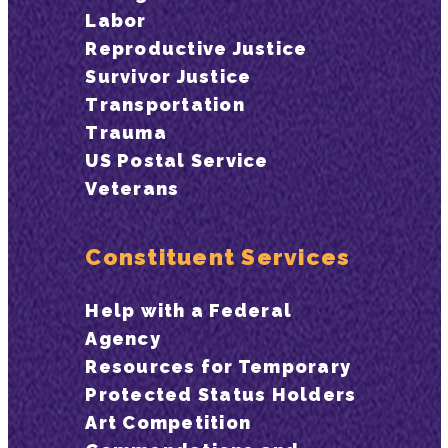
Labor
Reproductive Justice
Survivor Justice
Transportation
Trauma
US Postal Service
Veterans
Constituent Services
Help with a Federal
Agency
Resources for Temporary
Protected Status Holders
Art Competition