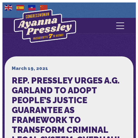
Contact Us
About
Services
March 19, 2021
REP. PRESSLEY URGES A.G.
Media
GARLAND TO ADOPT
PEOPLE’S JUSTICE
GUARANTEE AS
FRAMEWORK TO
TRANSFORM CRIMINAL