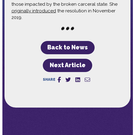
those impacted by the broken carceral state. She
originally introduced
the resolution in November
2019.
# # #
Back to News
Next Article
SHARE