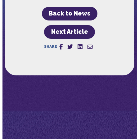
Back to News
Next Article
SHARE