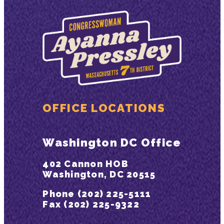
OFFICE LOCATIONS
Washington DC Office
402 Cannon HOB
Washington, DC 20515
Phone (202) 225-5111
Fax (202) 225-9322