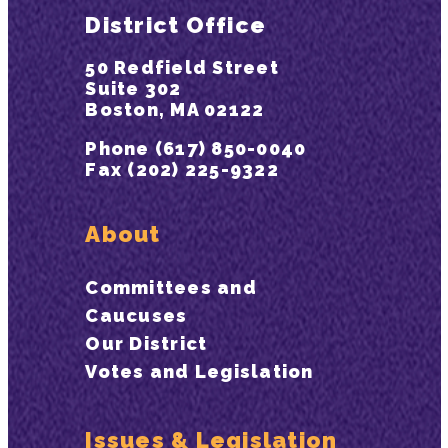
District Office
50 Redfield Street
Suite 302
Boston, MA 02122
Phone (617) 850-0040
Fax (202) 225-9322
About
Committees and
Caucuses
Our District
Votes and Legislation
Issues & Legislation