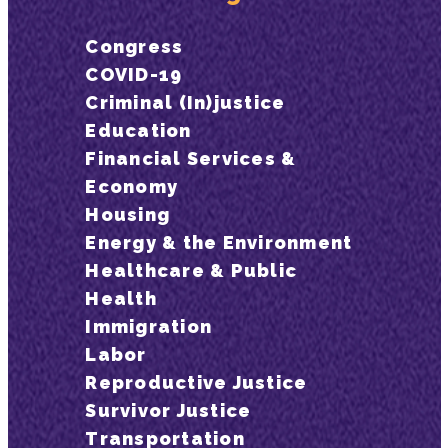
Congress
COVID-19
Criminal (In)justice
Education
Financial Services &
Economy
Housing
Energy & the Environment
Healthcare & Public
Health
Immigration
Labor
Reproductive Justice
Survivor Justice
Transportation