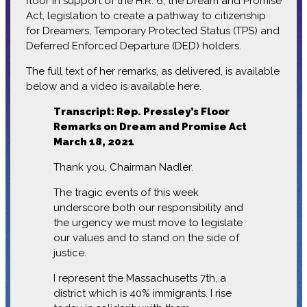
floor in support of the H.R. 6, the Dream and Promise
Act, legislation to create a pathway to citizenship
for Dreamers, Temporary Protected Status (TPS) and
Deferred Enforced Departure (DED) holders.
The full text of her remarks, as delivered, is available
below and a video is available here.
Transcript: Rep. Pressley’s Floor
Remarks on Dream and Promise Act
March 18, 2021
Thank you, Chairman Nadler.
The tragic events of this week
underscore both our responsibility and
the urgency we must move to legislate
our values and to stand on the side of
justice.
I represent the Massachusetts 7th, a
district which is 40% immigrants. I rise