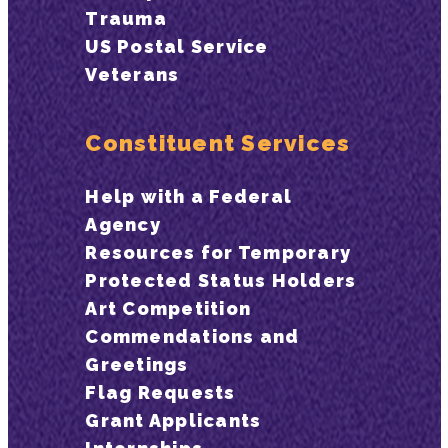
Trauma
US Postal Service
Veterans
Constituent Services
Help with a Federal
Agency
Resources for Temporary
Protected Status Holders
Art Competition
Commendations and
Greetings
Flag Requests
Grant Applicants