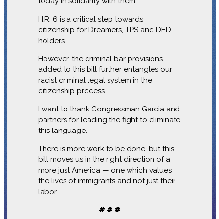
today in solidarity with them.
H.R. 6 is a critical step towards
citizenship for Dreamers, TPS and DED
holders.
However, the criminal bar provisions
added to this bill further entangles our
racist criminal legal system in the
citizenship process.
I want to thank Congressman Garcia and
partners for leading the fight to eliminate
this language.
There is more work to be done, but this
bill moves us in the right direction of a
more just America — one which values
the lives of immigrants and not just their
labor.
# # #