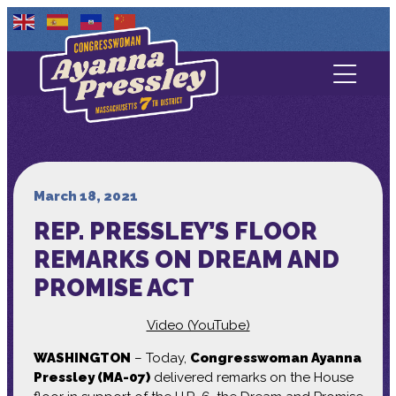
Contact Us
About
Services
March 18, 2021
REP. PRESSLEY’S FLOOR
Media
REMARKS ON DREAM AND
PROMISE ACT
Video (YouTube)
WASHINGTON
– Today,
Congresswoman Ayanna
Pressley (MA-07)
delivered remarks on the House