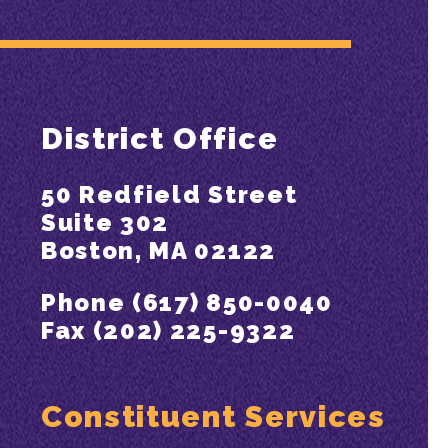
District Office
50 Redfield Street
Suite 302
Boston, MA 02122
Phone (617) 850-0040
Fax (202) 225-9322
Constituent Services