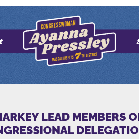
t
MARKEY LEAD MEMBERS O
GRESSIONAL DELEGATI