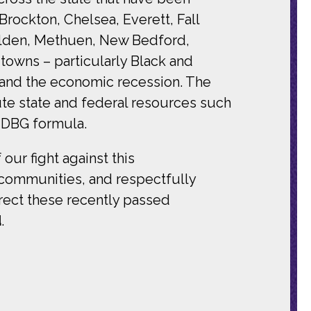
ockton, Chelsea, Everett, Fall
Malden, Methuen, New Bedford,
towns – particularly Black and
 and the economic recession. The
bute state and federal resources such
 CDBG formula.
our fight against this
r communities, and respectfully
rect these recently passed
d
.