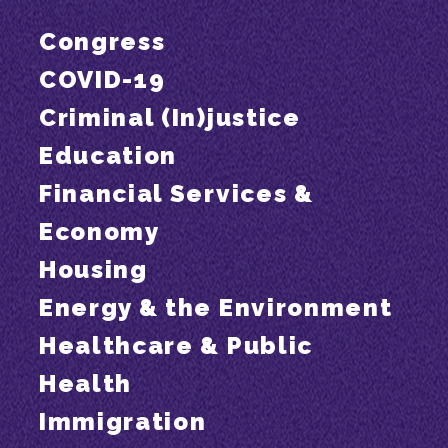
Congress
COVID-19
Criminal (In)justice
Education
Financial Services &
Economy
Housing
Energy & the Environment
Healthcare & Public
Health
Immigration