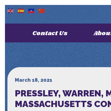
Contact Us
Abou
March 18, 2021
PRESSLEY, WARREN, 
MASSACHUSETTS CON