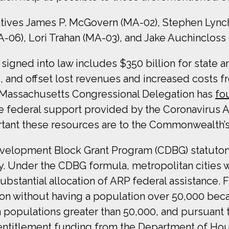
atives James P. McGovern (MA-02), Stephen Lynch 
-06), Lori Trahan (MA-03), and Jake Auchincloss
igned into law includes $350 billion for state a
ers, and offset lost revenues and increased cost
 Massachusetts Congressional Delegation has
fo
e federal support provided by the Coronavirus A
tant these resources are to the Commonwealth’s
velopment Block Grant Program (CDBG) statutor
. Under the CDBG formula, metropolitan cities wi
bstantial allocation of ARP federal assistance.
tion without having a population over 50,000 bec
with populations greater than 50,000, and pursua
t entitlement funding from the Department of 