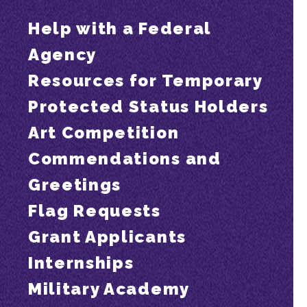
Help with a Federal
Agency
Resources for Temporary
Protected Status Holders
Art Competition
Commendations and
Greetings
Flag Requests
Grant Applicants
Internships
Military Academy