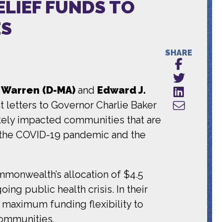
ELIEF FUNDS TO
ES
SHARE
h Warren (D-MA)
and
Edward J.
 letters to Governor Charlie Baker
ately impacted communities that are
f the COVID-19 pandemic and the
ommonwealth’s allocation of $4.5
ing public health crisis. In their
h maximum funding flexibility to
communities.