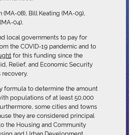
(MA-08), Bill Keating (MA-09),
 (MA-04).
nd local governments to pay for
s from the COVID-19 pandemic and to
ught
for this funding since the
id, Relief, and Economic Security
 recovery.
y formula to determine the amount
th populations of at least 50,000
 Furthermore, some cities and towns
ause they are considered principal
nt to the Housing and Community
Housing and Urban Development