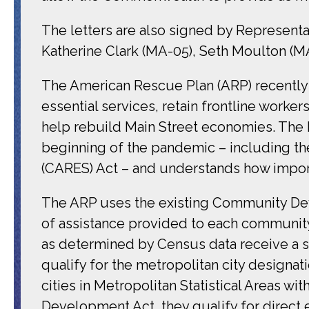
The letters are also signed by Represent
Katherine Clark (MA-05), Seth Moulton (MA
The American Rescue Plan (ARP) recently s
essential services, retain frontline work
help rebuild Main Street economies. The
beginning of the pandemic – including th
(CARES) Act – and understands how impor
The ARP uses the existing Community De
of assistance provided to each community
as determined by Census data receive a su
qualify for the metropolitan city designa
cities in Metropolitan Statistical Areas 
Development Act, they qualify for direc