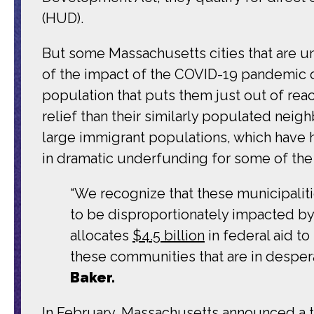
(HUD).
But some Massachusetts cities that are und
of the impact of the COVID-19 pandemic 
population that puts them just out of reach 
relief than their similarly populated nei
large immigrant populations, which have h
in dramatic underfunding for some of the
“We recognize that these municipalit
to be disproportionately impacted by 
allocates
$4.5 billion
in federal aid t
these communities that are in despera
Baker.
In February, Massachusetts announced a