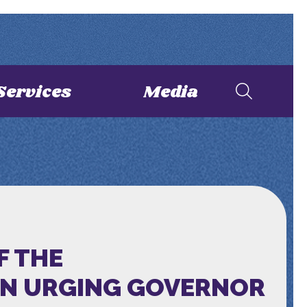
Services
Media
F THE
ON URGING GOVERNOR