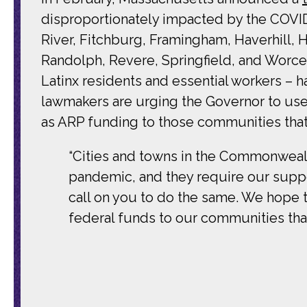
disproportionately impacted by the COVID
River, Fitchburg, Framingham, Haverhill,
Randolph, Revere, Springfield, and Worces
Latinx residents and essential workers –
lawmakers are urging the Governor to use t
as ARP funding to those communities that 
“Cities and towns in the Commonwealth
pandemic, and they require our suppor
call on you to do the same. We hope 
federal funds to our communities that