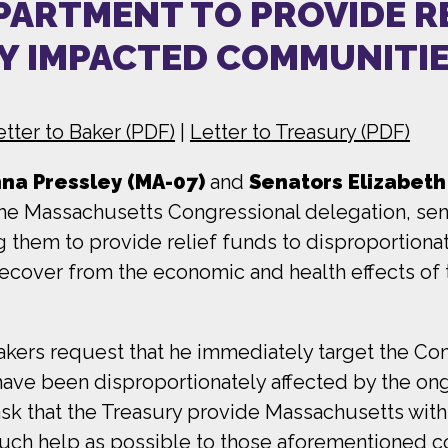
PARTMENT TO PROVIDE R
Y IMPACTED COMMUNITI
etter to Baker (PDF)
|
Letter to Treasury (PDF)
a Pressley (MA-07)
and
Senators Elizabet
e Massachusetts Congressional delegation, sent
g them to provide relief funds to disproportion
 recover from the economic and health effects o
wmakers request that he immediately target the C
have been disproportionately affected by the ongo
 ask that the Treasury provide Massachusetts wit
uch help as possible to those aforementioned 