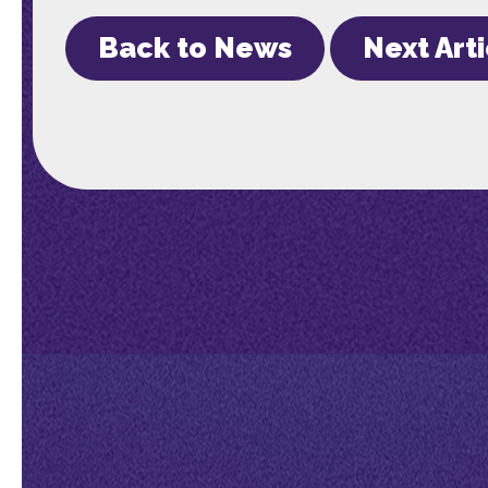
Back to News
Next Art