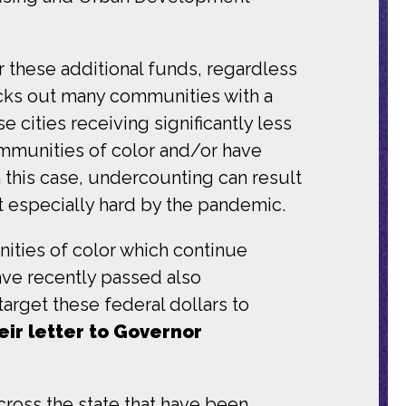
r these additional funds, regardless
cks out many communities with a
e cities receiving significantly less
communities of color and/or have
 this case, undercounting can result
t especially hard by the pandemic.
ities of color which continue
ave recently passed also
arget these federal dollars to
eir letter to Governor
cross the state that have been