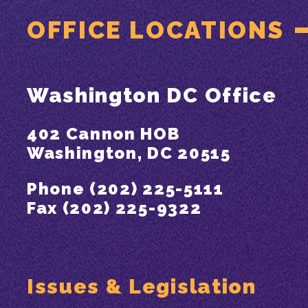
OFFICE LOCATIONS
Washington DC Office
402 Cannon HOB
Washington, DC 20515
Phone (202) 225-5111
Fax (202) 225-9322
Issues & Legislation