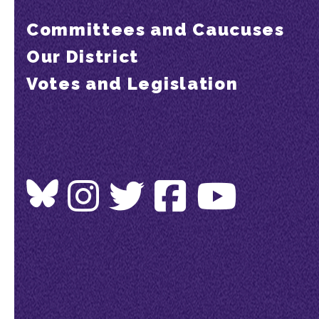
Committees and Caucuses
Our District
Votes and Legislation