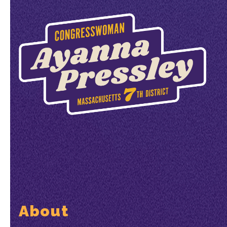
About