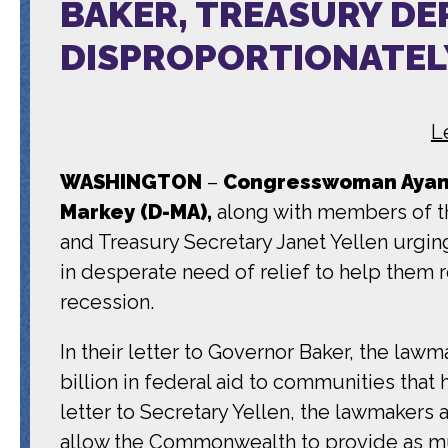
BAKER, TREASURY DE
DISPROPORTIONATEL
L
WASHINGTON
–
Congresswoman Ayann
Markey (D-MA),
along with members of th
and Treasury Secretary Janet Yellen urgin
in desperate need of relief to help them
recession.
In their letter to Governor Baker, the la
billion in federal aid to communities that 
letter to Secretary Yellen, the lawmakers
allow the Commonwealth to provide as m