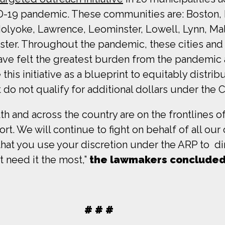
-19 pandemic. These communities are: Boston, Br
 Holyoke, Lawrence, Leominster, Lowell, Lynn, 
ter. Throughout the pandemic, these cities and 
 have felt the greatest burden from the pandemic
his initiative as a blueprint to equitably distri
do not qualify for additional dollars under the
 and across the country are on the frontlines of 
t. We will continue to fight on behalf of all ou
that you use your discretion under the ARP to di
 need it the most,”
the lawmakers conclude
# # #