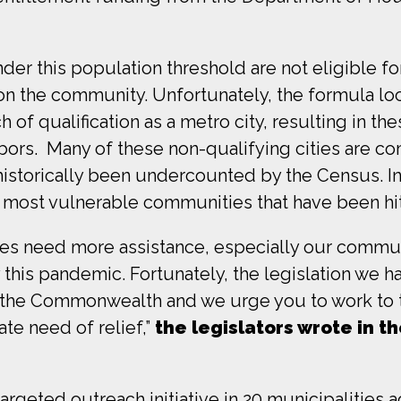
er this population threshold are not eligible fo
on the community. Unfortunately, the formula lo
of qualification as a metro city, resulting in thes
ghbors. Many of these non-qualifying cities are 
istorically been undercounted by the Census. In
 most vulnerable communities that have been hi
ies need more assistance, especially our commun
this pandemic. Fortunately, the legislation we h
o the Commonwealth and we urge you to work to t
te need of relief,”
the legislators wrote in th
targeted outreach initiative
in 20 municipalities a