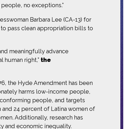
l people, no exceptions.”
esswoman Barbara Lee (CA-13) for
o pass clean appropriation bills to
e and meaningfully advance
al human right,”
the
1976, the Hyde Amendment has been
tionately harms low-income people,
conforming people, and targets
 and 24 percent of Latina women of
men. Additionally, research has
y and economic inequality.