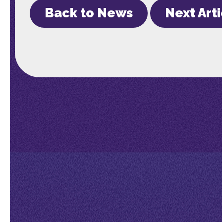
Back to News
Next Art