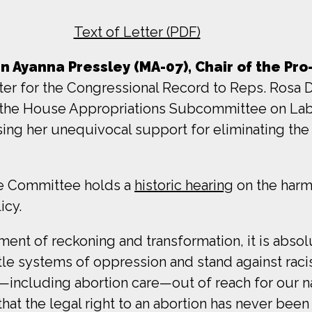
Text of Letter (PDF)
Ayanna Pressley (MA-07), Chair of the Pro-
tter for the Congressional Record to Reps. Rosa
the House Appropriations Subcommittee on Labo
sing her unequivocal support for eliminating th
e Committee holds a
historic hearing
on the har
icy.
ent of reckoning and transformation, it is absolu
tle systems of oppression and stand against racis
including abortion care—out of reach for our na
r that the legal right to an abortion has never be