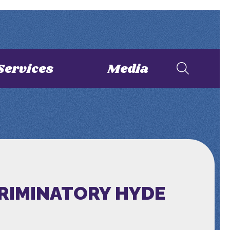
Services
Media
CRIMINATORY HYDE