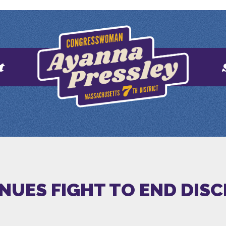
t
INUES FIGHT TO END DIS