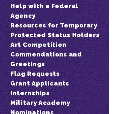
Help with a Federal
Agency
Resources for Temporary
Protected Status Holders
Art Competition
Commendations and
Greetings
Flag Requests
Grant Applicants
Internships
Military Academy
Nominations