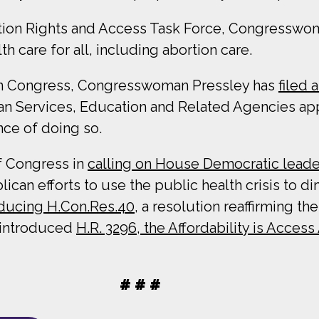
tion Rights and Access Task Force, Congresswoma
 care for all, including abortion care.
g in Congress, Congresswoman Pressley has
filed
 Services, Education and Related Agencies appro
ce of doing so.
f Congress in
calling on House Democratic leade
an efforts to use the public health crisis to di
oducing H.Con.Res.40
, a resolution reaffirming t
y introduced
H.R. 3296, the Affordability is Access
# # #