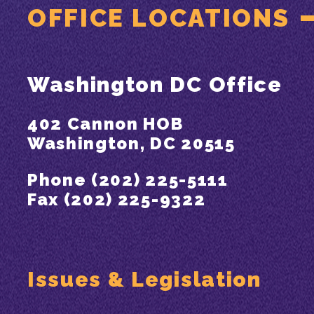
OFFICE LOCATIONS
Washington DC Office
402 Cannon HOB
Washington, DC 20515
Phone (202) 225-5111
Fax (202) 225-9322
Issues & Legislation