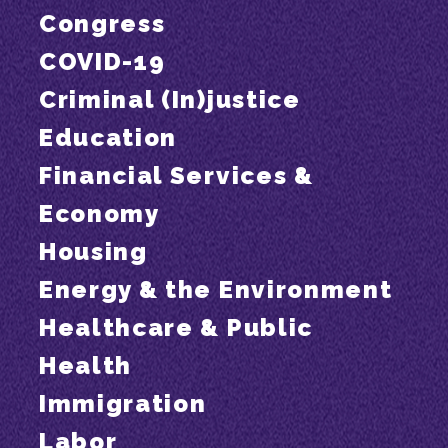
Congress
COVID-19
Criminal (In)justice
Education
Financial Services &
Economy
Housing
Energy & the Environment
Healthcare & Public
Health
Immigration
Labor