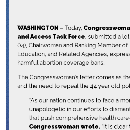
WASHINGTON
– Today,
Congresswoman 
and Access Task Force
, submitted a le
04), Chairwoman and Ranking Member of 
Education, and Related Agencies, expres
harmful abortion coverage bans.
The Congresswoman’s letter comes as th
and the need to repeal the 44 year old pol
“As our nation continues to face a mom
unapologetic in our efforts to disman
that push comprehensive health care—
Congresswoman wrote.
“It is clea