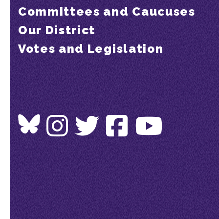
Committees and Caucuses
Our District
Votes and Legislation