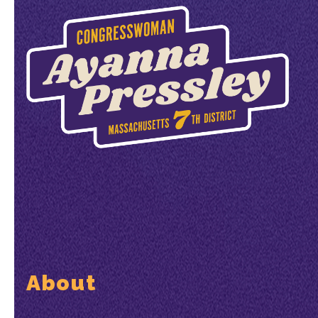
About