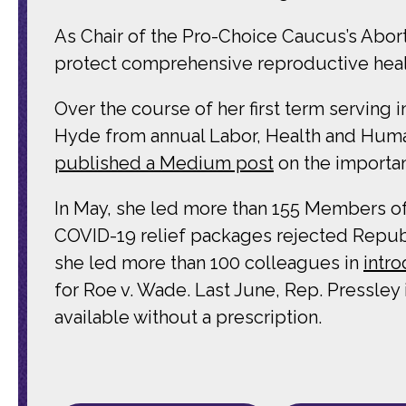
As Chair of the Pro-Choice Caucus’s Abor
protect comprehensive reproductive health
Over the course of her first term servin
Hyde from annual Labor, Health and Human
published a Medium post
on the importan
In May, she led more than 155 Members o
COVID-19 relief packages rejected Republic
she led more than 100 colleagues in
intr
for Roe v. Wade. Last June, Rep. Pressle
available without a prescription.