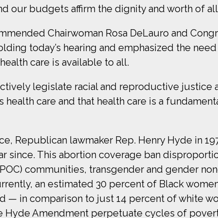
nd our budgets affirm the dignity and worth of al
commended Chairwoman Rosa DeLauro and Congr
holding today’s hearing and emphasized the need t
lth care is available to all.
actively legislate racial and reproductive justic
 is health care and that health care is a fundament
hoice, Republican lawmaker Rep. Henry Hyde in 
ear since. This abortion coverage ban dispropor
BIPOC) communities, transgender and gender non
rrently, an estimated 30 percent of Black women
 — in comparison to just 14 percent of white wo
the Hyde Amendment perpetuate cycles of povert