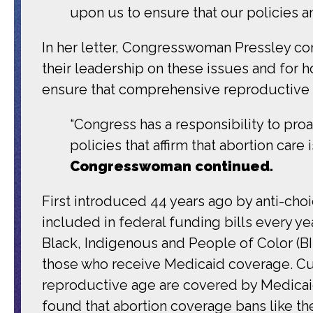
upon us to ensure that our policies a
In her letter, Congresswoman Pressley 
their leadership on these issues and for 
ensure that comprehensive reproductive hea
“Congress has a responsibility to pro
policies that affirm that abortion care
Congresswoman continued.
First introduced 44 years ago by anti-c
included in federal funding bills every y
Black, Indigenous and People of Color (
those who receive Medicaid coverage. Cu
reproductive age are covered by Medicaid
found that abortion coverage bans like 