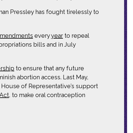
n Pressley has fought tirelessly to
 amendments
every
year
to repeal
priations bills and in July
rship
to ensure that any future
minish abortion access. Last May,
he House of Representative’s support
 Act
, to make oral contraception