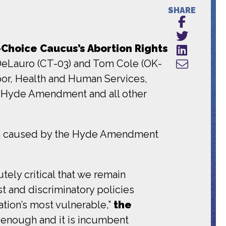
SHARE
Choice Caucus’s Abortion Rights
 DeLauro (CT-03) and Tom Cole (OK-
r, Health and Human Services,
e Hyde Amendment and all other
m caused by the Hyde Amendment
tely critical that we remain
t and discriminatory policies
tion’s most vulnerable,”
the
en enough and it is incumbent