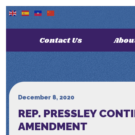
Contact Us
Abou
December 8, 2020
REP. PRESSLEY CONT
AMENDMENT