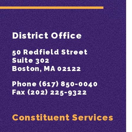
District Office
50 Redfield Street
Suite 302
Boston, MA 02122
Phone (617) 850-0040
Fax (202) 225-9322
Constituent Services