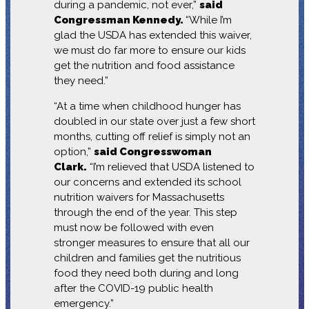
during a pandemic, not ever,”
said
Congressman Kennedy.
“While I’m
glad the USDA has extended this waiver,
we must do far more to ensure our kids
get the nutrition and food assistance
they need.”
“At a time when childhood hunger has
doubled in our state over just a few short
months, cutting off relief is simply not an
option,”
said Congresswoman
Clark.
“I’m relieved that USDA listened to
our concerns and extended its school
nutrition waivers for Massachusetts
through the end of the year. This step
must now be followed with even
stronger measures to ensure that all our
children and families get the nutritious
food they need both during and long
after the COVID-19 public health
emergency.”