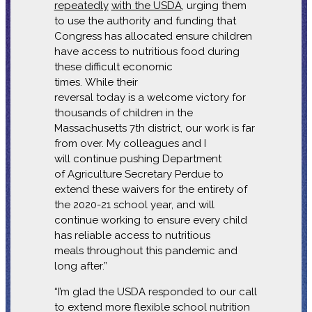
repeatedly
with the USDA
, urging them
to use the authority and funding that
Congress has allocated ensure children
have access to nutritious food during
these difficult economic
times. While their
reversal today is a welcome victory for
thousands of children in the
Massachusetts 7th district, our work is far
from over. My colleagues and I
will continue pushing Department
of Agriculture Secretary Perdue to
extend these waivers for the entirety of
the 2020-21 school year, and will
continue working to ensure every child
has reliable access to nutritious
meals throughout this pandemic and
long after.”
“I’m glad the USDA responded to our call
to extend more flexible school nutrition