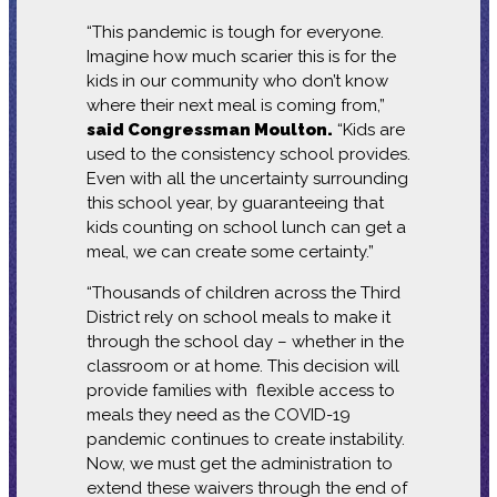
“This pandemic is tough for everyone.
Imagine how much scarier this is for the
kids in our community who don’t know
where their next meal is coming from,”
said Congressman Moulton.
“Kids are
used to the consistency school provides.
Even with all the uncertainty surrounding
this school year, by guaranteeing that
kids counting on school lunch can get a
meal, we can create some certainty.”
“Thousands of children across the Third
District rely on school meals to make it
through the school day – whether in the
classroom or at home. This decision will
provide families with flexible access to
meals they need as the COVID-19
pandemic continues to create instability.
Now, we must get the administration to
extend these waivers through the end of