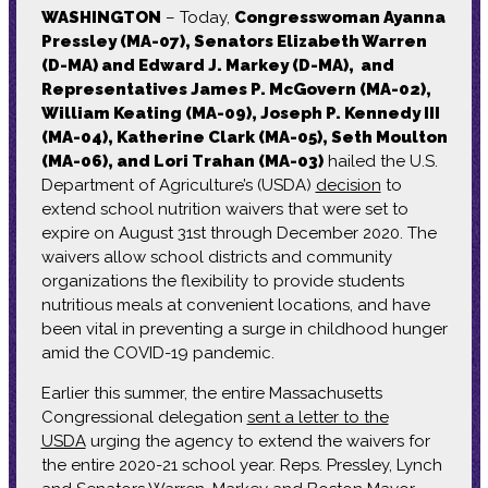
WASHINGTON
– Today,
Congresswoman Ayanna
Pressley (MA-07), Senators Elizabeth Warren
(D-MA) and Edward J. Markey (D-MA), and
Representatives James P. McGovern (MA-02),
William Keating (MA-09), Joseph P. Kennedy III
(MA-04), Katherine Clark (MA-05), Seth Moulton
(MA-06), and Lori Trahan (MA-03)
hailed the U.S.
Department of Agriculture’s (USDA)
decision
to
extend school nutrition waivers that were set to
expire on August 31st through December 2020. The
waivers allow school districts and community
organizations the flexibility to provide students
nutritious meals at convenient locations, and have
been vital in preventing a surge in childhood hunger
amid the COVID-19 pandemic.
Earlier this summer, the entire Massachusetts
Congressional delegation
sent a letter to the
USDA
urging the agency to extend the waivers for
the entire 2020-21 school year. Reps. Pressley, Lynch