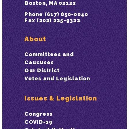
Boston, MA 02122
Phone (617) 850-0040
Fax (202) 225-9322
About
Committees and
Caucuses
Our District
Votes and Legislation
Issues & Legislation
Congress
COVID-19