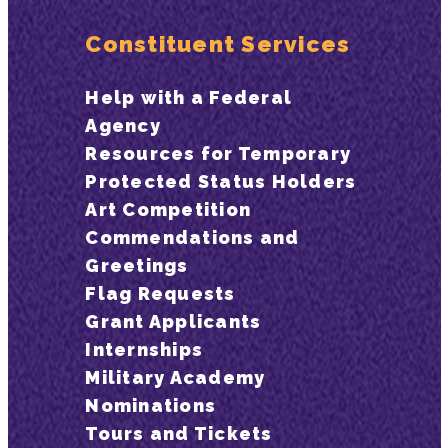
Constituent Services
Help with a Federal
Agency
Resources for Temporary
Protected Status Holders
Art Competition
Commendations and
Greetings
Flag Requests
Grant Applicants
Internships
Military Academy
Nominations
Tours and Tickets