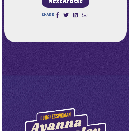
Next Article
SHARE