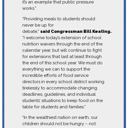
it’s an example that public pressure
works.”
“Providing meals to students should
never be up for
debate,”
said Congressman Bill Keating.
“I welcome today’s extension of school
nutrition waivers through the end of the
calendar year, but will continue to fight
for extensions that last at least through
the end of this school year. We must do
everything we can to support the
incredible efforts of food service
directors in every school district working
tirelessly to accommodate changing
deadlines, guidelines, and individual
students’ situations to keep food on the
table for students and families.”
“In the wealthiest nation on earth, our
children should not be hungry – not