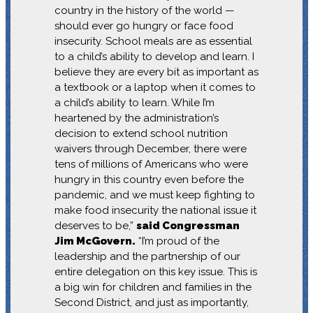
country in the history of the world —
should ever go hungry or face food
insecurity. School meals are as essential
to a child’s ability to develop and learn. I
believe they are every bit as important as
a textbook or a laptop when it comes to
a child’s ability to learn. While I’m
heartened by the administration’s
decision to extend school nutrition
waivers through December, there were
tens of millions of Americans who were
hungry in this country even before the
pandemic, and we must keep fighting to
make food insecurity the national issue it
deserves to be,”
said Congressman
Jim McGovern.
“I’m proud of the
leadership and the partnership of our
entire delegation on this key issue. This is
a big win for children and families in the
Second District, and just as importantly,