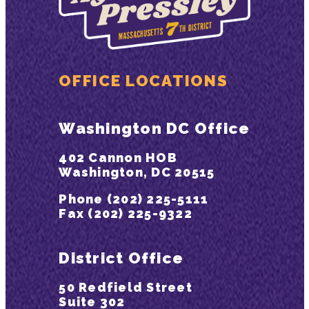
OFFICE LOCATIONS
Washington DC Office
402 Cannon HOB
Washington, DC 20515
Phone (202) 225-5111
Fax (202) 225-9322
District Office
50 Redfield Street
Suite 302