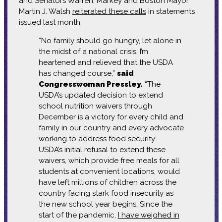
and Senators Warren, Markey and Boston Mayor
Martin J. Walsh
reiterated these calls
in statements
issued last month.
“No family should go hungry, let alone in
the midst of a national crisis. I’m
heartened and relieved that the USDA
has changed course,”
said
Congresswoman Pressley.
“The
USDA’s updated decision to extend
school nutrition waivers through
December is a victory for every child and
family in our country and every advocate
working to address food security.
USDA’s initial refusal to extend these
waivers, which provide free meals for all
students at convenient locations, would
have left millions of children across the
country facing stark food insecurity as
the new school year begins. Since the
start of the pandemic,
I have weighed in