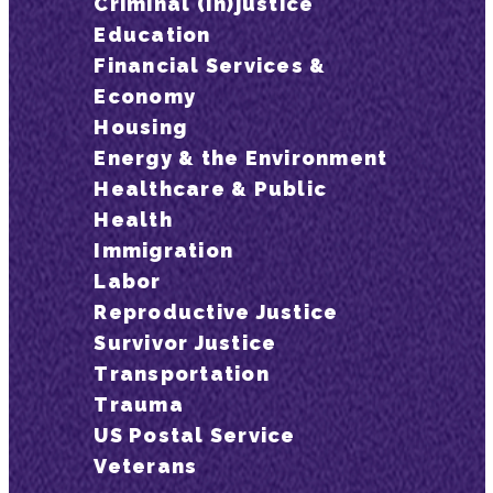
Criminal (In)justice
Education
Financial Services &
Economy
Housing
Energy & the Environment
Healthcare & Public
Health
Immigration
Labor
Reproductive Justice
Survivor Justice
Transportation
Trauma
US Postal Service
Veterans