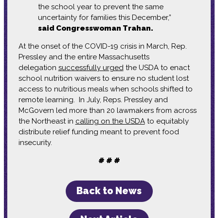
the school year to prevent the same
uncertainty for families this December,”
said Congresswoman Trahan.
At the onset of the COVID-19 crisis in March, Rep.
Pressley and the entire Massachusetts
delegation
successfully urged
the USDA to enact
school nutrition waivers to ensure no student lost
access to nutritious meals when schools shifted to
remote learning. In July, Reps. Pressley and
McGovern led more than 20 lawmakers from across
the Northeast in
calling on the USDA
to equitably
distribute relief funding meant to prevent food
insecurity.
# # #
Back to News