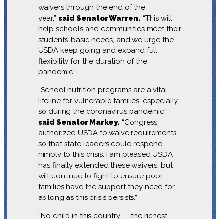
waivers through the end of the
year,”
said Senator Warren.
“This will
help schools and communities meet their
students’ basic needs, and we urge the
USDA keep going and expand full
flexibility for the duration of the
pandemic.”
“School nutrition programs are a vital
lifeline for vulnerable families, especially
so during the coronavirus pandemic,”
said Senator Markey.
“Congress
authorized USDA to waive requirements
so that state leaders could respond
nimbly to this crisis. I am pleased USDA
has finally extended these waivers, but
will continue to fight to ensure poor
families have the support they need for
as long as this crisis persists.”
“No child in this country — the richest