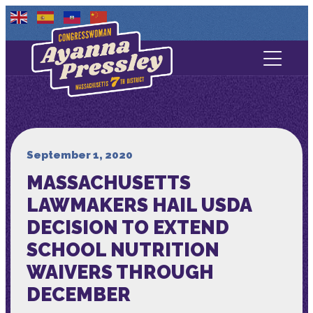
Contact Us
About
Services
September 1, 2020
MASSACHUSETTS
Media
LAWMAKERS HAIL USDA
DECISION TO EXTEND
SCHOOL NUTRITION
WAIVERS THROUGH
DECEMBER