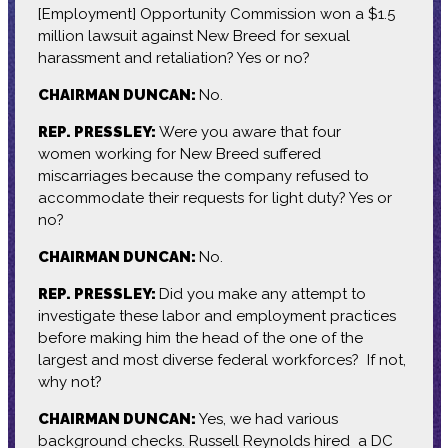
[Employment] Opportunity Commission won a $1.5
million lawsuit against New Breed for sexual
harassment and retaliation? Yes or no?
CHAIRMAN DUNCAN:
No.
REP. PRESSLEY:
Were you aware that four
women working for New Breed suffered
miscarriages because the company refused to
accommodate their requests for light duty? Yes or
no?
CHAIRMAN DUNCAN:
No.
REP. PRESSLEY:
Did you make any attempt to
investigate these labor and employment practices
before making him the head of the one of the
largest and most diverse federal workforces? If not,
why not?
CHAIRMAN DUNCAN:
Yes, we had various
background checks. Russell Reynolds hired a DC