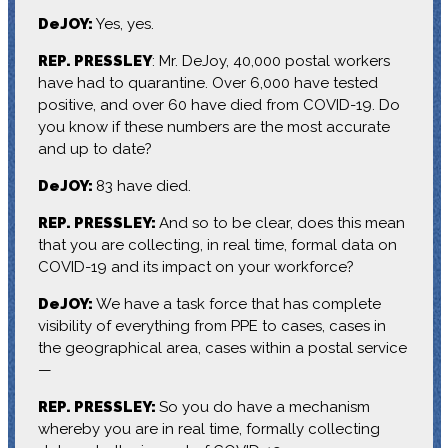
DeJOY:
Yes, yes.
REP. PRESSLEY
: Mr. DeJoy, 40,000 postal workers
have had to quarantine. Over 6,000 have tested
positive, and over 60 have died from COVID-19. Do
you know if these numbers are the most accurate
and up to date?
DeJOY:
83 have died.
REP. PRESSLEY:
And so to be clear, does this mean
that you are collecting, in real time, formal data on
COVID-19 and its impact on your workforce?
DeJOY:
We have a task force that has complete
visibility of everything from PPE to cases, cases in
the geographical area, cases within a postal service
—
REP. PRESSLEY:
So you do have a mechanism
whereby you are in real time, formally collecting