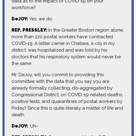
data as to the impact of COVID-19 on your
workforce?
DeJOY:
Yes, we do.
REP. PRESSLEY:
In the Greater Boston region alone,
more than 220 postal workers have contracted
COVID-19. A letter carrier in Chelsea, a city in my
district, was hospitalized and was told by his
doctors that his respiratory system would never be
the same.
Mr. DeJoy, will you commit to providing this
committee with the data that you say you are
already formally collecting, dis-aggregated by
Congressional District, on COVID-19-related deaths,
positive tests, and quarantines of postal workers by
Friday? Since this is quite literally a matter of life and
death.
DeJOY:
Uh–