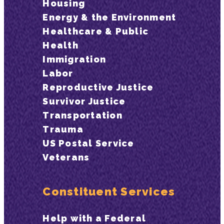
Housing
Energy & the Environment
Healthcare & Public
Health
Immigration
Labor
Reproductive Justice
Survivor Justice
Transportation
Trauma
US Postal Service
Veterans
Constituent Services
Help with a Federal