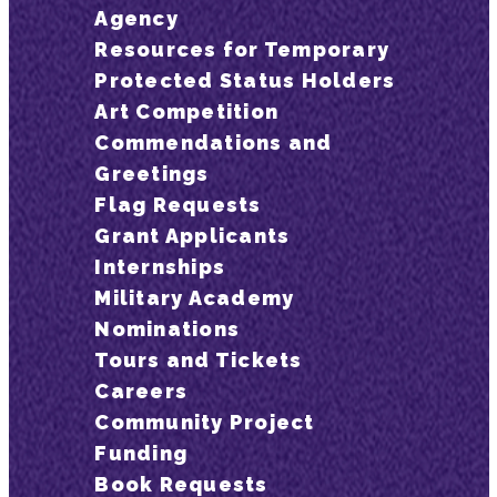
Agency
Resources for Temporary
Protected Status Holders
Art Competition
Commendations and
Greetings
Flag Requests
Grant Applicants
Internships
Military Academy
Nominations
Tours and Tickets
Careers
Community Project
Funding
Book Requests