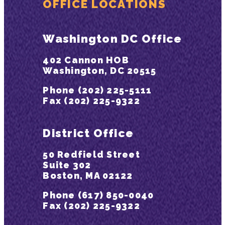
OFFICE LOCATIONS
Washington DC Office
402 Cannon HOB
Washington, DC 20515
Phone (202) 225-5111
Fax (202) 225-9322
District Office
50 Redfield Street
Suite 302
Boston, MA 02122
Phone (617) 850-0040
Fax (202) 225-9322