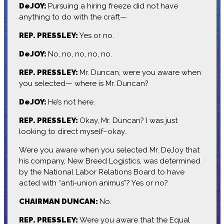
DeJOY:
Pursuing a hiring freeze did not have
anything to do with the craft—
REP. PRESSLEY:
Yes or no.
DeJOY:
No, no, no, no, no.
REP. PRESSLEY:
Mr. Duncan, were you aware when
you selected— where is Mr. Duncan?
DeJOY:
He’s not here.
REP. PRESSLEY:
Okay, Mr. Duncan? I was just
looking to direct myself–okay.
Were you aware when you selected Mr. DeJoy that
his company, New Breed Logistics, was determined
by the National Labor Relations Board to have
acted with “anti-union animus”? Yes or no?
CHAIRMAN DUNCAN:
No.
REP. PRESSLEY:
Were you aware that the Equal