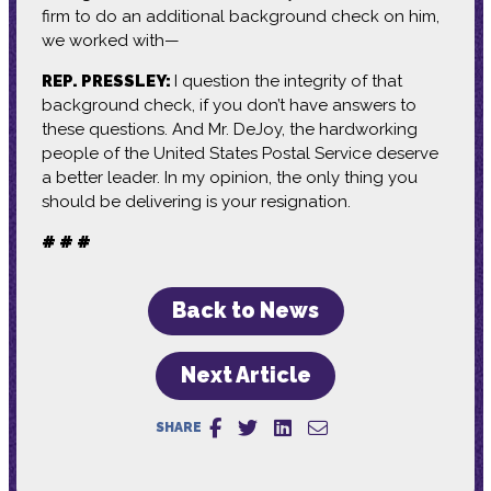
firm to do an additional background check on him,
we worked with—
REP. PRESSLEY:
I question the integrity of that
background check, if you don’t have answers to
these questions. And Mr. DeJoy, the hardworking
people of the United States Postal Service deserve
a better leader. In my opinion, the only thing you
should be delivering is your resignation.
# # #
Back to News
Next Article
SHARE