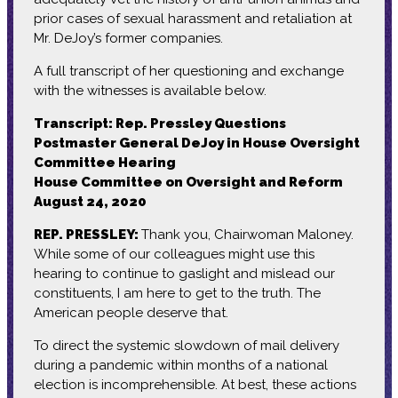
prior cases of sexual harassment and retaliation at
Mr. DeJoy’s former companies.
A full transcript of her questioning and exchange
with the witnesses is available below.
Transcript: Rep. Pressley Questions
Postmaster General DeJoy in House Oversight
Committee Hearing
House Committee on Oversight and Reform
August 24, 2020
REP. PRESSLEY:
Thank you, Chairwoman Maloney.
While some of our colleagues might use this
hearing to continue to gaslight and mislead our
constituents, I am here to get to the truth. The
American people deserve that.
To direct the systemic slowdown of mail delivery
during a pandemic within months of a national
election is incomprehensible. At best, these actions