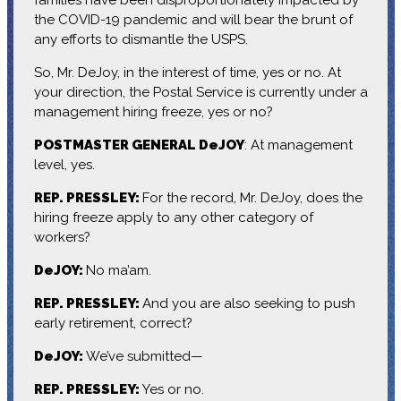
the COVID-19 pandemic and will bear the brunt of
any efforts to dismantle the USPS.
So, Mr. DeJoy, in the interest of time, yes or no. At
your direction, the Postal Service is currently under a
management hiring freeze, yes or no?
POSTMASTER GENERAL DeJOY
: At management
level, yes.
REP. PRESSLEY:
For the record, Mr. DeJoy, does the
hiring freeze apply to any other category of
workers?
DeJOY:
No ma’am.
REP. PRESSLEY:
And you are also seeking to push
early retirement, correct?
DeJOY:
We’ve submitted—
REP. PRESSLEY:
Yes or no.