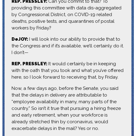
REP. PRESSLEY:
Can you commit to that? To
providing this committee with data dis-aggregated
by Congressional District, on COVID-19 related
deaths, positive tests, and quarantines of postal
workers by Friday?
DeJOY:
I will look into our ability to provide that to
the Congress and if it’s available, we’ll certainly do it.
I don’t—
REP. PRESSLEY:
It would certainly be in keeping
with the oath that you took and what you’ve offered
here, so I look forward to receiving that, by Friday.
Now, a few days ago, before the Senate, you said
that the delays in delivery are attributable to
“employee availability in many, many parts of the
country.” So isn’t it true that pursuing a hiring freeze
and early retirement, when your workforce is
already stretched thin by coronavirus, would
exacerbate delays in the mail? Yes or no.