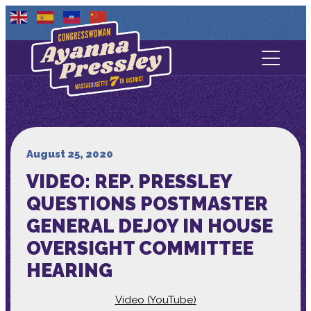
Contact Us
About
Services
August 25, 2020
VIDEO: REP. PRESSLEY
Media
QUESTIONS POSTMASTER
GENERAL DEJOY IN HOUSE
OVERSIGHT COMMITTEE
HEARING
Video (YouTube)