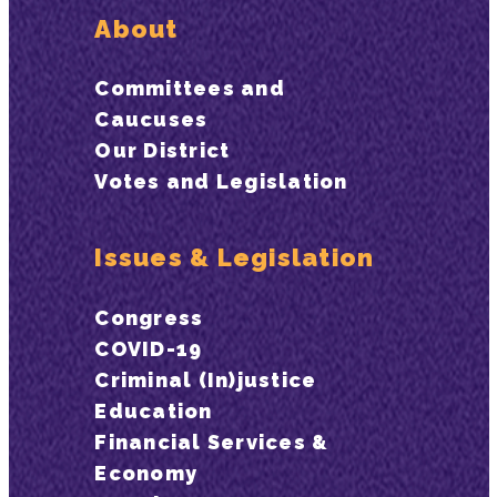
About
Committees and
Caucuses
Our District
Votes and Legislation
Issues & Legislation
Congress
COVID-19
Criminal (In)justice
Education
Financial Services &
Economy