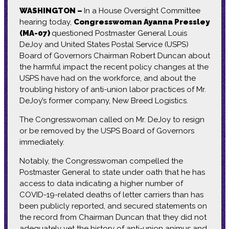
WASHINGTON –
In a House Oversight Committee
hearing today,
Congresswoman Ayanna Pressley
(MA-07)
questioned Postmaster General Louis
DeJoy and United States Postal Service (USPS)
Board of Governors Chairman Robert Duncan about
the harmful impact the recent policy changes at the
USPS have had on the workforce, and about the
troubling history of anti-union labor practices of Mr.
DeJoy’s former company, New Breed Logistics.
The Congresswoman called on Mr. DeJoy to resign
or be removed by the USPS Board of Governors
immediately.
Notably, the Congresswoman compelled the
Postmaster General to state under oath that he has
access to data indicating a higher number of
COVID-19-related deaths of letter carriers than has
been publicly reported, and secured statements on
the record from Chairman Duncan that they did not
adequately vet the history of anti-union animus and