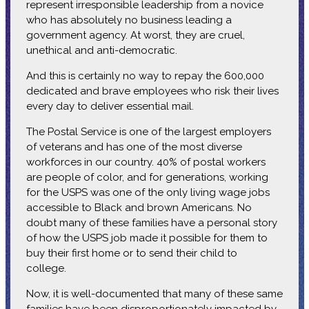
represent irresponsible leadership from a novice
who has absolutely no business leading a
government agency. At worst, they are cruel,
unethical and anti-democratic.
And this is certainly no way to repay the 600,000
dedicated and brave employees who risk their lives
every day to deliver essential mail.
The Postal Service is one of the largest employers
of veterans and has one of the most diverse
workforces in our country. 40% of postal workers
are people of color, and for generations, working
for the USPS was one of the only living wage jobs
accessible to Black and brown Americans. No
doubt many of these families have a personal story
of how the USPS job made it possible for them to
buy their first home or to send their child to
college.
Now, it is well-documented that many of these same
families have been disproportionately impacted by