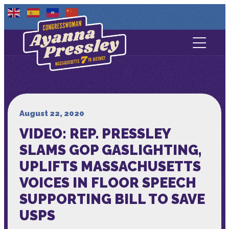
Contact Us
About
Services
August 22, 2020
VIDEO: REP. PRESSLEY
Media
SLAMS GOP GASLIGHTING,
UPLIFTS MASSACHUSETTS
VOICES IN FLOOR SPEECH
SUPPORTING BILL TO SAVE
USPS