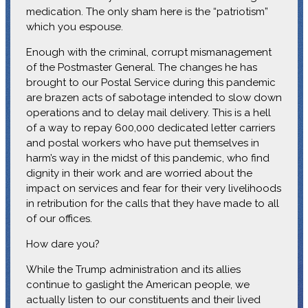
medication. The only sham here is the “patriotism”
which you espouse.
Enough with the criminal, corrupt mismanagement
of the Postmaster General. The changes he has
brought to our Postal Service during this pandemic
are brazen acts of sabotage intended to slow down
operations and to delay mail delivery. This is a hell
of a way to repay 600,000 dedicated letter carriers
and postal workers who have put themselves in
harm’s way in the midst of this pandemic, who find
dignity in their work and are worried about the
impact on services and fear for their very livelihoods
in retribution for the calls that they have made to all
of our offices.
How dare you?
While the Trump administration and its allies
continue to gaslight the American people, we
actually listen to our constituents and their lived