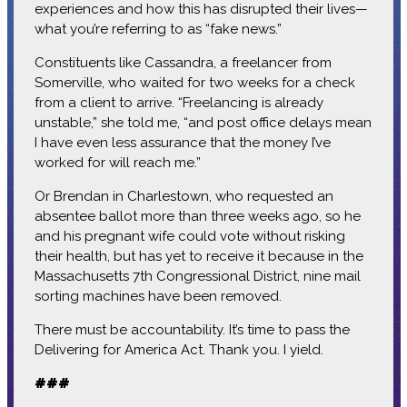
experiences and how this has disrupted their lives—
what you’re referring to as “fake news.”
Constituents like Cassandra, a freelancer from
Somerville, who waited for two weeks for a check
from a client to arrive. “Freelancing is already
unstable,” she told me, “and post office delays mean
I have even less assurance that the money I’ve
worked for will reach me.”
Or Brendan in Charlestown, who requested an
absentee ballot more than three weeks ago, so he
and his pregnant wife could vote without risking
their health, but has yet to receive it because in the
Massachusetts 7th Congressional District, nine mail
sorting machines have been removed.
There must be accountability. It’s time to pass the
Delivering for America Act. Thank you. I yield.
###