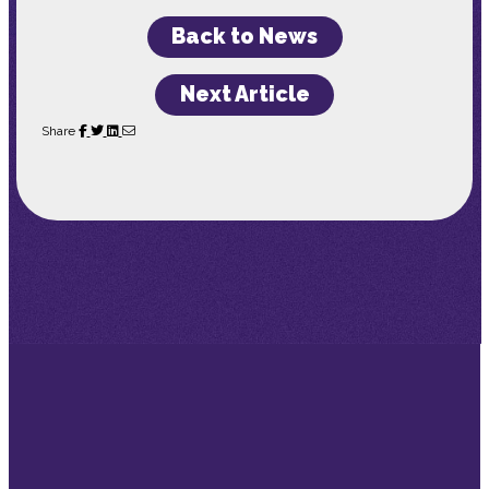
Back to News
Next Article
Share