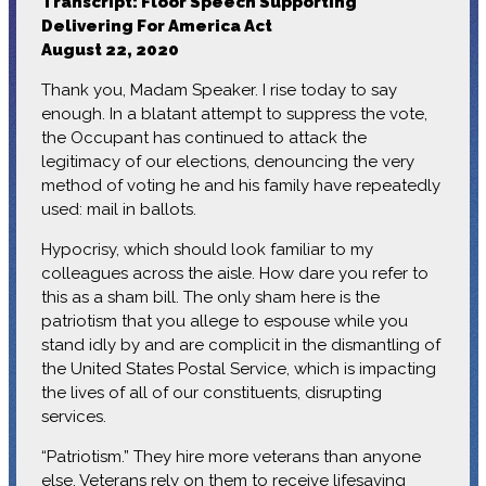
Transcript: Floor Speech Supporting
Delivering For America Act
August 22, 2020
Thank you, Madam Speaker. I rise today to say
enough. In a blatant attempt to suppress the vote,
the Occupant has continued to attack the
legitimacy of our elections, denouncing the very
method of voting he and his family have repeatedly
used: mail in ballots.
Hypocrisy, which should look familiar to my
colleagues across the aisle. How dare you refer to
this as a sham bill. The only sham here is the
patriotism that you allege to espouse while you
stand idly by and are complicit in the dismantling of
the United States Postal Service, which is impacting
the lives of all of our constituents, disrupting
services.
“Patriotism.” They hire more veterans than anyone
else. Veterans rely on them to receive lifesaving