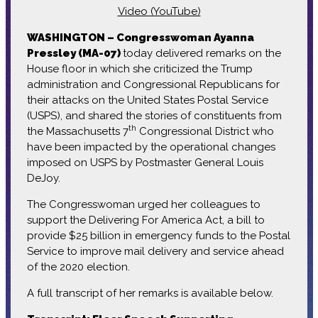
Video (YouTube)
WASHINGTON – Congresswoman Ayanna
Pressley (MA-07)
today delivered remarks on the
House floor in which she criticized the Trump
administration and Congressional Republicans for
their attacks on the United States Postal Service
(USPS), and shared the stories of constituents from
th
the Massachusetts 7
Congressional District who
have been impacted by the operational changes
imposed on USPS by Postmaster General Louis
DeJoy.
The Congresswoman urged her colleagues to
support the Delivering For America Act, a bill to
provide $25 billion in emergency funds to the Postal
Service to improve mail delivery and service ahead
of the 2020 election.
A full transcript of her remarks is available below.