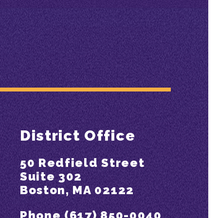
District Office
50 Redfield Street
Suite 302
Boston, MA 02122
Phone (617) 850-0040