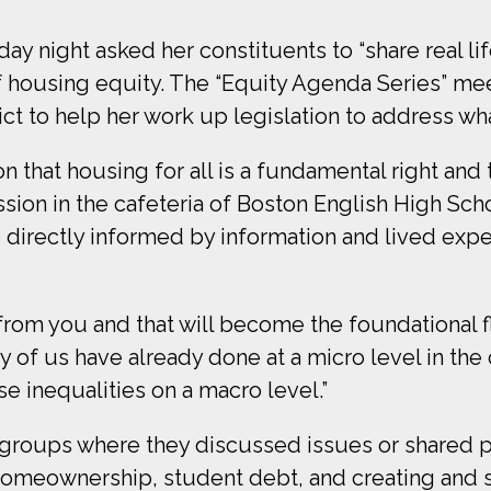
night asked her constituents to “share real lif
of housing equity. The “Equity Agenda Series” me
ct to help her work up legislation to address what
 that housing for all is a fundamental right and 
sion in the cafeteria of Boston English High Scho
 directly informed by information and lived expe
rom you and that will become the foundational flo
ny of us have already done at a micro level in th
e inequalities on a macro level.”
r groups where they discussed issues or shared p
 homeownership, student debt, and creating and 