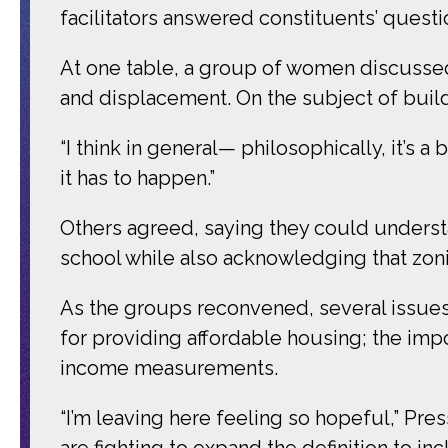
facilitators answered constituents’ quest
At one table, a group of women discussed
and displacement. On the subject of build
“I think in general— philosophically, it’s
it has to happen.”
Others agreed, saying they could understa
school while also acknowledging that zoni
As the groups reconvened, several issues
for providing affordable housing; the imp
income measurements.
“I’m leaving here feeling so hopeful,” Press
are fighting to expand the definition to in