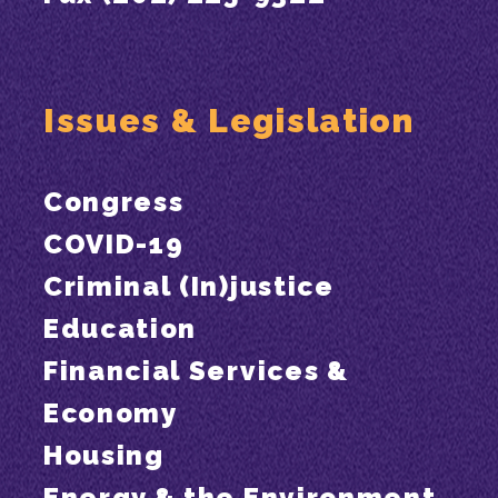
Issues & Legislation
Congress
COVID-19
Criminal (In)justice
Education
Financial Services &
Economy
Housing
Energy & the Environment