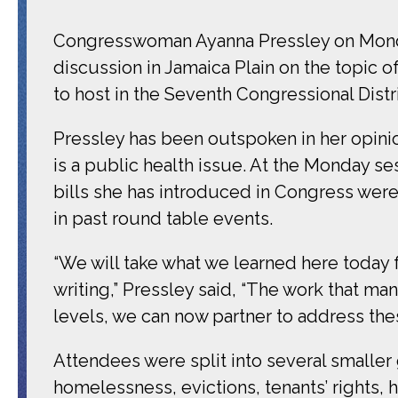
Congresswoman Ayanna Pressley on Monday 
discussion in Jamaica Plain on the topic 
to host in the Seventh Congressional Distri
Pressley has been outspoken in her opinion
is a public health issue. At the Monday ses
bills she has introduced in Congress were
in past round table events.
“We will take what we learned here today f
writing,” Pressley said, “The work that ma
levels, we can now partner to address thes
Attendees were split into several smalle
homelessness, evictions, tenants’ rights,