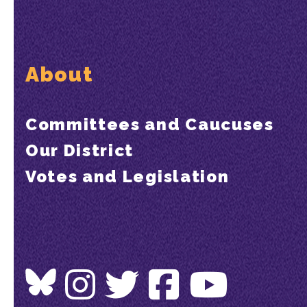
About
Committees and Caucuses
Our District
Votes and Legislation