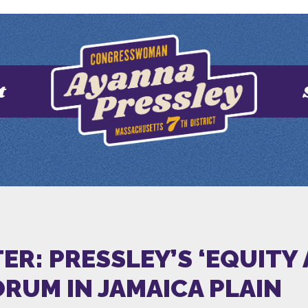
t
R: PRESSLEY’S ‘EQUITY
ORUM IN JAMAICA PLAIN