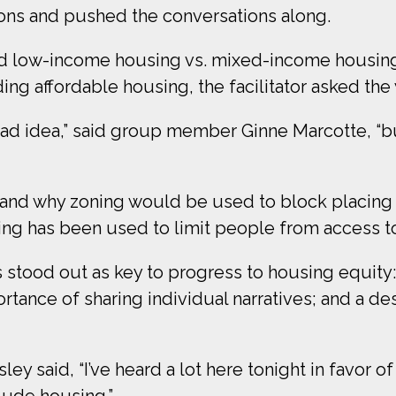
ions and pushed the conversations along.
 low-income housing vs. mixed-income housing, 
ing affordable housing, the facilitator asked th
 a bad idea,” said group member Ginne Marcotte, “
nd why zoning would be used to block placing an
ng has been used to limit people from access to
 stood out as key to progress to housing equit
ortance of sharing individual narratives; and a d
ley said, “I’ve heard a lot here tonight in favor o
clude housing.”