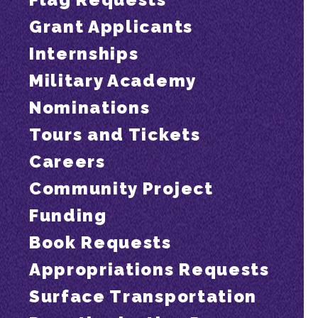
Grant Applicants
Internships
Military Academy
Nominations
Tours and Tickets
Careers
Community Project
Funding
Book Requests
Appropriations Requests
Surface Transportation