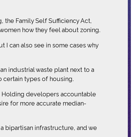
the Family Self Sufficiency Act,
e women how they feel about zoning.
but I can also see in some cases why
 industrial waste plant next to a
 certain types of housing.
y: Holding developers accountable
esire for more accurate median-
f a bipartisan infrastructure, and we