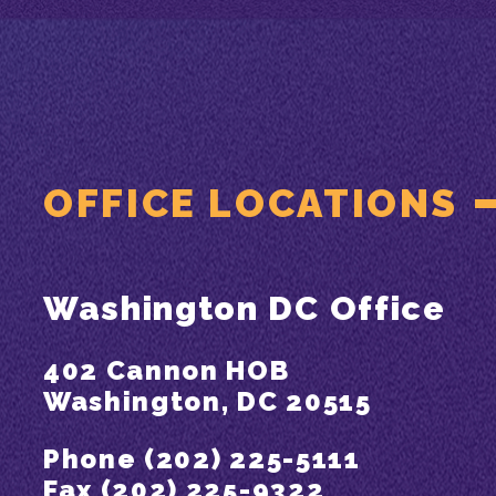
OFFICE LOCATIONS
Washington DC Office
402 Cannon HOB
Washington, DC 20515
Phone (202) 225-5111
Fax (202) 225-9322