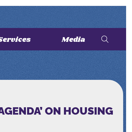
Services
Media
 AGENDA’ ON HOUSING