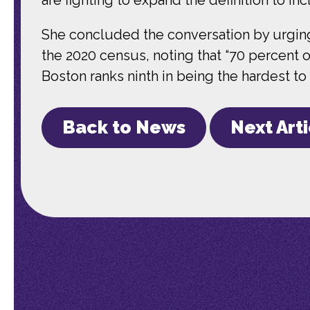
She concluded the conversation by urging 
the 2020 census, noting that “70 percent of
Boston ranks ninth in being the hardest to
Back to News
Next Art