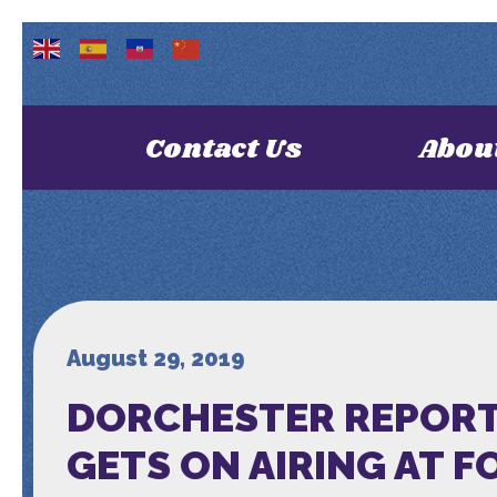
Contact Us
Abou
August 29, 2019
DORCHESTER REPORTE
GETS ON AIRING AT F