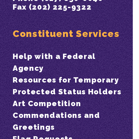
Fax (202) 225-9322
Constituent Services
Help with a Federal
Agency
Resources for Temporary
Protected Status Holders
Art Competition
Commendations and
Greetings
Flag Requests