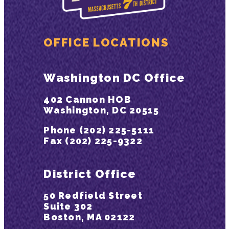
OFFICE LOCATIONS
Washington DC Office
402 Cannon HOB
Washington, DC 20515
Phone (202) 225-5111
Fax (202) 225-9322
District Office
50 Redfield Street
Suite 302
Boston, MA 02122