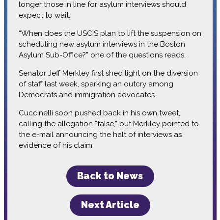
longer those in line for asylum interviews should
expect to wait.
“When does the USCIS plan to lift the suspension on
scheduling new asylum interviews in the Boston
Asylum Sub-Office?” one of the questions reads.
Senator Jeff Merkley first shed light on the diversion
of staff last week, sparking an outcry among
Democrats and immigration advocates.
Cuccinelli soon pushed back in his own tweet,
calling the allegation “false,” but Merkley pointed to
the e-mail announcing the halt of interviews as
evidence of his claim.
Back to News
Next Article