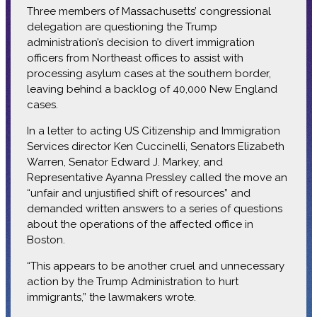
Three members of Massachusetts’ congressional
delegation are questioning the Trump
administration’s decision to divert immigration
officers from Northeast offices to assist with
processing asylum cases at the southern border,
leaving behind a backlog of 40,000 New England
cases.
In a letter to acting US Citizenship and Immigration
Services director Ken Cuccinelli, Senators Elizabeth
Warren, Senator Edward J. Markey, and
Representative Ayanna Pressley called the move an
“unfair and unjustified shift of resources” and
demanded written answers to a series of questions
about the operations of the affected office in
Boston.
“This appears to be another cruel and unnecessary
action by the Trump Administration to hurt
immigrants,” the lawmakers wrote.