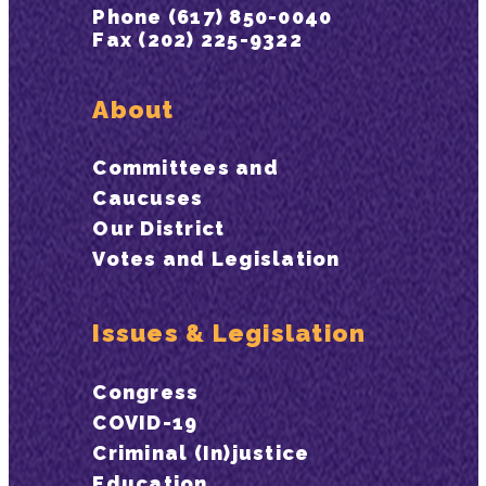
Phone (617) 850-0040
Fax (202) 225-9322
About
Committees and
Caucuses
Our District
Votes and Legislation
Issues & Legislation
Congress
COVID-19
Criminal (In)justice
Education