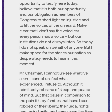
opportunity to testify here today. I
believe that it is both our opportunity
and our obligation as members of
Congress to shed light on injustice and
to lift the voices of the unheard. Make
clear that I don’t say the voiceless –
every person has a voice – but our
institutions do not always listen. So today
I do not speak on behalf of anyone. But I
make space for the stories our nation so
desperately needs to hear in this
moment.
Mr. Chairman, I cannot un-see what I’ve
seen. I cannot un-feel what I
experienced. I refuse to. Although it
admittedly robs me of sleep and peace
of mind. But that pales in comparison to
the pain felt by families that have been
robbed of their liberty, their legal rights,
and their dignity, and some even the lives