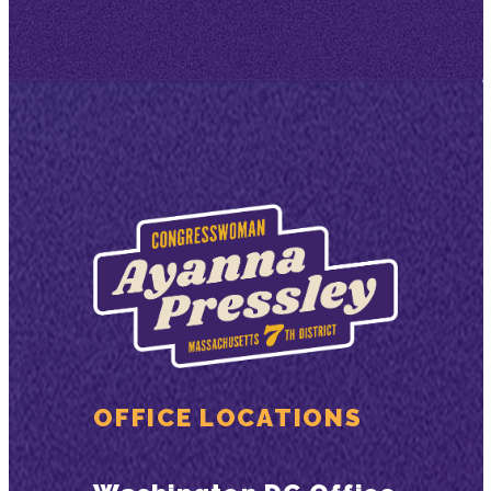
OFFICE LOCATIONS