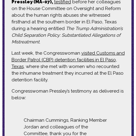
Pressley (MA-07),
testified
before her colleagues
on the House Committee on Oversight and Reform
about the human rights abuses she witnessed
firsthand at the southern border in El Paso, Texas
during a hearing entitled
The Trump Administration’s
Child Separation Policy: Substantiated Allegations of
Mistreatment
.
Last week, the Congresswoman
visited Customs and
Border Patrol (CBP) detention facilities in El Paso,
Texas
, where she met with women who recounted
the inhumane treatment they incurred at the El Paso
detention facility.
Congresswoman Pressley’s testimony as delivered is
below:
Chairman Cummings, Ranking Member
Jordan and colleagues of the
Committee, thank you for the