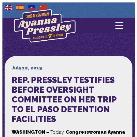
Contact Us
About
Services
July 12, 2019
REP. PRESSLEY TESTIFIES
Media
BEFORE OVERSIGHT
COMMITTEE ON HER TRIP
TO EL PASO DETENTION
FACILITIES
WASHINGTON –
Today,
Congresswoman Ayanna