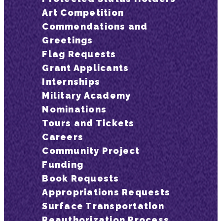
Art Competition
Commendations and
Greetings
Flag Requests
Grant Applicants
Internships
Military Academy
Nominations
Tours and Tickets
Careers
Community Project
Funding
Book Requests
Appropriations Requests
Surface Transportation
Reauthorization Process