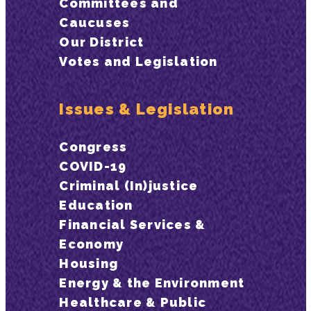
Committees and
Caucuses
Our District
Votes and Legislation
Issues & Legislation
Congress
COVID-19
Criminal (In)justice
Education
Financial Services &
Economy
Housing
Energy & the Environment
Healthcare & Public