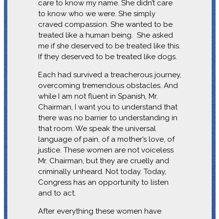
care to know my name. She didn’t care
to know who we were. She simply
craved compassion. She wanted to be
treated like a human being. She asked
me if she deserved to be treated like this.
If they deserved to be treated like dogs.
Each had survived a treacherous journey,
overcoming tremendous obstacles. And
while I am not fluent in Spanish, Mr.
Chairman, I want you to understand that
there was no barrier to understanding in
that room. We speak the universal
language of pain, of a mother’s love, of
justice. These women are not voiceless
Mr. Chairman, but they are cruelly and
criminally unheard. Not today. Today,
Congress has an opportunity to listen
and to act.
After everything these women have