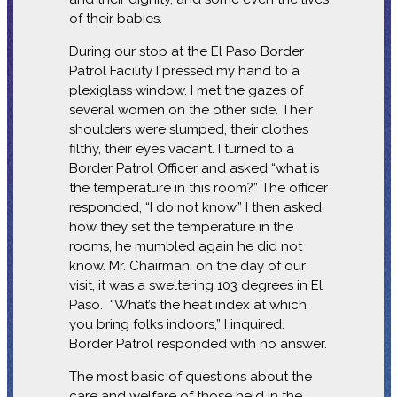
of their babies.
During our stop at the El Paso Border
Patrol Facility I pressed my hand to a
plexiglass window. I met the gazes of
several women on the other side. Their
shoulders were slumped, their clothes
filthy, their eyes vacant. I turned to a
Border Patrol Officer and asked “what is
the temperature in this room?” The officer
responded, “I do not know.” I then asked
how they set the temperature in the
rooms, he mumbled again he did not
know. Mr. Chairman, on the day of our
visit, it was a sweltering 103 degrees in El
Paso. “What’s the heat index at which
you bring folks indoors,” I inquired.
Border Patrol responded with no answer.
The most basic of questions about the
care and welfare of those held in the