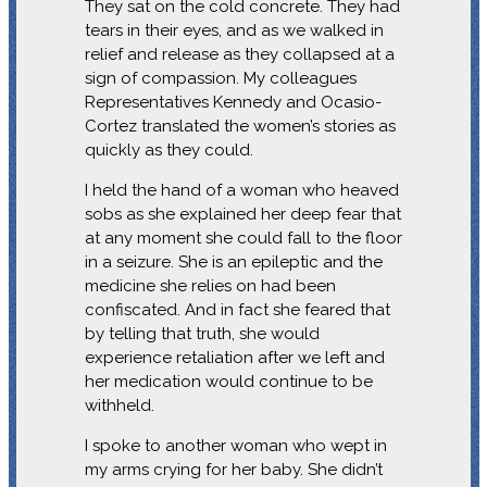
They sat on the cold concrete. They had
tears in their eyes, and as we walked in
relief and release as they collapsed at a
sign of compassion. My colleagues
Representatives Kennedy and Ocasio-
Cortez translated the women’s stories as
quickly as they could.
I held the hand of a woman who heaved
sobs as she explained her deep fear that
at any moment she could fall to the floor
in a seizure. She is an epileptic and the
medicine she relies on had been
confiscated. And in fact she feared that
by telling that truth, she would
experience retaliation after we left and
her medication would continue to be
withheld.
I spoke to another woman who wept in
my arms crying for her baby. She didn’t