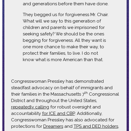
and generations before them have done.
They begged us for forgiveness Mr. Chair.
What will we say to this generation of
children and parents we imprisoned for
seeking safety? We should be the ones
begging for forgiveness. All they want is
one more chance to make their way, to
protect their families, to live. I do not
know what is more American than that.
Congresswoman Pressley has demonstrated
steadfast advocacy on behalf of immigrants and
th
their families in the Massachusetts 7
Congressional
District and throughout the United States,
repeatedly calling
for robust oversight and
accountability
for ICE and CBP
. Additionally,
Congresswoman Pressley has also advocated for
protections for
Dreamers
and
TPS and DED holders
,