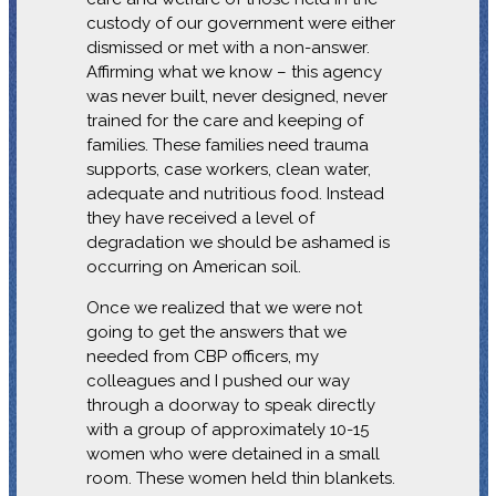
custody of our government were either
dismissed or met with a non-answer.
Affirming what we know – this agency
was never built, never designed, never
trained for the care and keeping of
families. These families need trauma
supports, case workers, clean water,
adequate and nutritious food. Instead
they have received a level of
degradation we should be ashamed is
occurring on American soil.
Once we realized that we were not
going to get the answers that we
needed from CBP officers, my
colleagues and I pushed our way
through a doorway to speak directly
with a group of approximately 10-15
women who were detained in a small
room. These women held thin blankets.