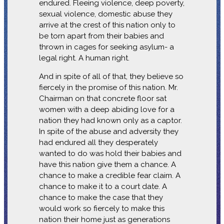
endured. Fleeing violence, deep poverty,
sexual violence, domestic abuse they
arrive at the crest of this nation only to
be torn apart from their babies and
thrown in cages for seeking asylum- a
legal right. A human right.
And in spite of all of that, they believe so
fiercely in the promise of this nation. Mr.
Chairman on that concrete floor sat
women with a deep abiding love for a
nation they had known only as a captor.
In spite of the abuse and adversity they
had endured all they desperately
wanted to do was hold their babies and
have this nation give them a chance. A
chance to make a credible fear claim. A
chance to make it to a court date. A
chance to make the case that they
would work so fiercely to make this
nation their home just as generations