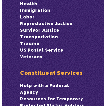
Health
Immigration
Labor
Reproductive Justice
Survivor Justice
Transportation
Trauma
US Postal Service
Veterans
Constituent Services
Help with a Federal
Agency
Resources for Temporary
Protected Status Holders