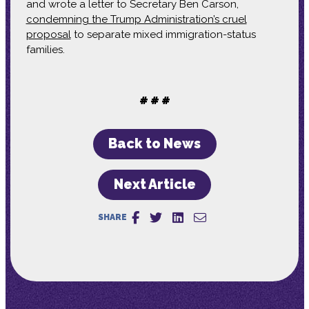
and wrote a letter to Secretary Ben Carson,
condemning the Trump Administration’s cruel
proposal
to separate mixed immigration-status
families.
# # #
Back to News
Next Article
SHARE