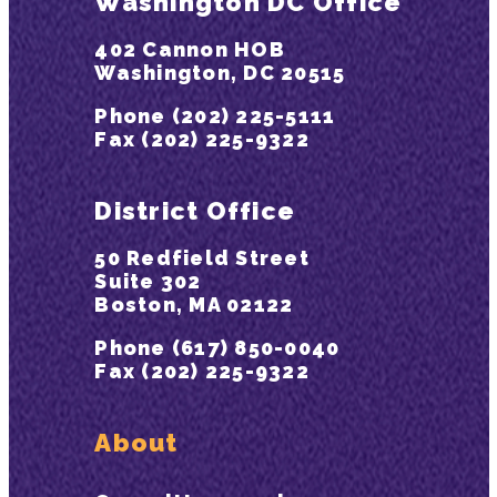
Washington DC Office
402 Cannon HOB
Washington, DC 20515
Phone (202) 225-5111
Fax (202) 225-9322
District Office
50 Redfield Street
Suite 302
Boston, MA 02122
Phone (617) 850-0040
Fax (202) 225-9322
About