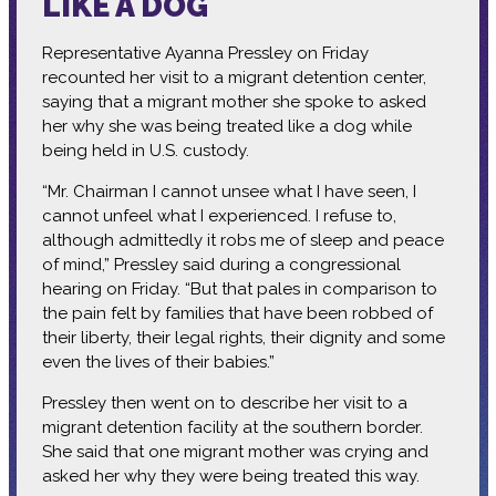
LIKE A DOG
Representative Ayanna Pressley on Friday
recounted her visit to a migrant detention center,
saying that a migrant mother she spoke to asked
her why she was being treated like a dog while
being held in U.S. custody.
“Mr. Chairman I cannot unsee what I have seen, I
cannot unfeel what I experienced. I refuse to,
although admittedly it robs me of sleep and peace
of mind,” Pressley said during a congressional
hearing on Friday. “But that pales in comparison to
the pain felt by families that have been robbed of
their liberty, their legal rights, their dignity and some
even the lives of their babies.”
Pressley then went on to describe her visit to a
migrant detention facility at the southern border.
She said that one migrant mother was crying and
asked her why they were being treated this way.