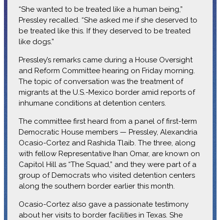
“She wanted to be treated like a human being,”
Pressley recalled. “She asked me if she deserved to
be treated like this. If they deserved to be treated
like dogs.”
Pressley’s remarks came during a House Oversight
and Reform Committee hearing on Friday morning.
The topic of conversation was the treatment of
migrants at the U.S.-Mexico border amid reports of
inhumane conditions at detention centers.
The committee first heard from a panel of first-term
Democratic House members — Pressley, Alexandria
Ocasio-Cortez and Rashida Tlaib. The three, along
with fellow Representative Ihan Omar, are known on
Capitol Hill as “The Squad,” and they were part of a
group of Democrats who visited detention centers
along the southern border earlier this month.
Ocasio-Cortez also gave a passionate testimony
about her visits to border facilities in Texas. She