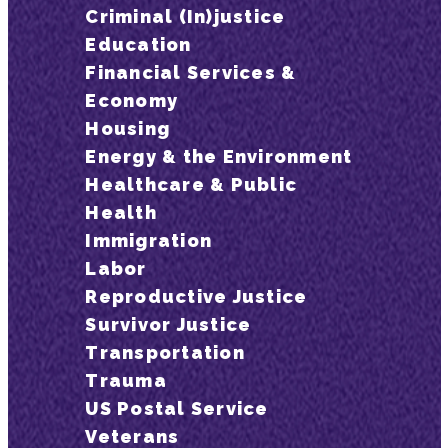
Criminal (In)justice
Education
Financial Services &
Economy
Housing
Energy & the Environment
Healthcare & Public
Health
Immigration
Labor
Reproductive Justice
Survivor Justice
Transportation
Trauma
US Postal Service
Veterans