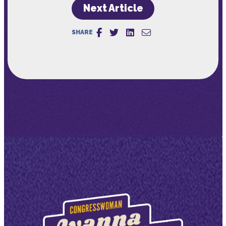
Next Article
SHARE