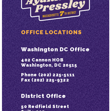
OFFICE LOCATIONS
Washington DC Office
402 Cannon HOB
Washington, DC 20515
Phone (202) 225-5111
Fax (202) 225-9322
District Office
50 Redfield Street