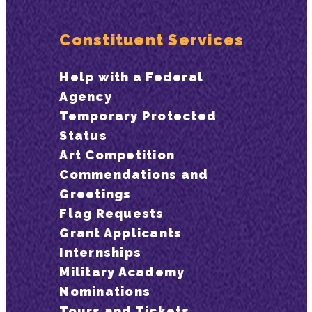
Constituent Services
Help with a Federal
Agency
Temporary Protected
Status
Art Competition
Commendations and
Greetings
Flag Requests
Grant Applicants
Internships
Military Academy
Nominations
Tours and Tickets