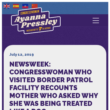
Contact Us
About
Services
July 12, 2019
NEWSWEEK:
Media
CONGRESSWOMAN WHO
VISITED BORDER PATROL
FACILITY RECOUNTS
MOTHER WHO ASKED WHY
SHE WAS BEING TREATED