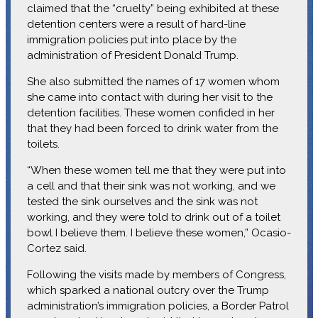
claimed that the “cruelty” being exhibited at these
detention centers were a result of hard-line
immigration policies put into place by the
administration of President Donald Trump.
She also submitted the names of 17 women whom
she came into contact with during her visit to the
detention facilities. These women confided in her
that they had been forced to drink water from the
toilets.
“When these women tell me that they were put into
a cell and that their sink was not working, and we
tested the sink ourselves and the sink was not
working, and they were told to drink out of a toilet
bowl I believe them. I believe these women,” Ocasio-
Cortez said.
Following the visits made by members of Congress,
which sparked a national outcry over the Trump
administration’s immigration policies, a Border Patrol