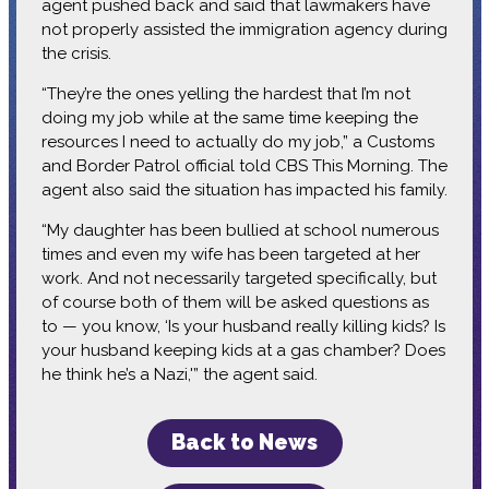
agent pushed back and said that lawmakers have
not properly assisted the immigration agency during
the crisis.
“They’re the ones yelling the hardest that I’m not
doing my job while at the same time keeping the
resources I need to actually do my job,” a Customs
and Border Patrol official told CBS This Morning. The
agent also said the situation has impacted his family.
“My daughter has been bullied at school numerous
times and even my wife has been targeted at her
work. And not necessarily targeted specifically, but
of course both of them will be asked questions as
to — you know, ‘Is your husband really killing kids? Is
your husband keeping kids at a gas chamber? Does
he think he’s a Nazi,'” the agent said.
Back to News