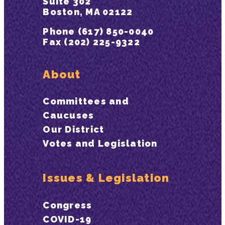
Suite 302
Boston, MA 02122
Phone (617) 850-0040
Fax (202) 225-9322
About
Committees and
Caucuses
Our District
Votes and Legislation
Issues & Legislation
Congress
COVID-19