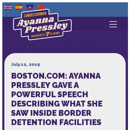
Contact Us
About
Services
July 12, 2019
BOSTON.COM: AYANNA
Media
PRESSLEY GAVE A
POWERFUL SPEECH
DESCRIBING WHAT SHE
SAW INSIDE BORDER
DETENTION FACILITIES