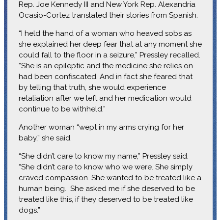
Rep. Joe Kennedy III and New York Rep. Alexandria
Ocasio-Cortez translated their stories from Spanish.
“I held the hand of a woman who heaved sobs as
she explained her deep fear that at any moment she
could fall to the floor in a seizure,” Pressley recalled.
“She is an epileptic and the medicine she relies on
had been confiscated. And in fact she feared that
by telling that truth, she would experience
retaliation after we left and her medication would
continue to be withheld.”
Another woman “wept in my arms crying for her
baby,” she said.
“She didn’t care to know my name,” Pressley said.
“She didn’t care to know who we were. She simply
craved compassion. She wanted to be treated like a
human being. She asked me if she deserved to be
treated like this, if they deserved to be treated like
dogs.”