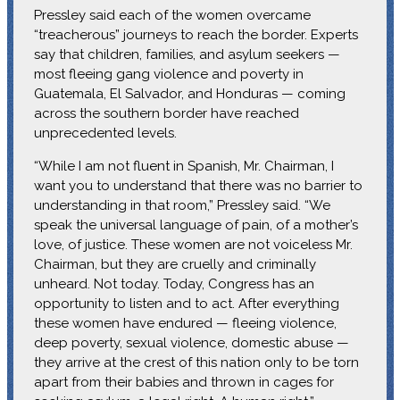
Pressley said each of the women overcame
“treacherous” journeys to reach the border. Experts
say that children, families, and asylum seekers —
most fleeing gang violence and poverty in
Guatemala, El Salvador, and Honduras — coming
across the southern border have reached
unprecedented levels.
“While I am not fluent in Spanish, Mr. Chairman, I
want you to understand that there was no barrier to
understanding in that room,” Pressley said. “We
speak the universal language of pain, of a mother’s
love, of justice. These women are not voiceless Mr.
Chairman, but they are cruelly and criminally
unheard. Not today. Today, Congress has an
opportunity to listen and to act. After everything
these women have endured — fleeing violence,
deep poverty, sexual violence, domestic abuse —
they arrive at the crest of this nation only to be torn
apart from their babies and thrown in cages for