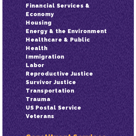
Financial Services &
Economy
Housing
Energy & the Environment
Healthcare & Public
Health
Immigration
Labor
Reproductive Justice
Survivor Justice
Transportation
Trauma
US Postal Service
Veterans