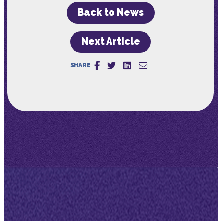
Back to News
Next Article
SHARE