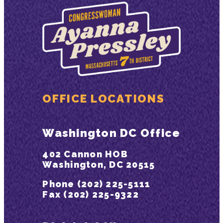
OFFICE LOCATIONS
Washington DC Office
402 Cannon HOB
Washington, DC 20515
Phone (202) 225-5111
Fax (202) 225-9322