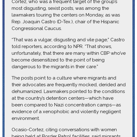
Cortez, who was a frequent target of the group’s
most disgusting, sexist posts, was among the
lawmakers touring the centers on Monday, as was
Rep. Joaquin Castro (D-Tex.), chair of the Hispanic
Congressional Caucus.
“That was a vulgar, disgusting and vile page,” Castro
told reporters, according to NPR. “That shows,
unfortunately, that there are many within CBP who’ve
become desensitized to the point of being
dangerous to the migrants in their care.”
The posts point to a culture where migrants and
their advocates are frequently mocked, derided and
dehumanized. Lawmakers pointed to the conditions
at the country’s detention centers—which have
been compared to Nazi concentration camps—as
evidence of a xenophobic and violently negligent
environment.
Ocasio-Cortez, citing conversations with women
being held at Border Patrol facilities, said migrants