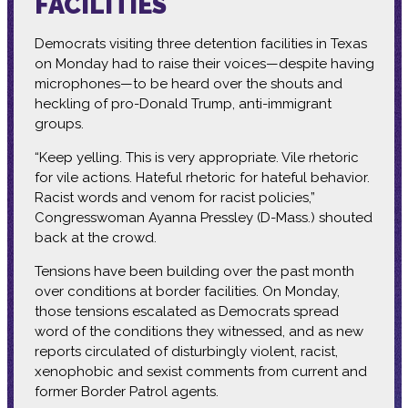
FACILITIES
Democrats visiting three detention facilities in Texas
on Monday had to raise their voices—despite having
microphones—to be heard over the shouts and
heckling of pro-Donald Trump, anti-immigrant
groups.
“Keep yelling. This is very appropriate. Vile rhetoric
for vile actions. Hateful rhetoric for hateful behavior.
Racist words and venom for racist policies,”
Congresswoman Ayanna Pressley (D-Mass.) shouted
back at the crowd.
Tensions have been building over the past month
over conditions at border facilities. On Monday,
those tensions escalated as Democrats spread
word of the conditions they witnessed, and as new
reports circulated of disturbingly violent, racist,
xenophobic and sexist comments from current and
former Border Patrol agents.