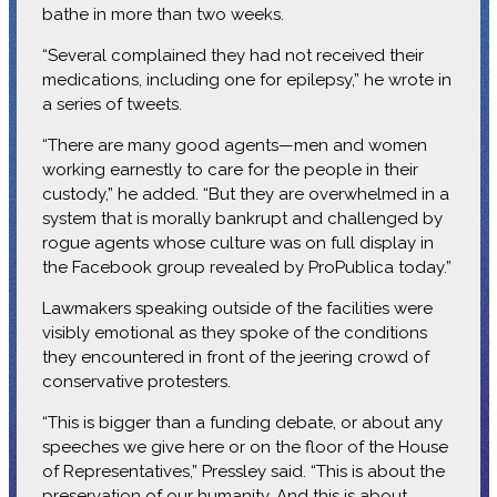
bathe in more than two weeks.
“Several complained they had not received their
medications, including one for epilepsy,” he wrote in
a series of tweets.
“There are many good agents—men and women
working earnestly to care for the people in their
custody,” he added. “But they are overwhelmed in a
system that is morally bankrupt and challenged by
rogue agents whose culture was on full display in
the Facebook group revealed by ProPublica today.”
Lawmakers speaking outside of the facilities were
visibly emotional as they spoke of the conditions
they encountered in front of the jeering crowd of
conservative protesters.
“This is bigger than a funding debate, or about any
speeches we give here or on the floor of the House
of Representatives,” Pressley said. “This is about the
preservation of our humanity. And this is about