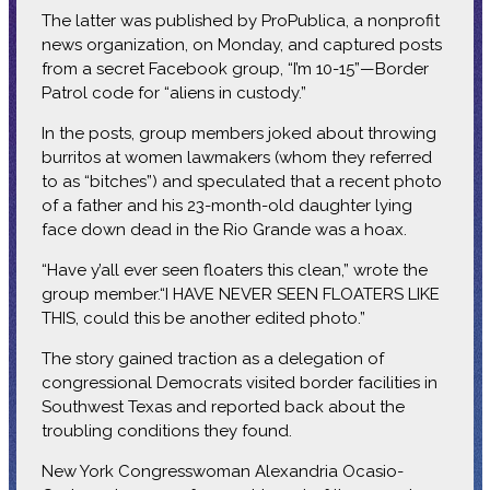
The latter was published by ProPublica, a nonprofit
news organization, on Monday, and captured posts
from a secret Facebook group, “I’m 10-15”—Border
Patrol code for “aliens in custody.”
In the posts, group members joked about throwing
burritos at women lawmakers (whom they referred
to as “bitches”) and speculated that a recent photo
of a father and his 23-month-old daughter lying
face down dead in the Rio Grande was a hoax.
“Have y’all ever seen floaters this clean,” wrote the
group member.“I HAVE NEVER SEEN FLOATERS LIKE
THIS, could this be another edited photo.”
The story gained traction as a delegation of
congressional Democrats visited border facilities in
Southwest Texas and reported back about the
troubling conditions they found.
New York Congresswoman Alexandria Ocasio-