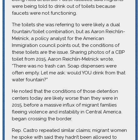
were being told to drink out of toilets because
faucets were not functioning.
The toilets she was referring to were likely a dual
fountain/toilet combination, but as Aaron Reichlin-
Melnick, a policy analyst for the American
Immigration council points out, the conditions of
these toilets are the issue. Sharing photos of a CBP
toilet from 2015, Aaron Reichlin-Melnick wrote,
“There was no trash can. Soap dispensers were
often empty. Let me ask: would YOU drink from that
water fountain?”
He noted that the conditions of those detention
centers today are likely worse than they were in
2015, before a massive influx of migrant families
fleeing violence and instability in Central America
began crossing the border.
Rep. Castro repeated similar claims; migrant women
he spoke with said they hadn’t been allowed to