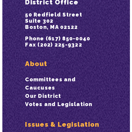
District Office
50 Redfield Street
Suite 302
Boston, MA 02122
Phone (617) 850-0040
Fax (202) 225-9322
About
Committees and
Caucuses
Our District
Votes and Legislation
Issues & Legislation