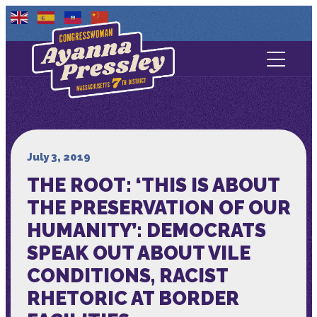
Contact Us
About
Services
July 3, 2019
THE ROOT: ‘THIS IS ABOUT
Media
THE PRESERVATION OF OUR
HUMANITY’: DEMOCRATS
SPEAK OUT ABOUT VILE
CONDITIONS, RACIST
RHETORIC AT BORDER