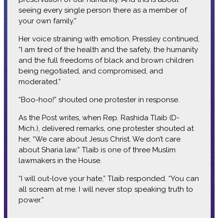
seeing every single person there as a member of
your own family.”
Her voice straining with emotion, Pressley continued,
“I am tired of the health and the safety, the humanity
and the full freedoms of black and brown children
being negotiated, and compromised, and
moderated.”
“Boo-hoo!” shouted one protester in response.
As the Post writes, when Rep. Rashida Tlaib (D-
Mich.), delivered remarks, one protester shouted at
her, “We care about Jesus Christ. We don’t care
about Sharia law.” Tlaib is one of three Muslim
lawmakers in the House.
“I will out-love your hate,” Tlaib responded. “You can
all scream at me. I will never stop speaking truth to
power.”