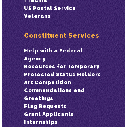
Trauma
US Postal Service
Veterans
Constituent Services
Help with a Federal
Agency
Resources for Temporary
Protected Status Holders
Art Competition
Commendations and
Greetings
Flag Requests
Grant Applicants
Internships