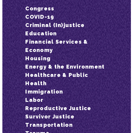
Congress
COVID-19
Criminal (In)justice
Education
Financial Services &
Economy
Housing
Energy & the Environment
Healthcare & Public
Health
Immigration
Labor
Reproductive Justice
Survivor Justice
Transportation