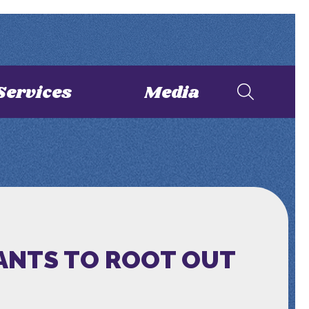
Services
Media
WANTS TO ROOT OUT