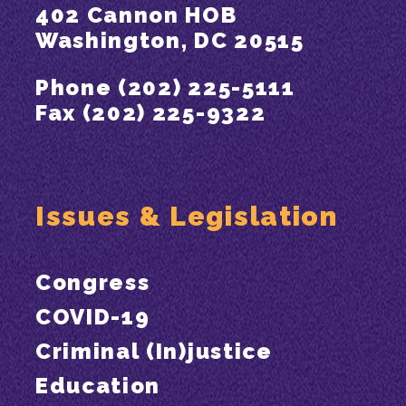
402 Cannon HOB
Washington, DC 20515
Phone (202) 225-5111
Fax (202) 225-9322
Issues & Legislation
Congress
COVID-19
Criminal (In)justice
Education