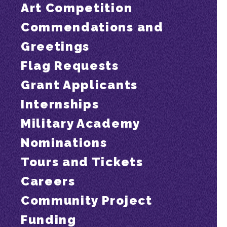
Art Competition
Commendations and
Greetings
Flag Requests
Grant Applicants
Internships
Military Academy
Nominations
Tours and Tickets
Careers
Community Project
Funding