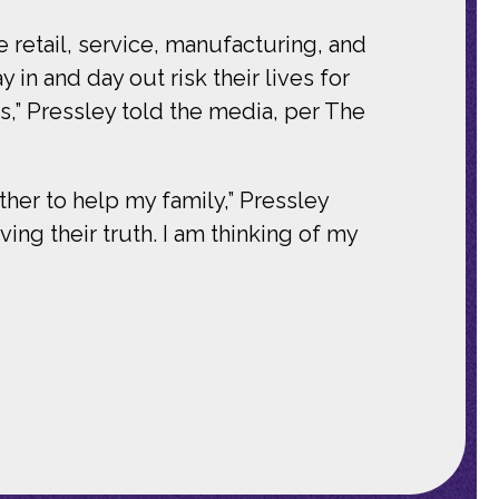
 retail, service, manufacturing, and
in and day out risk their lives for
,” Pressley told the media, per The
her to help my family,” Pressley
ng their truth. I am thinking of my