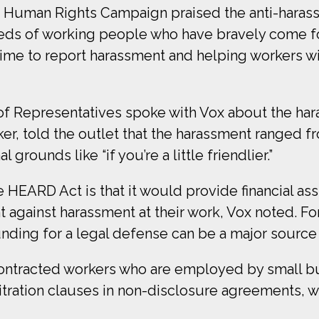
he Human Rights Campaign praised the anti-haras
ds of working people who have bravely come f
time to report harassment and helping workers wi
 Representatives spoke with Vox about the hara
r, told the outlet that the harassment ranged fro
grounds like “if you’re a little friendlier.”
 HEARD Act is that it would provide financial as
int against harassment at their work, Vox noted.
unding for a legal defense can be a major source o
contracted workers who are employed by small bu
rbitration clauses in non-disclosure agreements