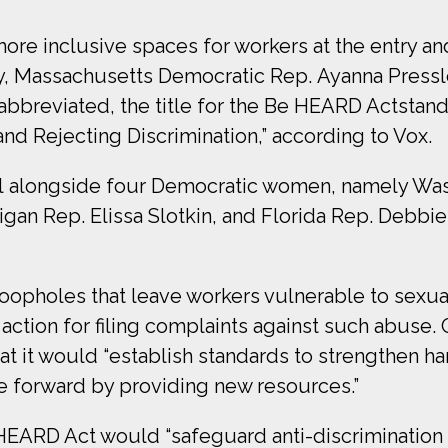
ore inclusive spaces for workers at the entry an
day, Massachusetts Democratic Rep. Ayanna Press
abbreviated, the title for the Be HEARD Actstand
d Rejecting Discrimination,” according to Vox.
ll alongside four Democratic women, namely Was
igan Rep. Elissa Slotkin, and Florida Rep. Debbi
loopholes that leave workers vulnerable to sexua
action for filing complaints against such abuse
t it would “establish standards to strengthen h
 forward by providing new resources.”
 HEARD Act would “safeguard anti-discrimination 