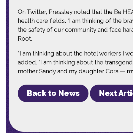
On Twitter, Pressley noted that the Be HE
health care fields. “I am thinking of the 
the safety of our community and face hara
Root.
“I am thinking about the hotel workers I 
added. “I am thinking about the transgend
mother Sandy and my daughter Cora — my p
Back to News
Next Art