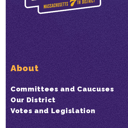
About
Committees and Caucuses
Our District
Votes and Legislation