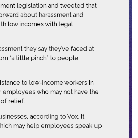
sment legislation and tweeted that
orward about harassment and
th low incomes with legal
ssment they say they’ve faced at
m “a little pinch” to people
sistance to low-income workers in
 For employees who may not have the
f relief.
sinesses, according to Vox. It
, which may help employees speak up