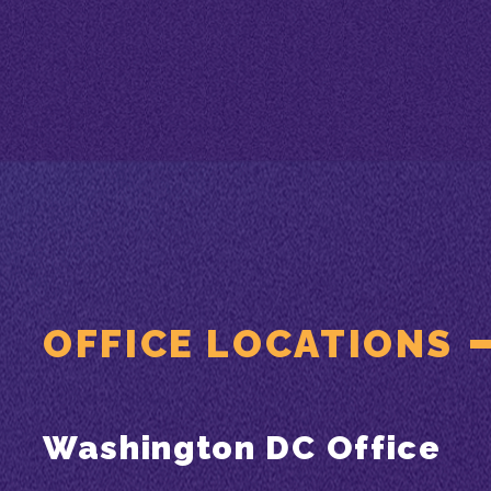
OFFICE LOCATIONS
Washington DC Office