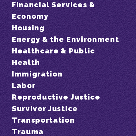
Financial Services &
Economy
Housing
Energy & the Environment
Healthcare & Public
Health
Immigration
Labor
Reproductive Justice
Survivor Justice
Transportation
Trauma