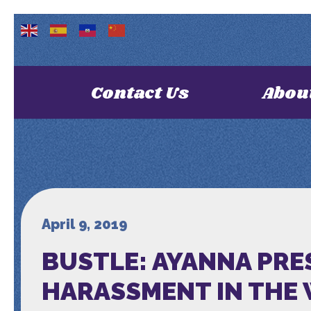
Contact Us
Abou
April 9, 2019
BUSTLE: AYANNA PRE
HARASSMENT IN THE