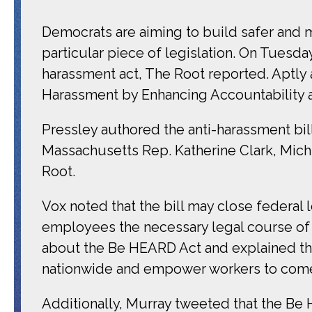
Democrats are aiming to build safer and m
particular piece of legislation. On Tues
harassment act, The Root reported. Aptly 
Harassment by Enhancing Accountability an
Pressley authored the anti-harassment bi
Massachusetts Rep. Katherine Clark, Mich
Root.
Vox noted that the bill may close federal 
employees the necessary legal course of 
about the Be HEARD Act and explained tha
nationwide and empower workers to come
Additionally, Murray tweeted that the Be