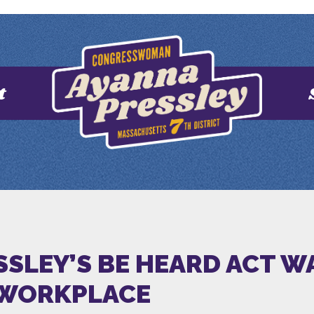
t
SSLEY’S BE HEARD ACT 
 WORKPLACE