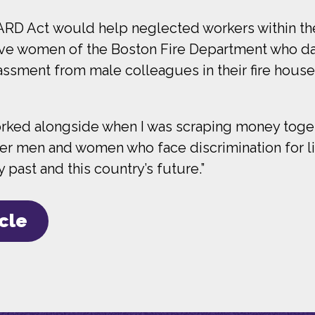
ARD Act would help neglected workers within the
brave women of the Boston Fire Department who day 
ssment from male colleagues in their fire houses
worked alongside when I was scraping money toget
er men and women who face discrimination for livi
ast and this country’s future.”
icle