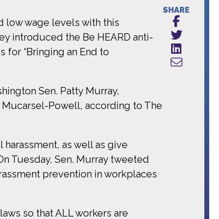
SHARE
d low wage levels with this
ley introduced the Be HEARD anti-
s for “Bringing an End to
hington Sen. Patty Murray,
e Mucarsel-Powell, according to The
l harassment, as well as give
. On Tuesday, Sen. Murray tweeted
arassment prevention in workplaces
laws so that ALL workers are