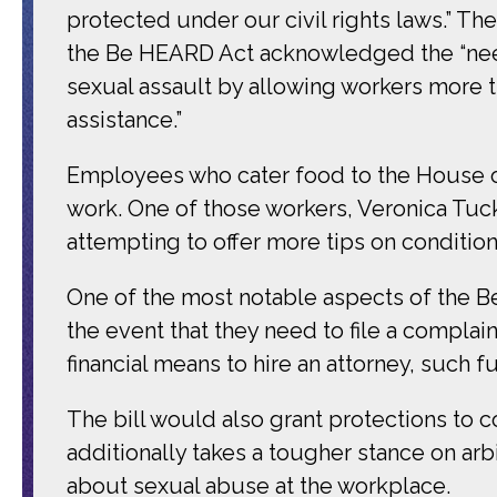
protected under our civil rights laws.” T
the Be HEARD Act acknowledged the “nee
sexual assault by allowing workers more 
assistance.”
Employees who cater food to the House of
work. One of those workers, Veronica Tucke
attempting to offer more tips on conditional 
One of the most notable aspects of the Be
the event that they need to file a compla
financial means to hire an attorney, such f
The bill would also grant protections to 
additionally takes a tougher stance on a
about sexual abuse at the workplace.