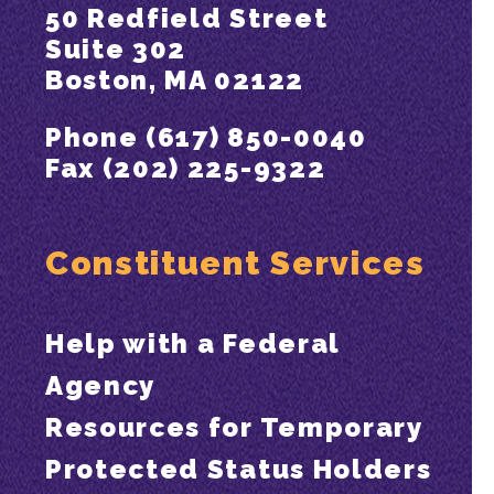
50 Redfield Street
Suite 302
Boston, MA 02122
Phone (617) 850-0040
Fax (202) 225-9322
Constituent Services
Help with a Federal
Agency
Resources for Temporary
Protected Status Holders