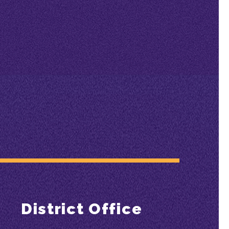
District Office