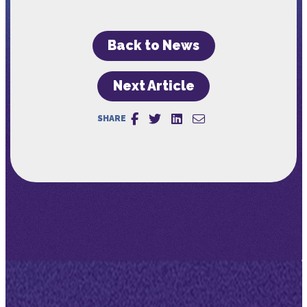
Back to News
Next Article
SHARE