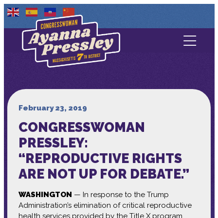
Contact Us
About
Services
February 23, 2019
CONGRESSWOMAN
Media
PRESSLEY:
“REPRODUCTIVE RIGHTS
ARE NOT UP FOR DEBATE.”
WASHINGTON
— In response to the Trump
Administration’s elimination of critical reproductive
health services provided by the Title X program,