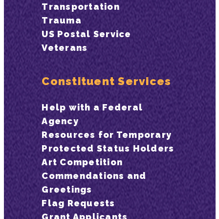
Transportation
Trauma
US Postal Service
Veterans
Constituent Services
Help with a Federal
Agency
Resources for Temporary
Protected Status Holders
Art Competition
Commendations and
Greetings
Flag Requests
Grant Applicants