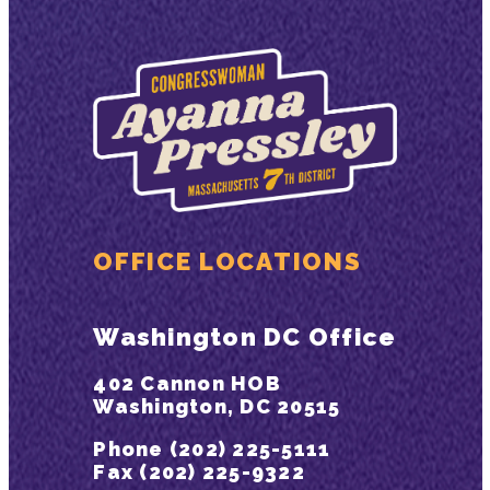
OFFICE LOCATIONS
Washington DC Office
402 Cannon HOB
Washington, DC 20515
Phone (202) 225-5111
Fax (202) 225-9322