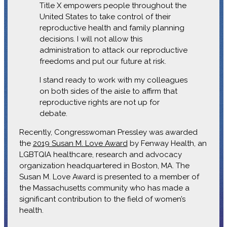
Title X empowers people throughout the
United States to take control of their
reproductive health and family planning
decisions. I will not allow this
administration to attack our reproductive
freedoms and put our future at risk.
I stand ready to work with my colleagues
on both sides of the aisle to affirm that
reproductive rights are not up for
debate.
Recently, Congresswoman Pressley was awarded
the
2019 Susan M. Love Award
by Fenway Health, an
LGBTQIA healthcare, research and advocacy
organization headquartered in Boston, MA. The
Susan M. Love Award is presented to a member of
the Massachusetts community who has made a
significant contribution to the field of women’s
health.