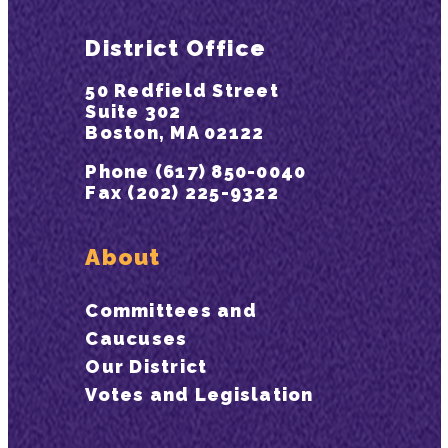
District Office
50 Redfield Street
Suite 302
Boston, MA 02122
Phone (617) 850-0040
Fax (202) 225-9322
About
Committees and
Caucuses
Our District
Votes and Legislation