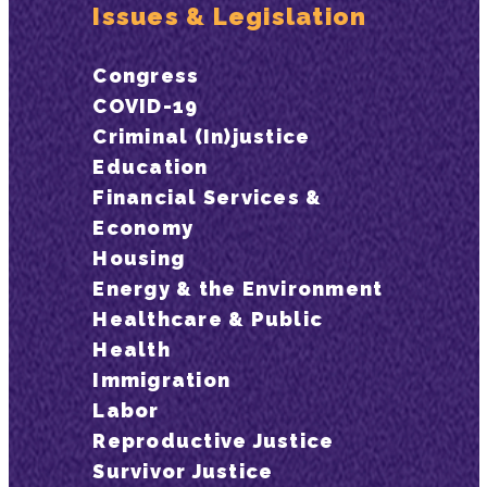
Issues & Legislation
Congress
COVID-19
Criminal (In)justice
Education
Financial Services &
Economy
Housing
Energy & the Environment
Healthcare & Public
Health
Immigration
Labor
Reproductive Justice
Survivor Justice