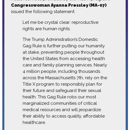
Congresswoman Ayanna Pressley (MA-07)
issued the following statement:
Let me be crystal clear: reproductive
rights are human rights.
The Trump Administration’s Domestic
Gag Rule is further putting our humanity
at stake, preventing people throughout
the United States from accessing health
care and family planning services. Nearly
4 million people, including thousands
across the Massachusetts 7th, rely on the
Title X program to responsibly plan for
their future and safeguard their sexual
health. This Gag Rule robs our most
marginalized communities of critical
medical resources and will jeopardize
their ability to access quality, affordable
healthcare.