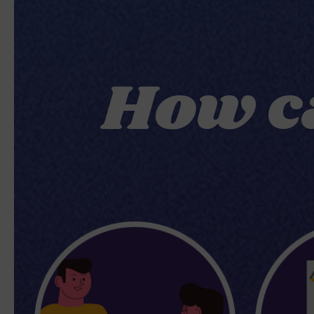
How c