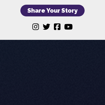
Share Your Story