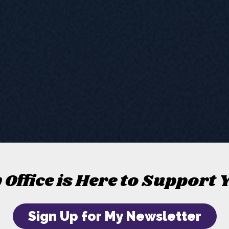
 Office is Here to Support 
Sign Up for My Newsletter