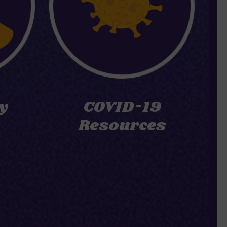
y
COVID-19
Resources