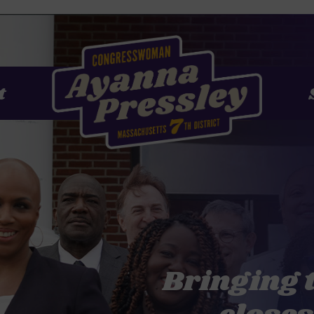
t
Bringing 