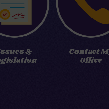
Issues &
Contact M
egislation
Office