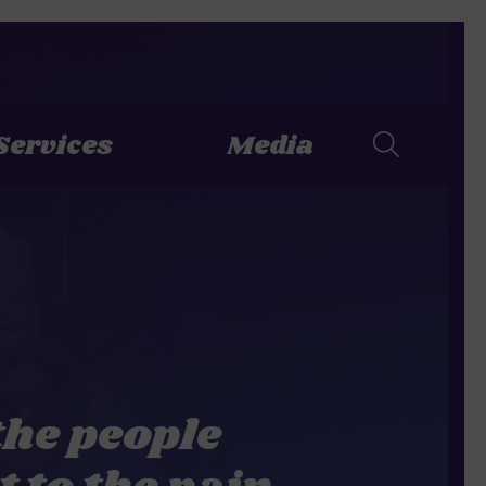
Services
Media
the people