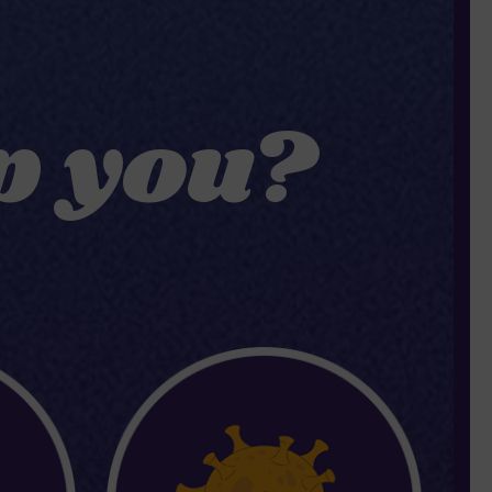
p you?