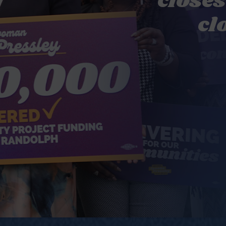
closes
cl