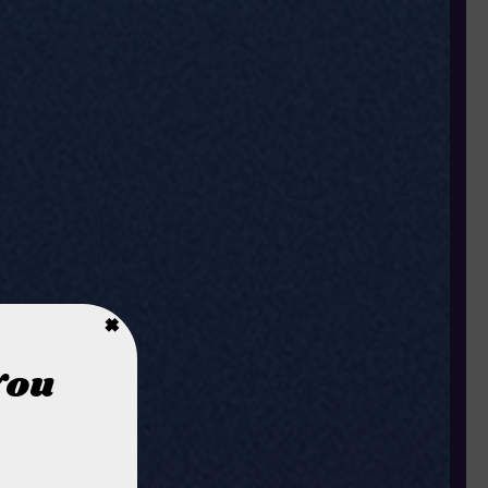
×
You