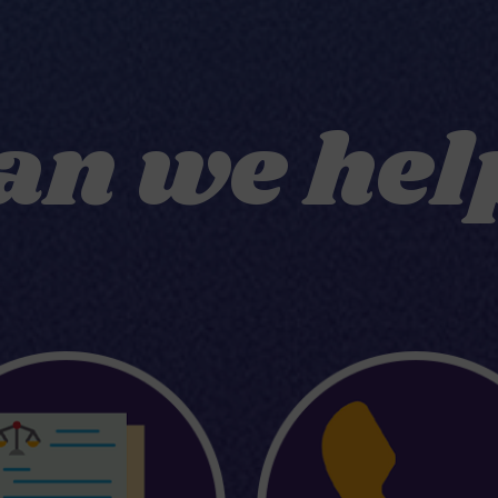
an we hel