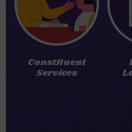
Constituent
Services
L