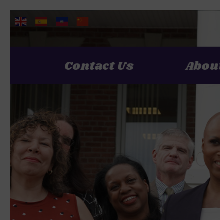
Contact Us
Abou