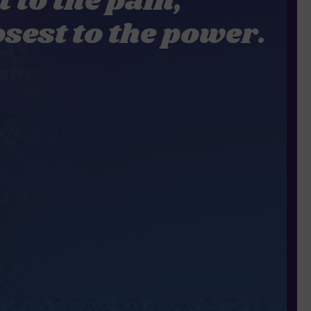
t to the pain,
osest to the power.